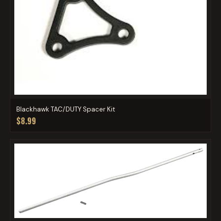
Blackhawk TAC/DUTY Spacer Kit
$8.99