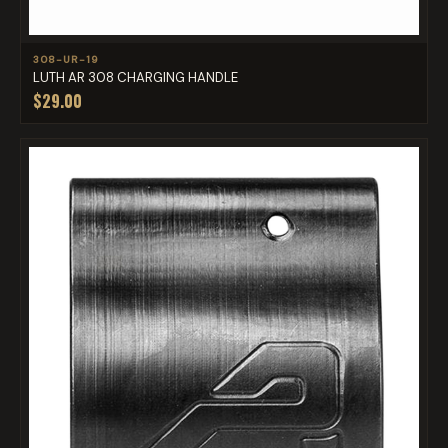
308-UR-19
LUTH AR 308 CHARGING HANDLE
$29.00