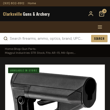
(931) 802-8912
·
Home
0
Clarksville
Guns & Archery
SEARCH
Home
›
Shop
›
Gun Parts
›
Magpul Industries STR Stock, Fits AR-15, Mil-Spec,...
AVAILABLE IN STORE