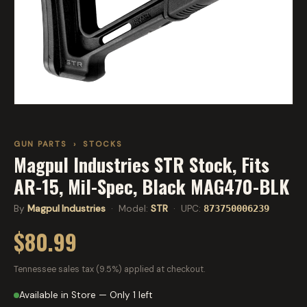
GUN PARTS
›
STOCKS
Magpul Industries STR Stock, Fits
AR-15, Mil-Spec, Black MAG470-BLK
By
Magpul Industries
· Model:
STR
· UPC:
873750006239
$80.99
Tennessee sales tax (9.5%) applied at checkout.
Available in Store — Only 1 left