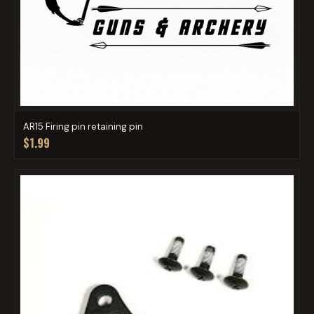
AR15 Firing pin retaining pin
$1.99