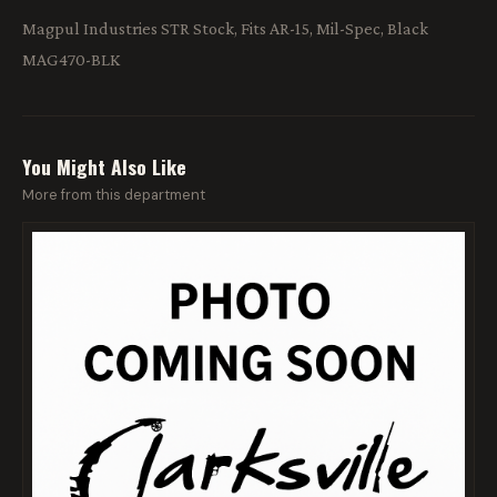
Magpul Industries STR Stock, Fits AR-15, Mil-Spec, Black
MAG470-BLK
You Might Also Like
More from this department