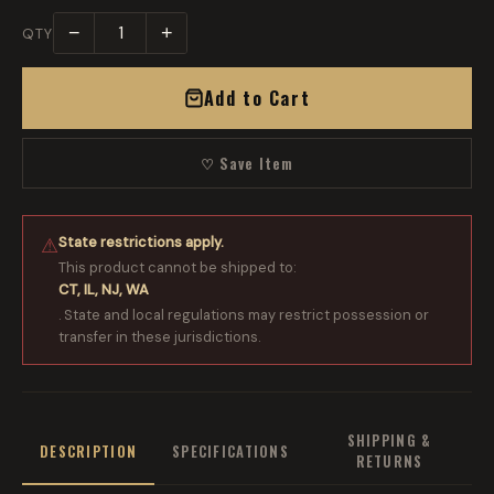
−
+
QTY
Add to Cart
♡ Save Item
State restrictions apply.
⚠
This product cannot be shipped to:
CT, IL, NJ, WA
. State and local regulations may restrict possession or
transfer in these jurisdictions.
SHIPPING &
DESCRIPTION
SPECIFICATIONS
RETURNS