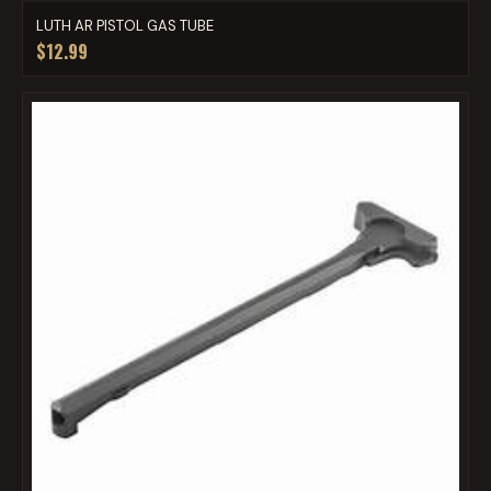
LUTH AR PISTOL GAS TUBE
$12.99