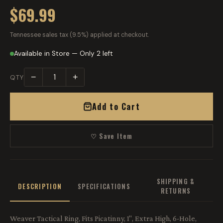
$69.99
Tennessee sales tax (9.5%) applied at checkout.
Available in Store — Only 2 left
−
+
QTY
Add to Cart
♡ Save Item
SHIPPING &
DESCRIPTION
SPECIFICATIONS
RETURNS
Weaver Tactical Ring, Fits Picatinny, 1", Extra High, 6-Hole,