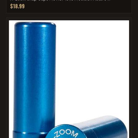
$18.99