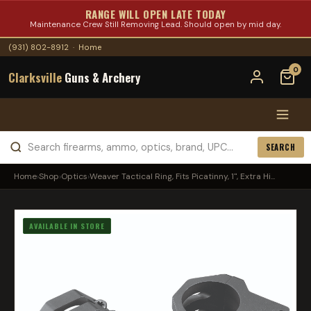
RANGE WILL OPEN LATE TODAY
Maintenance Crew Still Removing Lead. Should open by mid day.
(931) 802-8912
·
Home
0
Clarksville
Guns & Archery
SEARCH
Home
›
Shop
›
Optics
›
Weaver Tactical Ring, Fits Picatinny, 1", Extra Hi...
AVAILABLE IN STORE