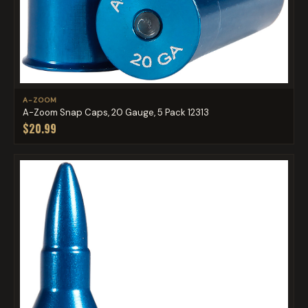
A-ZOOM
A-Zoom Snap Caps, 20 Gauge, 5 Pack 12313
$20.99