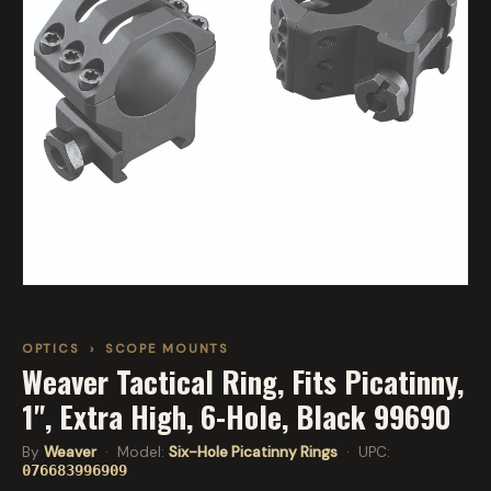
OPTICS
›
SCOPE MOUNTS
Weaver Tactical Ring, Fits Picatinny,
1", Extra High, 6-Hole, Black 99690
By
Weaver
· Model:
Six-Hole Picatinny Rings
· UPC:
076683996909