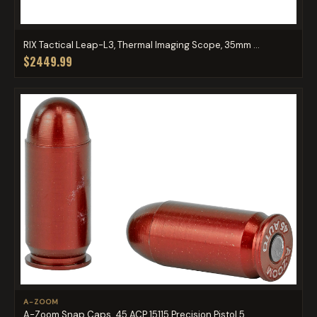
RIX Tactical Leap-L3, Thermal Imaging Scope, 35mm ...
$2449.99
A-ZOOM
A-Zoom Snap Caps .45 ACP 15115 Precision Pistol 5 ...