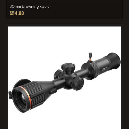
30mm browning xbolt
$54.00