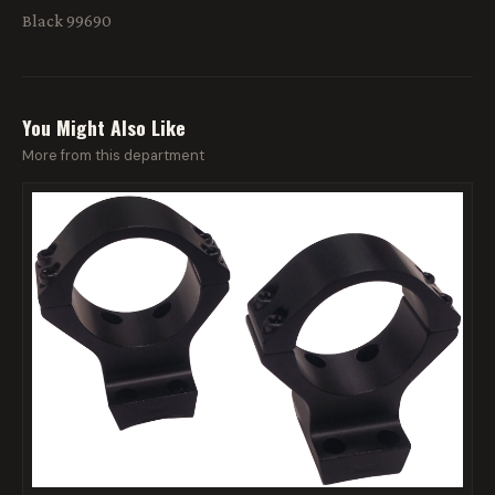
Black 99690
You Might Also Like
More from this department