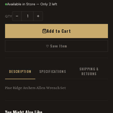
Available in Store — Only 2 left
−
+
QTY
Add to Cart
♡ Save Item
SHIPPING &
DESCRIPTION
SPECIFICATIONS
RETURNS
Pine Ridge Archers Allen Wrench Set
You Might Also Like