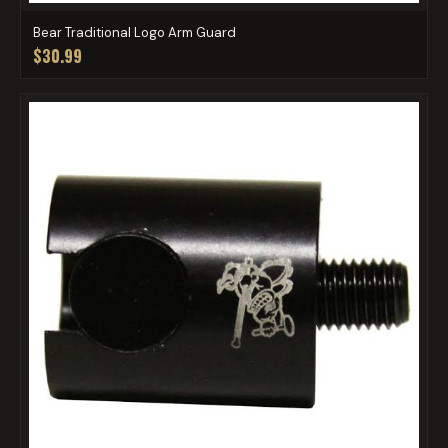
Bear Traditional Logo Arm Guard
$30.99