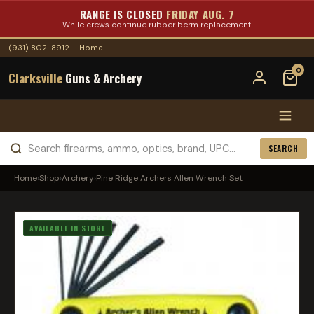
RANGE IS CLOSED
FRIDAY AUG. 7
While crews continue rubber berm replacement.
(931) 802-8912
·
Home
0
Clarksville
Guns & Archery
SEARCH
Home
›
Shop
›
Archery
›
Pine Ridge Archers Allen Wrench Set
AVAILABLE IN STORE