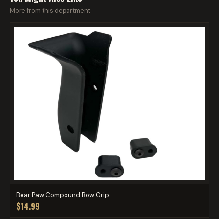
More from this department
Bear Paw Compound Bow Grip
$14.99