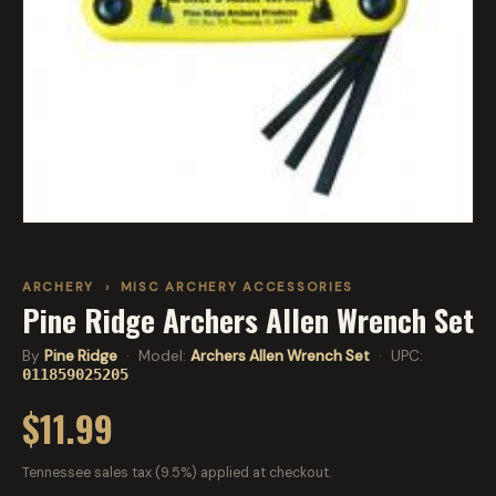
ARCHERY
›
MISC ARCHERY ACCESSORIES
Pine Ridge Archers Allen Wrench Set
By
Pine Ridge
· Model:
Archers Allen Wrench Set
· UPC:
011859025205
$11.99
Tennessee sales tax (9.5%) applied at checkout.