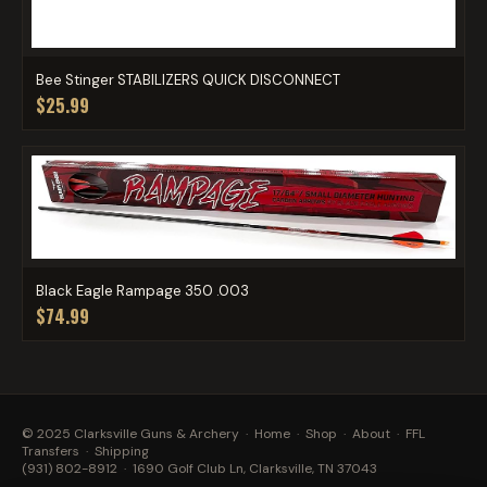
Bee Stinger STABILIZERS QUICK DISCONNECT
$25.99
Black Eagle Rampage 350 .003
$74.99
© 2025 Clarksville Guns & Archery ·
Home
·
Shop
·
About
·
FFL
Transfers
·
Shipping
(931) 802-8912
· 1690 Golf Club Ln, Clarksville, TN 37043