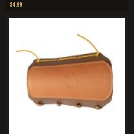
$4.99