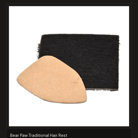
Bear Paw Traditional Hair Rest