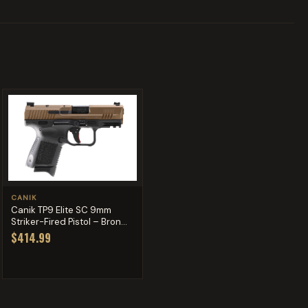
CANIK
Canik TP9 Elite SC 9mm
Striker-Fired Pistol – Bron...
$414.99