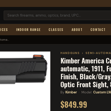
ICES
INDOOR RANGE
CLASSES
ABOUT
CONTACT
oma...
HANDGUNS
›
SEMI-AUTOMA
Kimber America C
automatic, 1911, F
Finish, Black/Gray
Optic Front Sight
By
Kimber
· Model:
Custom L
$849.99