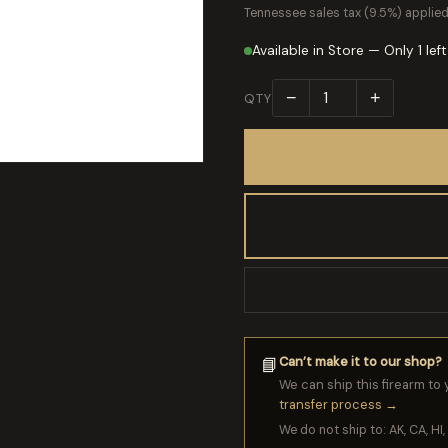
Tennessee sales tax (9.5%) applied
Available in Store — Only 1 left
−
+
QTY
Can’t make it to our shop?
📘
We can ship this firearm to 
transfer process →
We do not ship to: AK, CA, HI, 