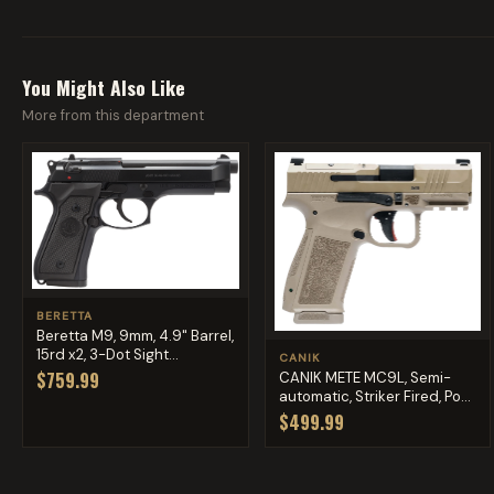
You Might Also Like
More from this department
BERETTA
Beretta M9, 9mm, 4.9" Barrel,
15rd x2, 3-Dot Sight...
CANIK
$759.99
CANIK METE MC9L, Semi-
automatic, Striker Fired, Po...
$499.99