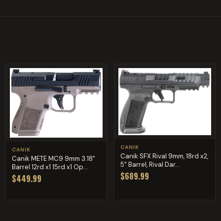
CANIK
CANIK
Canik SFX Rival 9mm, 18rd x2,
Canik METE MC9 9mm 3.18"
5" Barrel, Rival Dar...
Barrel 12rd x1 15rd x1 Op...
$689.99
$449.99