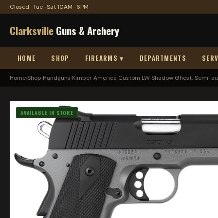
Closed · Tue–Sat 10AM–6PM
Clarksville
Guns & Archery
HOME
SHOP
FIREARMS ▾
DEPARTMENTS
SERV
Home
›
Shop
›
Handguns
›
Kimber America Custom LW Shadow Ghost, Semi-aut
AVAILABLE IN STORE