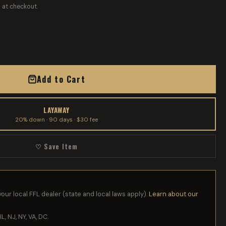
 at checkout.
Add to Cart
LAYAWAY
20% down · 90 days · $30 fee
♡ Save Item
your local FFL dealer (state and local laws apply).
Learn about our
IL, NJ, NY, VA, DC.