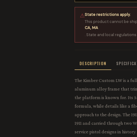
State restrictions apply.
⚠
This product cannot be shi
CA, MA
. State and local regulations
DESCRIPTION
SPECIFIC
The Kimber Custom LW is a full
aluminum alloy frame that trims
the platform is known for. Its 5
formula, while details like a fi
approach to the design. The 1911
1911 and carried through two W
service pistol designs in history.