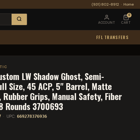
(931) 802-8912
·
Home
0
ACCOUNT
CART
FFL TRANSFERS
TIC
ustom LW Shadow Ghost, Semi-
ull Size, 45 ACP, 5" Barrel, Matte
, Rubber Grips, Manual Safety, Fiber
, 8 Rounds 3700693
W
· UPC:
669278376936