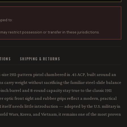
pped to:
 may restrict possession or transfer in these jurisdictions.
ATIONS
SHIPPING & RETURNS
-size 1911-pattern pistol chambered in .45 ACP, built around an
 carry weight without sacrificing the familiar steel-slide balance
-inch barrel and 8-round capacity stay true to the classic 1911
ber optic front sight and rubber grips reflect a modern, practical
 itself needs little introduction — adopted by the U.S. military in
orld Wars, Korea, and Vietnam, it remains one of the most proven