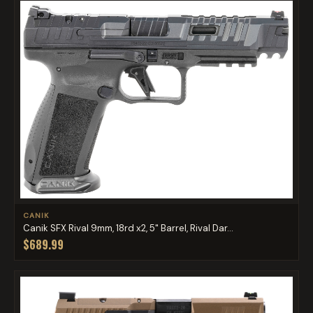
CANIK
Canik SFX Rival 9mm, 18rd x2, 5" Barrel, Rival Dar...
$689.99