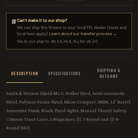
Can’t make it to our shop?
📘
We can ship this firearm to your local FFL dealer (state and
local laws apply).
Learn about our transfer process →
We do not ship to: AK, CA, HI, IL, NJ, NY, VA, DC.
SHIPPING &
DESCRIPTION
SPECIFICATIONS
RETURNS
Smith & Wesson Shield M2.0, Striker Fired, Semi-automatic
Pistol, Polymer Frame Pistol, Micro-Compact, 9MM, 3.1" Barrel,
Armornite Finish, Black, Fixed Sights, Manual Thumb Safety,
Crimson Trace Laser, 2 Magazines, (1) 7-Round and (1) 8-
Round 11671