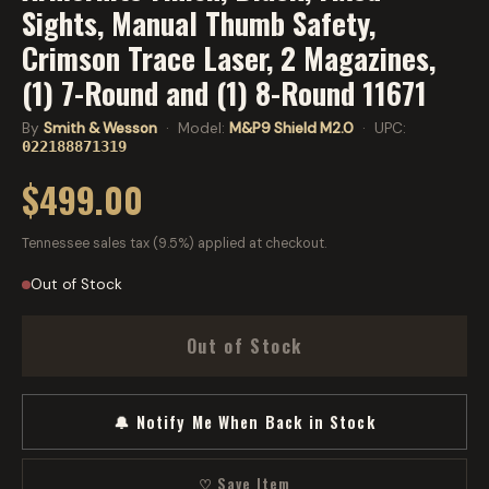
Sights, Manual Thumb Safety,
Crimson Trace Laser, 2 Magazines,
(1) 7-Round and (1) 8-Round 11671
By
Smith & Wesson
· Model:
M&P9 Shield M2.0
· UPC:
022188871319
$499.00
Tennessee sales tax (9.5%) applied at checkout.
Out of Stock
Out of Stock
🔔 Notify Me When Back in Stock
♡ Save Item