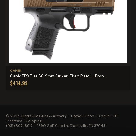
CANIK
Canik TP9 Elite SC 9mm Striker-Fired Pistol – Bron...
$414.99
© 2025 Clarksville Guns & Archery ·
Home
·
Shop
·
About
·
FFL
Transfers
·
Shipping
(931) 802-8912
· 1690 Golf Club Ln, Clarksville, TN 37043