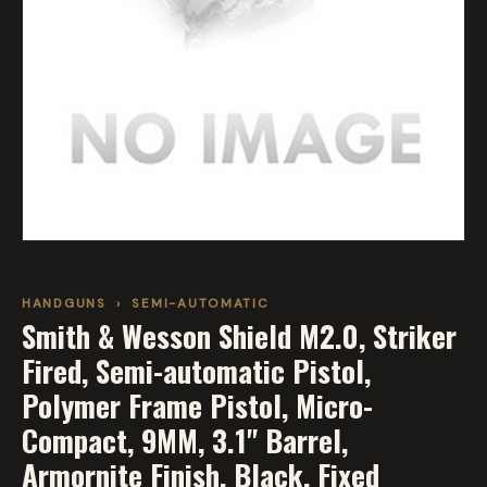
HANDGUNS
›
SEMI-AUTOMATIC
Smith & Wesson Shield M2.0, Striker
Fired, Semi-automatic Pistol,
Polymer Frame Pistol, Micro-
Compact, 9MM, 3.1" Barrel,
Armornite Finish, Black, Fixed