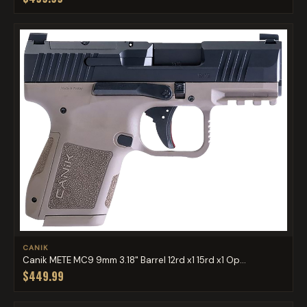
CANIK
Canik METE MC9 9mm 3.18" Barrel 12rd x1 15rd x1 Op...
$449.99