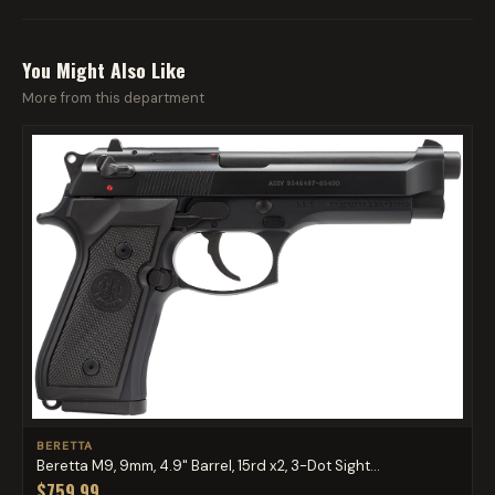
You Might Also Like
More from this department
BERETTA
Beretta M9, 9mm, 4.9" Barrel, 15rd x2, 3-Dot Sight...
$759.99