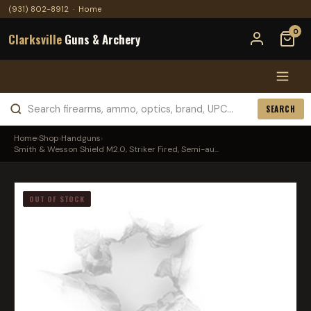
(931) 802-8912
·
Home
0
Clarksville
Guns & Archery
SEARCH
Home
›
Shop
›
Handguns
›
Smith & Wesson Shield M2.0, Striker Fired, Semi-au...
OUT OF STOCK