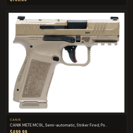
CANIK
CANIK METE MC9L, Semi-automatic, Striker Fired, Po...
$499.99