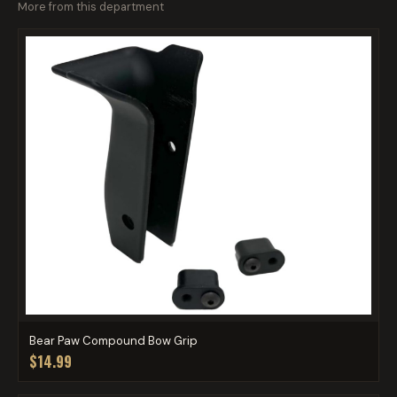
More from this department
Bear Paw Compound Bow Grip
$14.99