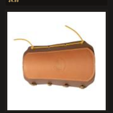
$4.99