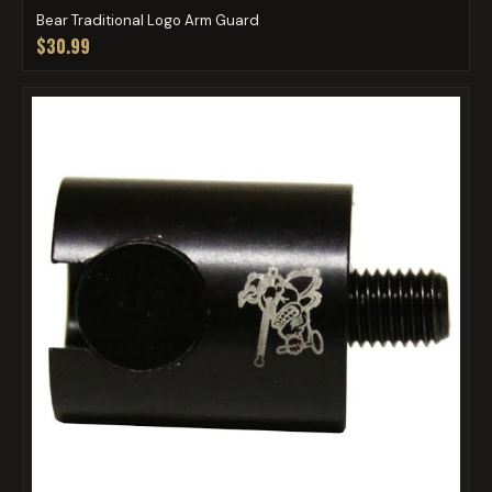
Bear Traditional Logo Arm Guard
$30.99