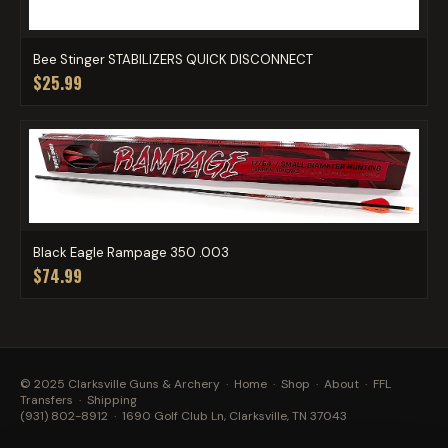
Bee Stinger STABILIZERS QUICK DISCONNECT
$25.99
Black Eagle Rampage 350 .003
$74.99
© 2025 Clarksville Guns & Archery ·
Home
·
Shop
·
About
·
FFL
Transfers
·
Shipping
(931) 802-8912
· 1690 Golf Club Ln, Clarksville, TN 37043