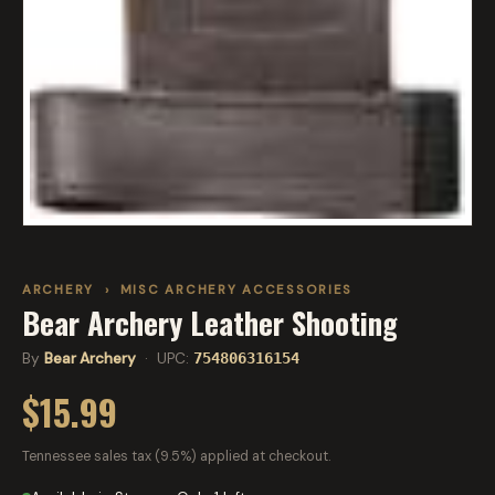
ARCHERY
›
MISC ARCHERY ACCESSORIES
Bear Archery Leather Shooting
By
Bear Archery
· UPC:
754806316154
$15.99
Tennessee sales tax (9.5%) applied at checkout.