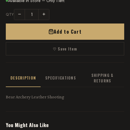
Available in Store — Only 1 left
−
+
QTY
Add to Cart
♡ Save Item
SHIPPING &
DESCRIPTION
SPECIFICATIONS
RETURNS
Bear Archery Leather Shooting
You Might Also Like