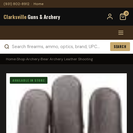
(931) 802-8912
·
Home
0
Clarksville
Guns & Archery
SEARCH
Home
›
Shop
›
Archery
›
Bear Archery Leather Shooting
AVAILABLE IN STORE