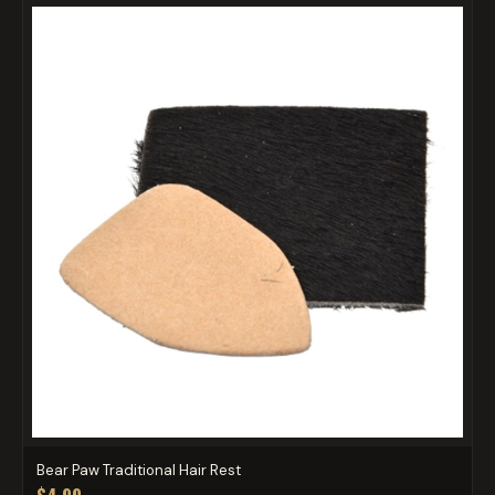
Bear Paw Traditional Hair Rest