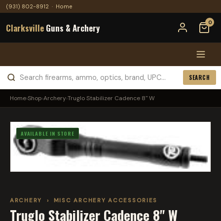
(931) 802-8912
·
Home
0
Clarksville
Guns & Archery
SEARCH
Home
›
Shop
›
Archery
›
Truglo Stabilizer Cadence 8" W
AVAILABLE IN STORE
ARCHERY
›
MISC ARCHERY ACCESSORIES
Truglo Stabilizer Cadence 8" W