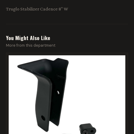
Truglo Stabilizer Cadence 8" W
You Might Also Like
More from this department