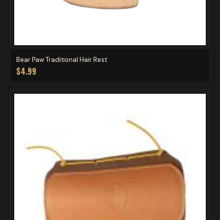
Bear Paw Traditional Hair Rest
$4.99