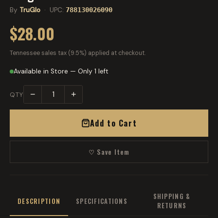
By
TruGlo
· UPC:
788130026090
$28.00
Tennessee sales tax (9.5%) applied at checkout.
Available in Store — Only 1 left
−
+
QTY
Add to Cart
♡ Save Item
SHIPPING &
DESCRIPTION
SPECIFICATIONS
RETURNS