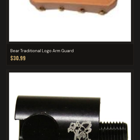
Bear Traditional Logo Arm Guard
$30.99