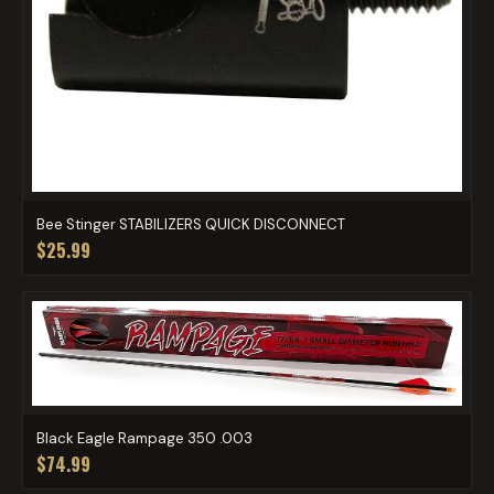
Bee Stinger STABILIZERS QUICK DISCONNECT
$25.99
Black Eagle Rampage 350 .003
$74.99