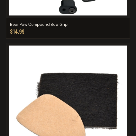
Bear Paw Compound Bow Grip
$14.99