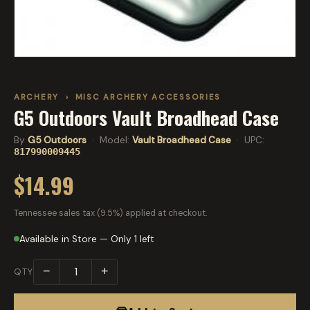
ARCHERY
›
MISC ARCHERY ACCESSORIES
G5 Outdoors Vault Broadhead Case
By
G5 Outdoors
· Model:
Vault Broadhead Case
· UPC:
817990009445
$14.99
Tennessee sales tax (9.5%) applied at checkout.
Available in Store — Only 1 left
−
+
QTY