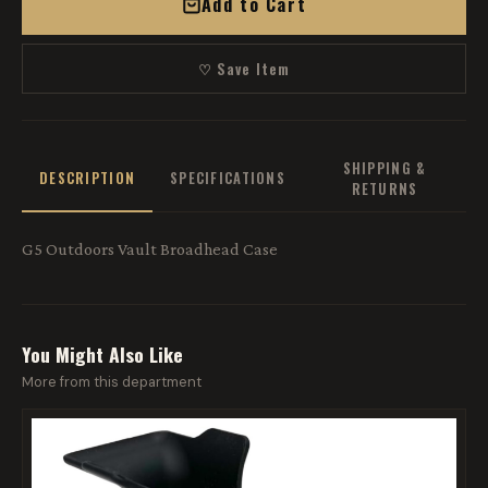
Add to Cart
♡ Save Item
SHIPPING &
DESCRIPTION
SPECIFICATIONS
RETURNS
G5 Outdoors Vault Broadhead Case
You Might Also Like
More from this department