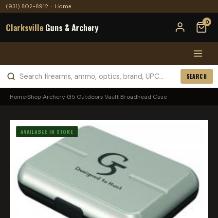
(931) 802-8912
·
Home
0
Clarksville
Guns & Archery
SEARCH
Home
›
Shop
›
Archery
›
G5 Outdoors Vault Broadhead Case
AVAILABLE IN STORE