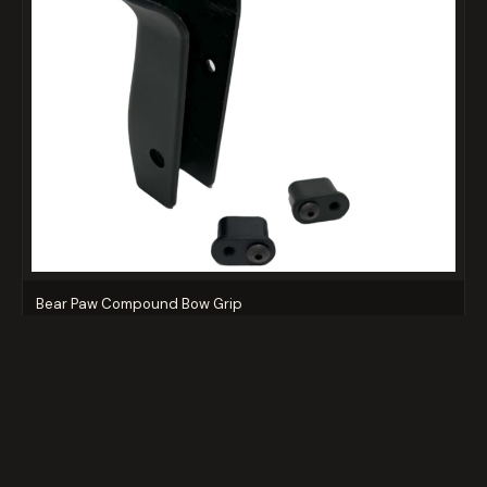
Bear Paw Compound Bow Grip
$14.99