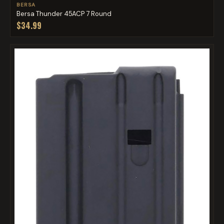
BERSA
Bersa Thunder 45ACP 7 Round
$34.99