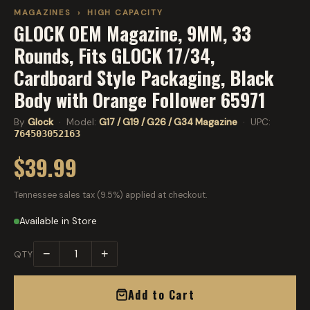
MAGAZINES
›
HIGH CAPACITY
GLOCK OEM Magazine, 9MM, 33
Rounds, Fits GLOCK 17/34,
Cardboard Style Packaging, Black
Body with Orange Follower 65971
By
Glock
· Model:
G17 / G19 / G26 / G34 Magazine
· UPC:
764503052163
$39.99
Tennessee sales tax (9.5%) applied at checkout.
Available in Store
−
+
QTY
Add to Cart