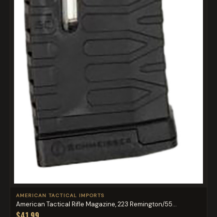
AMERICAN TACTICAL IMPORTS
American Tactical Rifle Magazine, 223 Remington/55...
$41.99