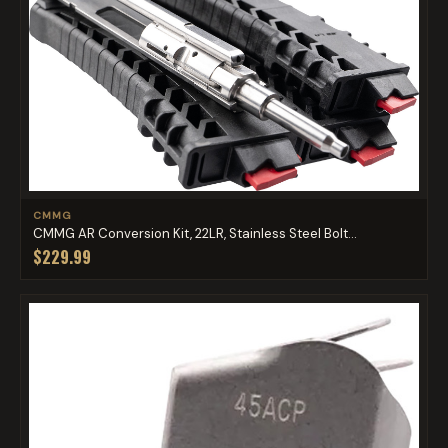
CMMG
CMMG AR Conversion Kit, 22LR, Stainless Steel Bolt...
$229.99