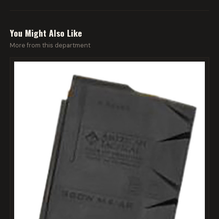
You Might Also Like
More from this department