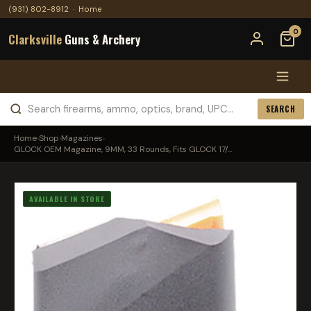
(931) 802-8912
·
Home
0
Clarksville
Guns & Archery
SEARCH
Home
›
Shop
›
Magazines
›
GLOCK OEM Magazine, 9MM, 33 Rounds, Fits GLOCK 17/...
AVAILABLE IN STORE