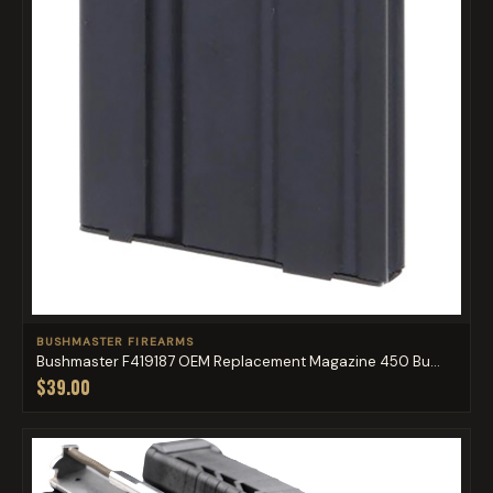
BUSHMASTER FIREARMS
Bushmaster F419187 OEM Replacement Magazine 450 Bu...
$39.00