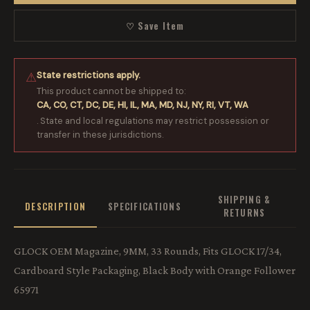
♡ Save Item
State restrictions apply.
⚠
This product cannot be shipped to:
CA, CO, CT, DC, DE, HI, IL, MA, MD, NJ, NY, RI, VT, WA
. State and local regulations may restrict possession or
transfer in these jurisdictions.
SHIPPING &
DESCRIPTION
SPECIFICATIONS
RETURNS
GLOCK OEM Magazine, 9MM, 33 Rounds, Fits GLOCK 17/34,
Cardboard Style Packaging, Black Body with Orange Follower
65971