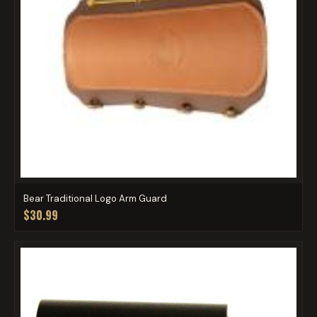
Bear Traditional Logo Arm Guard
$30.99