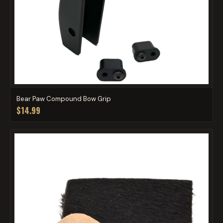
Bear Paw Compound Bow Grip
$14.99