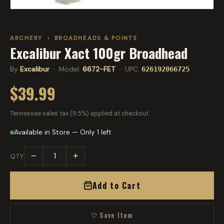
ARCHERY
›
BROADHEADS & POINTS
Excalibur Xact 100gr Broadhead
By
Excalibur
· Model:
6672-FET
· UPC:
626192066725
$39.99
Tennessee sales tax (9.5%) applied at checkout.
Available in Store — Only 1 left
−
+
QTY
Add to Cart
♡ Save Item