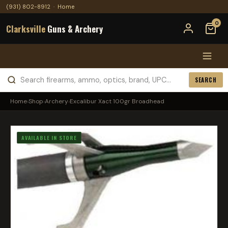
(931) 802-8912
·
Home
0
Clarksville
Guns & Archery
SEARCH
Home
›
Shop
›
Archery
›
Excalibur Xact 100gr Broadhead
AVAILABLE IN STORE