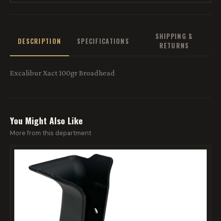
SHIPPING &
DESCRIPTION
SPECIFICATIONS
RETURNS
Excalibur Xact 100gr Broadhead
You Might Also Like
More from this department