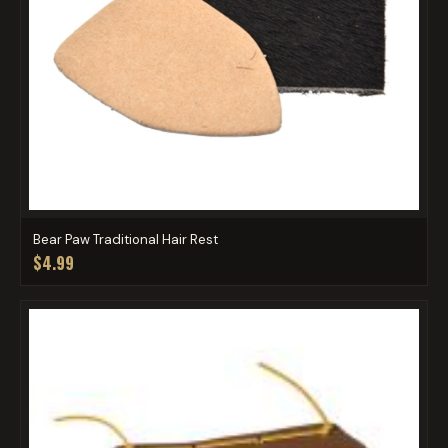
Bear Paw Traditional Hair Rest
$4.99