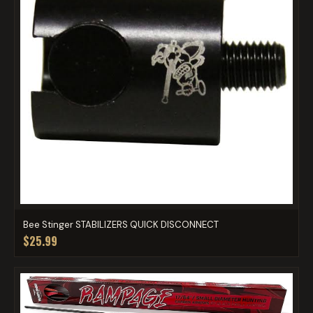
Bee Stinger STABILIZERS QUICK DISCONNECT
$25.99