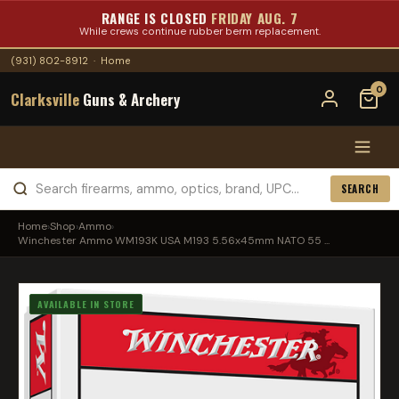
RANGE IS CLOSED
FRIDAY AUG. 7
While crews continue rubber berm replacement.
(931) 802-8912
·
Home
0
Clarksville
Guns & Archery
SEARCH
Home
›
Shop
›
Ammo
›
Winchester Ammo WM193K USA M193 5.56x45mm NATO 55 ...
AVAILABLE IN STORE