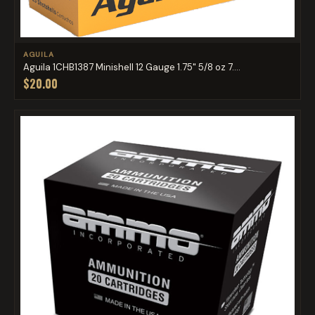
AGUILA
Aguila 1CHB1387 Minishell 12 Gauge 1.75" 5/8 oz 7....
$20.00