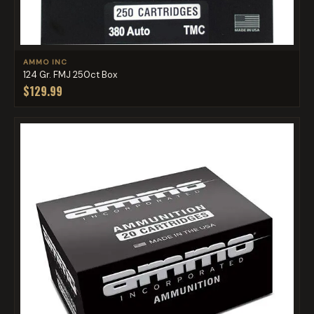
AMMO INC
124 Gr. FMJ 250ct Box
$129.99