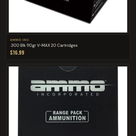
AMMO INC
.300 Blk 110gr V-MAX 20 Cartridges
$16.99