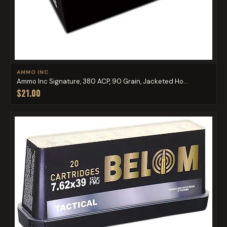
AMMO INC
Ammo Inc Signature, 380 ACP, 90 Grain, Jacketed Ho...
$21.00