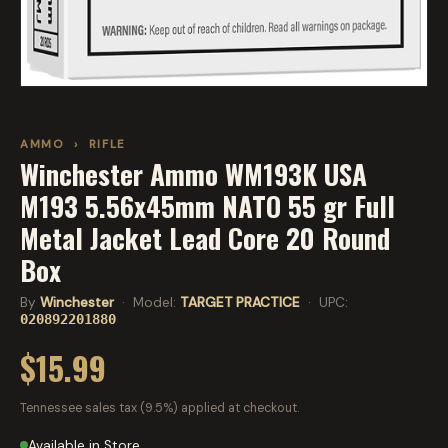
AMMO
›
RIFLE
Winchester Ammo WM193K USA
M193 5.56x45mm NATO 55 gr Full
Metal Jacket Lead Core 20 Round
Box
By
Winchester
· Model:
TARGET PRACTICE
· UPC:
020892201880
$15.99
Tennessee sales tax (9.5%) applied at checkout.
Available in Store