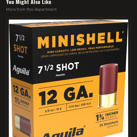
You Might Also Like
More from this department