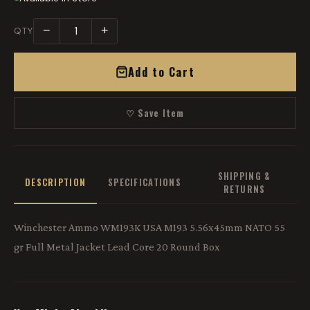
−
+
QTY
Add to Cart
♡ Save Item
SHIPPING &
DESCRIPTION
SPECIFICATIONS
RETURNS
Winchester Ammo WM193K USA M193 5.56x45mm NATO 55
gr Full Metal Jacket Lead Core 20 Round Box