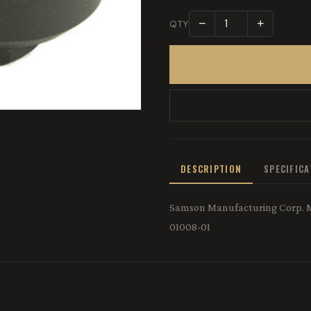
−
+
QTY
DESCRIPTION
SPECIFIC
Samson Manufacturing Corp. M-
01008-01