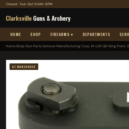
Closed · Tue–Sat 10AM–6PM
Clarksville
Guns & Archery
HOME
SHOP
FIREARMS ▾
DEPARTMENTS
SERV
Home
›
Shop
›
Gun Parts
›
Samson Manufacturing Corp. M-LOK QD Sling Point, S.
AT WAREHOUSE