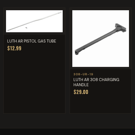
LUTH AR PISTOL GAS TUBE
$12.99
308-UR-19
LUTH AR 308 CHARGING
HANDLE
$29.00