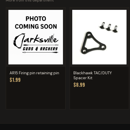
More from this department
AR15 Firing pin retaining pin
Blackhawk TAC/DUTY
Spacer Kit
$1.99
$8.99