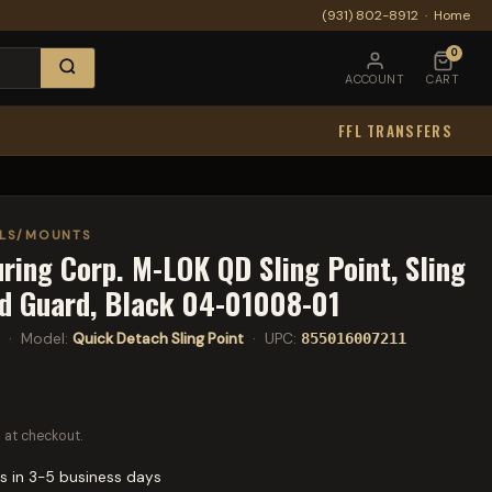
(931) 802-8912
·
Home
0
ACCOUNT
CART
FFL TRANSFERS
ELS/MOUNTS
ing Corp. M-LOK QD Sling Point, Sling
d Guard, Black 04-01008-01
· Model:
Quick Detach Sling Point
· UPC:
855016007211
 at checkout.
s in 3-5 business days