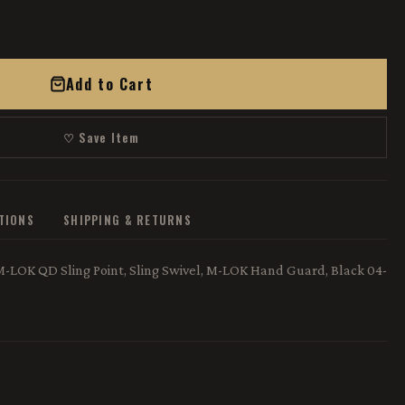
Add to Cart
♡ Save Item
ATIONS
SHIPPING & RETURNS
LOK QD Sling Point, Sling Swivel, M-LOK Hand Guard, Black 04-