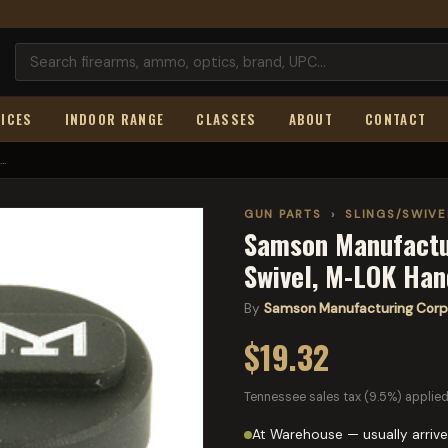
ICES
INDOOR RANGE
CLASSES
ABOUT
CONTACT
..
GUN PARTS
›
SLINGS/SWIV
Samson Manufactur
Swivel, M-LOK Han
By
Samson Manufacturing Corp
$19.32
Tennessee sales tax (9.5%) applied
At Warehouse — usually arrive