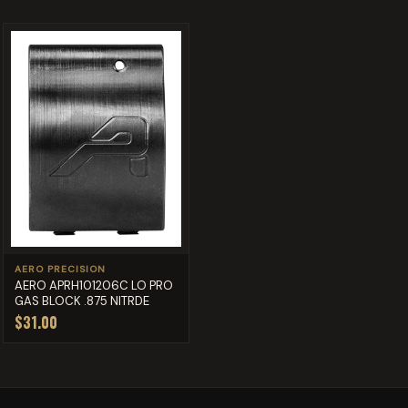
AERO PRECISION
AERO APRH101206C LO PRO
GAS BLOCK .875 NITRDE
$31.00