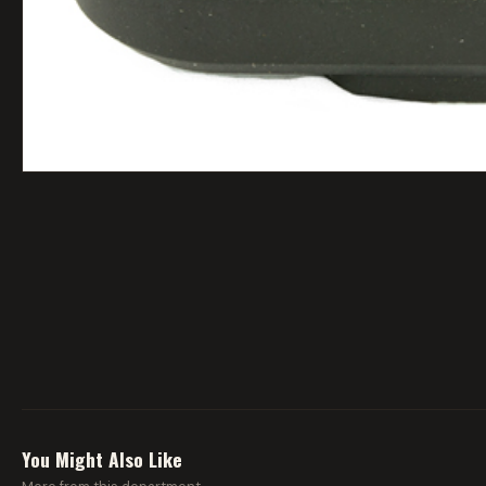
You Might Also Like