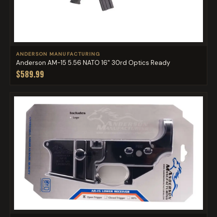
ANDERSON MANUFACTURING
Anderson AM-15 5.56 NATO 16" 30rd Optics Ready
$589.99