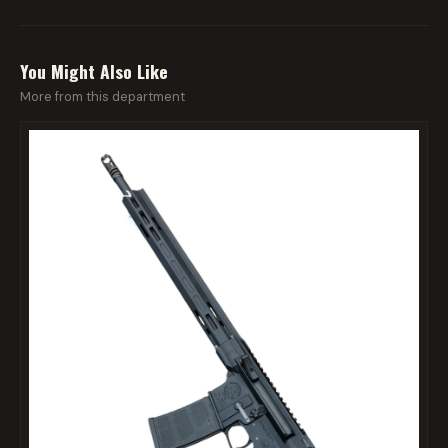
You Might Also Like
More from this department