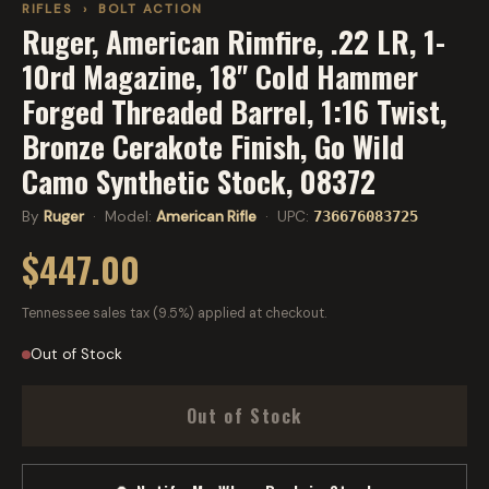
RIFLES
›
BOLT ACTION
Ruger, American Rimfire, .22 LR, 1-
10rd Magazine, 18" Cold Hammer
Forged Threaded Barrel, 1:16 Twist,
Bronze Cerakote Finish, Go Wild
Camo Synthetic Stock, 08372
By
Ruger
· Model:
American Rifle
· UPC:
736676083725
$447.00
Tennessee sales tax (9.5%) applied at checkout.
Out of Stock
Out of Stock