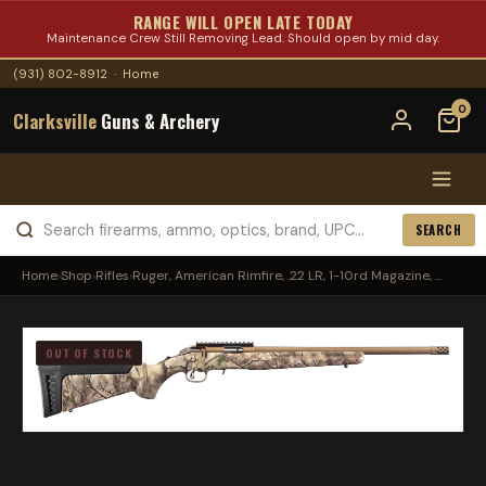
RANGE WILL OPEN LATE TODAY
Maintenance Crew Still Removing Lead. Should open by mid day.
(931) 802-8912
·
Home
0
Clarksville
Guns & Archery
SEARCH
Home
›
Shop
›
Rifles
›
Ruger, American Rimfire, .22 LR, 1-10rd Magazine, ...
OUT OF STOCK