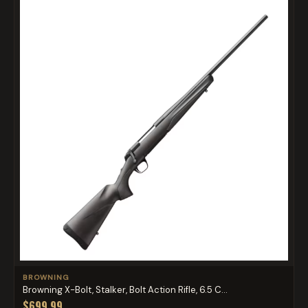
BROWNING
Browning X-Bolt, Stalker, Bolt Action Rifle, 6.5 C...
$699.99