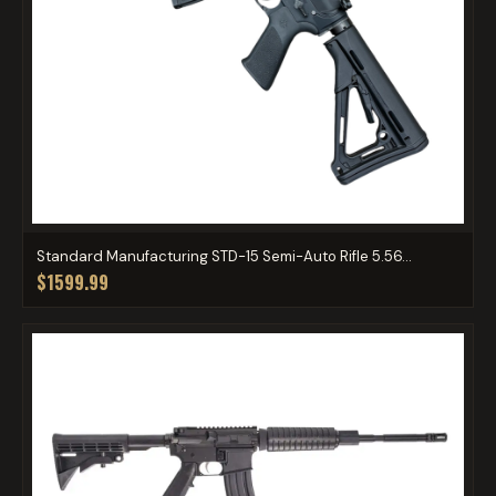
Standard Manufacturing STD-15 Semi-Auto Rifle 5.56...
$1599.99