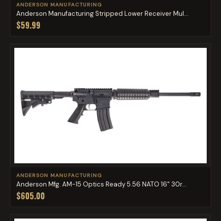
ANDERSON MANUFACTURING
Anderson Manufacturing Stripped Lower Receiver Mul...
$59.99
ANDERSON MANUFACTURING
Anderson Mfg. AM-15 Optics Ready 5.56 NATO 16" 30r...
$605.00