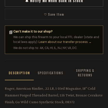
🔔 Notify Me When Back in Stock
♡ Save Item
Can’t make it to our shop?
📘
We can ship this firearm to your local FFL dealer (state and
local laws apply).
Learn about our transfer process →
We do not ship to: AK, CA, HI, IL, NJ, NY, VA, DC.
SHIPPING &
DESCRIPTION
SPECIFICATIONS
RETURNS
Ruger, American Rimfire, .22 LR, 1-10rd Magazine, 18" Cold
Hammer Forged Threaded Barrel, 1:16 Twist, Bronze Cerakote
Finish, Go Wild Camo Synthetic Stock, 08372