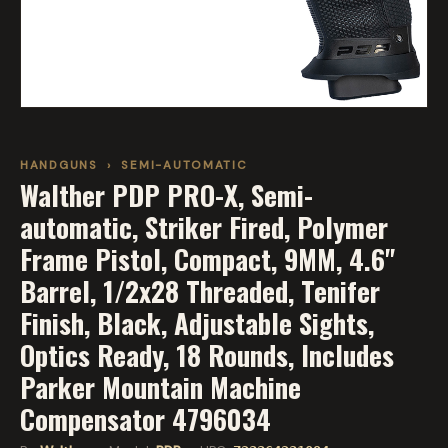
HANDGUNS
›
SEMI-AUTOMATIC
Walther PDP PRO-X, Semi-
automatic, Striker Fired, Polymer
Frame Pistol, Compact, 9MM, 4.6"
Barrel, 1/2x28 Threaded, Tenifer
Finish, Black, Adjustable Sights,
Optics Ready, 18 Rounds, Includes
Parker Mountain Machine
Compensator 4796034