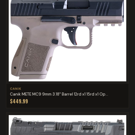
CANIK
Canik METE MC9 9mm 3.18" Barrel 12rd x1 15rd x1 Op...
$449.99