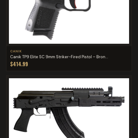
CANIK
Canik TP9 Elite SC 9mm Striker-Fired Pistol – Bron...
$414.99