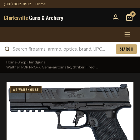
(931) 802-8912
·
Home
0
Clarksville
Guns & Archery
SEARCH
Home
›
Shop
›
Handguns
›
Walther PDP PRO-X, Semi-automatic, Striker Fired, ...
AT WAREHOUSE