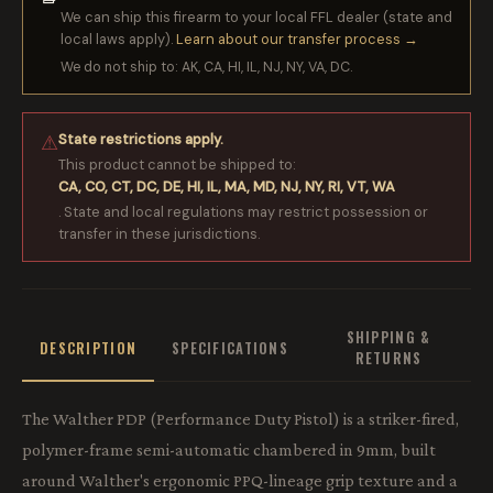
We can ship this firearm to your local FFL dealer (state and
local laws apply).
Learn about our transfer process →
We do not ship to: AK, CA, HI, IL, NJ, NY, VA, DC.
State restrictions apply.
⚠
This product cannot be shipped to:
CA, CO, CT, DC, DE, HI, IL, MA, MD, NJ, NY, RI, VT, WA
. State and local regulations may restrict possession or
transfer in these jurisdictions.
SHIPPING &
DESCRIPTION
SPECIFICATIONS
RETURNS
The Walther PDP (Performance Duty Pistol) is a striker-fired,
polymer-frame semi-automatic chambered in 9mm, built
around Walther's ergonomic PPQ-lineage grip texture and a