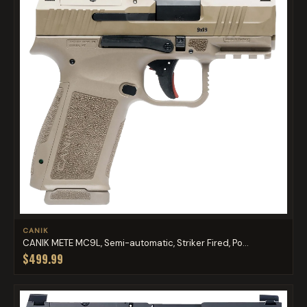
CANIK
CANIK METE MC9L, Semi-automatic, Striker Fired, Po...
$499.99