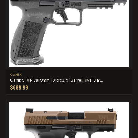
CANIK
Canik SFX Rival 9mm, 18rd x2, 5" Barrel, Rival Dar...
$689.99