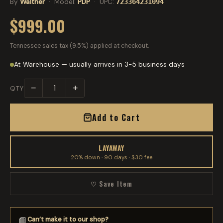
By
Walther
· Model:
PDP
· UPC:
723364231094
$999.00
Tennessee sales tax (9.5%) applied at checkout.
At Warehouse — usually arrives in 3-5 business days
−
+
QTY
Add to Cart
LAYAWAY
20% down · 90 days · $30 fee
♡ Save Item
Can’t make it to our shop?
📘