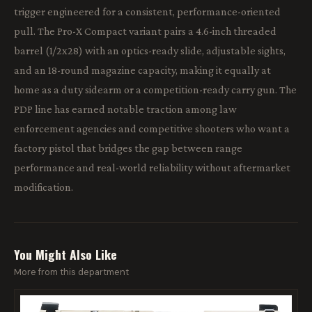
trigger engineered for a consistent, performance-oriented
pull. The Pro-X Compact variant pairs a 4.6-inch threaded
barrel (1/2x28) with an optics-ready slide, adjustable sights,
and an 18-round magazine capacity, making it equally at
home as a duty sidearm or a competition-ready carry gun. The
PDP line has earned notable traction among law
enforcement agencies and competitive shooters who want a
factory pistol that bridges the gap between range
performance and real-world reliability without aftermarket
modification.
You Might Also Like
More from this department