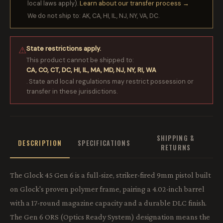
local laws apply).
Learn about our transfer process →
We do not ship to: AK, CA, HI, IL, NJ, NY, VA, DC.
State restrictions apply.
⚠
This product cannot be shipped to:
CA, CO, CT, DC, HI, IL, MA, MD, NJ, NY, RI, WA
. State and local regulations may restrict possession or
transfer in these jurisdictions.
SHIPPING &
DESCRIPTION
SPECIFICATIONS
RETURNS
The Glock 45 Gen 6 is a full-size, striker-fired 9mm pistol built
on Glock's proven polymer frame, pairing a 4.02-inch barrel
with a 17-round magazine capacity and a durable DLC finish.
The Gen 6 ORS (Optics Ready System) designation means the