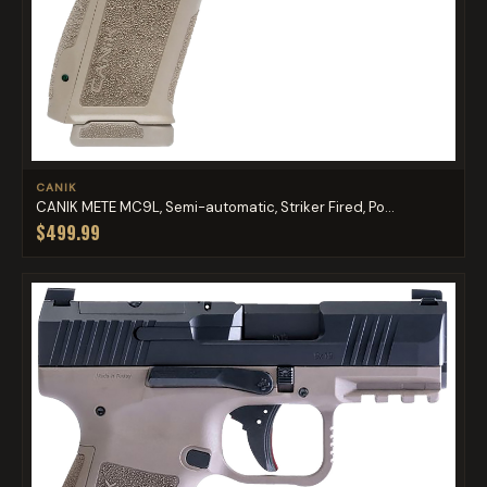
CANIK
CANIK METE MC9L, Semi-automatic, Striker Fired, Po...
$499.99