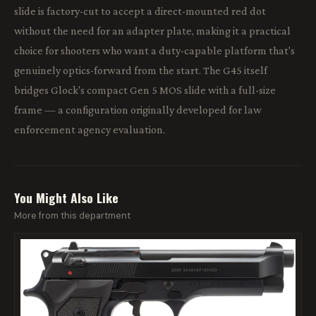
slide is factory-cut to accept a direct-mounted red dot
without the need for an adapter plate, making it a practical
choice for shooters who want a duty-capable platform that's
genuinely optics-forward from the start. The G45 itself
bridges Glock's compact Gen 5 MOS slide with a full-size
frame — a configuration originally developed for law
enforcement agency evaluation.
You Might Also Like
More from this department