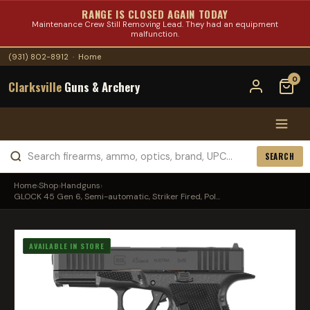
RANGE IS CLOSED AGAIN TODAY
Maintenance Crew Still Removing Lead. They had an equipment
malfunction.
(931) 802-8912
·
Home
0
Clarksville
Guns & Archery
SEARCH
Home
›
Shop
›
Handguns
›
GLOCK 45 Gen 6, Semi-automatic, Striker Fired, Pol...
AVAILABLE IN STORE