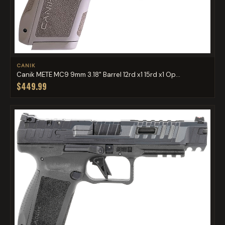
CANIK
Canik METE MC9 9mm 3.18" Barrel 12rd x1 15rd x1 Op...
$449.99