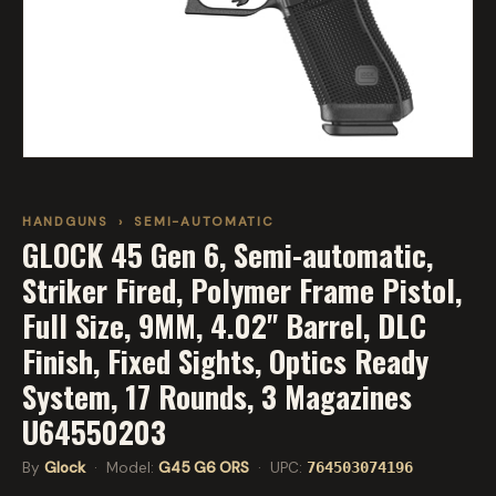
HANDGUNS
›
SEMI-AUTOMATIC
GLOCK 45 Gen 6, Semi-automatic,
Striker Fired, Polymer Frame Pistol,
Full Size, 9MM, 4.02" Barrel, DLC
Finish, Fixed Sights, Optics Ready
System, 17 Rounds, 3 Magazines
U64550203
By
Glock
· Model:
G45 G6 ORS
· UPC:
764503074196