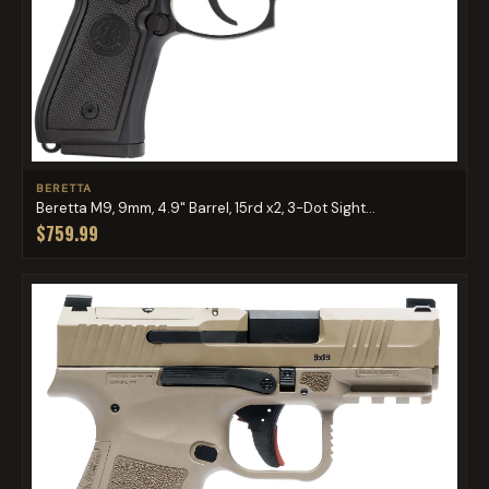
BERETTA
Beretta M9, 9mm, 4.9" Barrel, 15rd x2, 3-Dot Sight...
$759.99