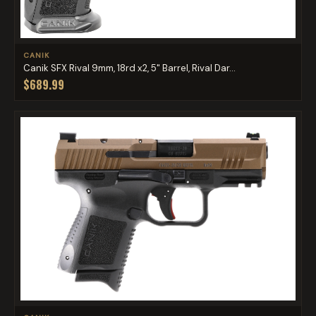
CANIK
Canik SFX Rival 9mm, 18rd x2, 5" Barrel, Rival Dar...
$689.99