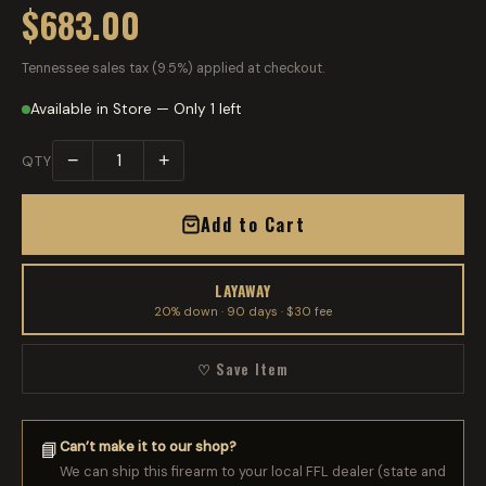
$683.00
Tennessee sales tax (9.5%) applied at checkout.
Available in Store — Only 1 left
−
+
QTY
Add to Cart
LAYAWAY
20% down · 90 days · $30 fee
♡ Save Item
Can’t make it to our shop?
📘
We can ship this firearm to your local FFL dealer (state and