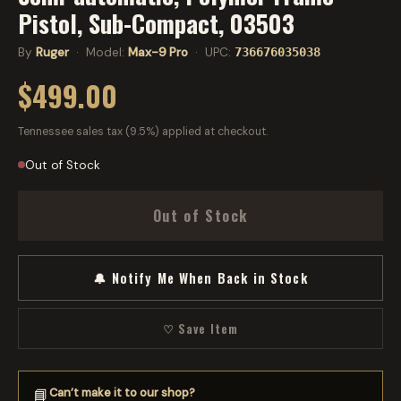
Pistol, Sub-Compact, 03503
By
Ruger
· Model:
Max-9 Pro
· UPC:
736676035038
$499.00
Tennessee sales tax (9.5%) applied at checkout.
Out of Stock
Out of Stock
🔔 Notify Me When Back in Stock
♡ Save Item
Can’t make it to our shop?
📘