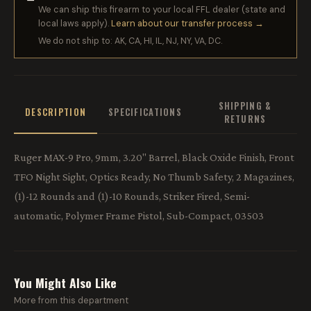
We can ship this firearm to your local FFL dealer (state and
local laws apply).
Learn about our transfer process →
We do not ship to: AK, CA, HI, IL, NJ, NY, VA, DC.
SHIPPING &
DESCRIPTION
SPECIFICATIONS
RETURNS
Ruger MAX-9 Pro, 9mm, 3.20" Barrel, Black Oxide Finish, Front
TFO Night Sight, Optics Ready, No Thumb Safety, 2 Magazines,
(1)-12 Rounds and (1)-10 Rounds, Striker Fired, Semi-
automatic, Polymer Frame Pistol, Sub-Compact, 03503
You Might Also Like
More from this department