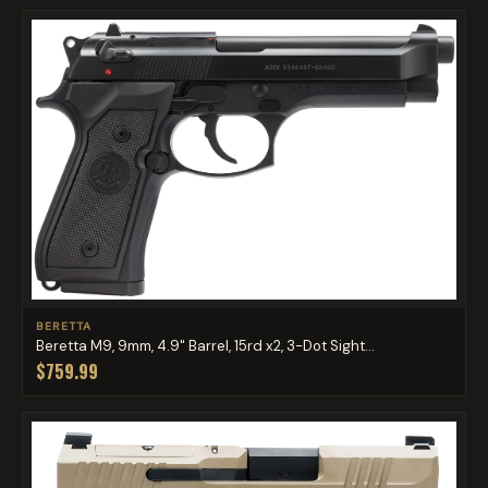
BERETTA
Beretta M9, 9mm, 4.9" Barrel, 15rd x2, 3-Dot Sight...
$759.99