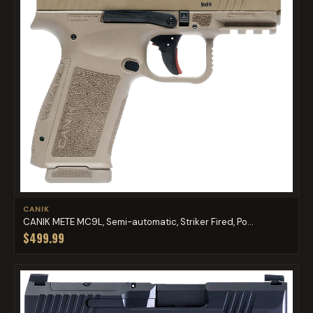
CANIK
CANIK METE MC9L, Semi-automatic, Striker Fired, Po...
$499.99