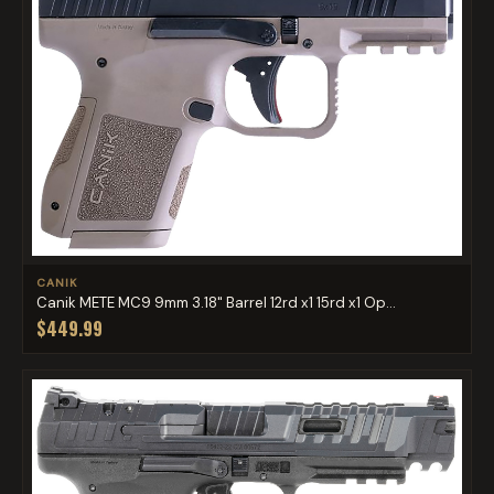
CANIK
Canik METE MC9 9mm 3.18" Barrel 12rd x1 15rd x1 Op...
$449.99