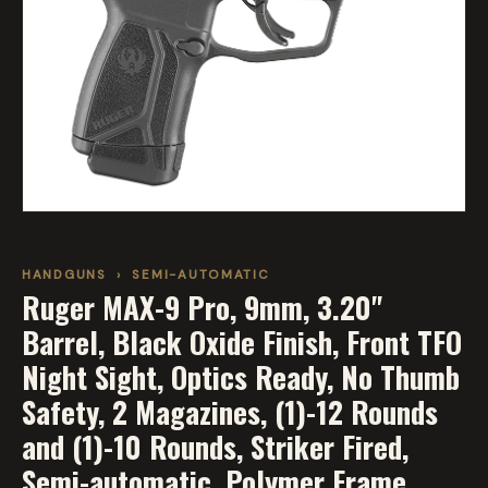
HANDGUNS
›
SEMI-AUTOMATIC
Ruger MAX-9 Pro, 9mm, 3.20"
Barrel, Black Oxide Finish, Front TFO
Night Sight, Optics Ready, No Thumb
Safety, 2 Magazines, (1)-12 Rounds
and (1)-10 Rounds, Striker Fired,
Semi-automatic, Polymer Frame