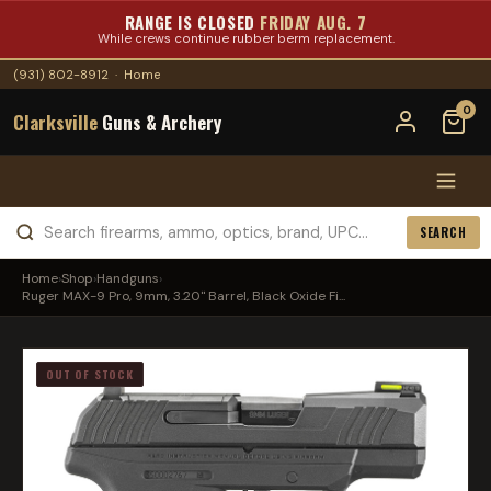
RANGE IS CLOSED
FRIDAY AUG. 7
While crews continue rubber berm replacement.
(931) 802-8912
·
Home
0
Clarksville
Guns & Archery
SEARCH
Home
›
Shop
›
Handguns
›
Ruger MAX-9 Pro, 9mm, 3.20" Barrel, Black Oxide Fi...
OUT OF STOCK