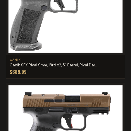
CANIK
Canik SFX Rival 9mm, 18rd x2, 5" Barrel, Rival Dar...
$689.99