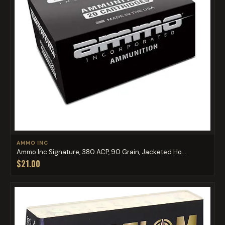
AMMO INC
Ammo Inc Signature, 380 ACP, 90 Grain, Jacketed Ho...
$21.00