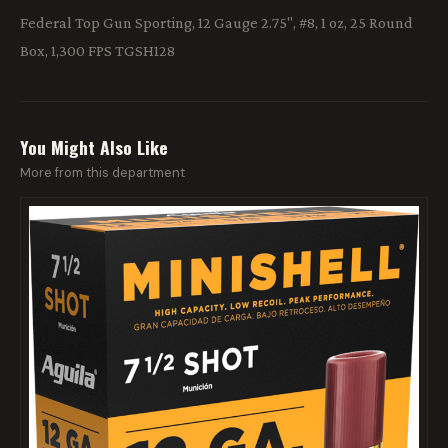
Federal Top Gun Sporting, 12 Gauge 2.75", #8, 1 oz, 25 Round
Box, 1,300 FPS TGSH128
You Might Also Like
More from this department