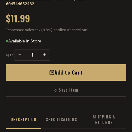
604544652482
$11.99
Tennessee sales tax (9.5%) applied at checkout.
Available in Store
−
+
QTY
Add to Cart
♡ Save Item
SHIPPING &
DESCRIPTION
SPECIFICATIONS
RETURNS