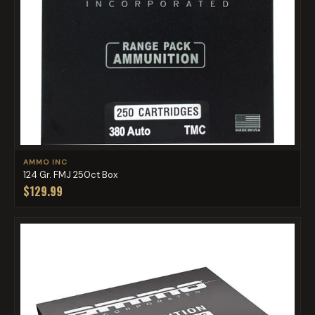
AMMO INC
124 Gr. FMJ 250ct Box
$129.99