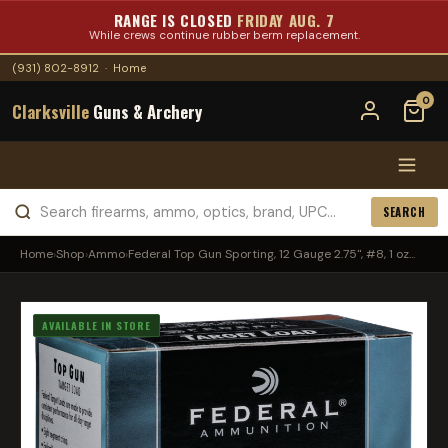
RANGE IS CLOSED
FRIDAY AUG. 7
While crews continue rubber berm replacement.
(931) 802-8912
·
Home
0
Clarksville
Guns & Archery
SEARCH
Home
›
Shop
›
Ammo
›
Federal Top Gun Sporting, 12 Gauge 2.75", #8, 1 oz...
AVAILABLE IN STORE