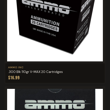
AMMO INC
.300 Blk 110gr V-MAX 20 Cartridges
$16.99