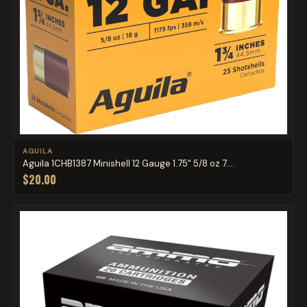
AGUILA
Aguila 1CHB1387 Minishell 12 Gauge 1.75" 5/8 oz 7....
$20.00