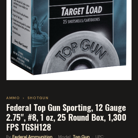
AMMO
›
SHOTGUN
Federal Top Gun Sporting, 12 Gauge
2.75", #8, 1 oz, 25 Round Box, 1,300
FPS TGSH128
By
Federal Ammunition
· Model:
Top Gun
· UPC: