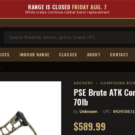
RANGE IS CLOSED
FRIDAY AUG. 7
While crews continue rubber berm replacement.
ICES
INDOOR RANGE
CLASSES
ABOUT
CONTACT
..
ARCHERY
›
COMPOUND BO
PSE Brute ATK Co
70lb
By
Unknown
· UPC:
042958631
$589.99