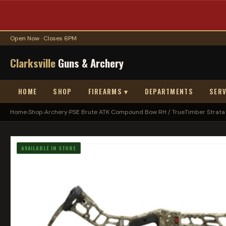
Open Now · Closes 6PM
Clarksville
Guns & Archery
HOME
SHOP
FIREARMS ▾
DEPARTMENTS
SERV
Home
›
Shop
›
Archery
›
PSE Brute ATK Compound Bow RH / TrueTimber Strata .
AVAILABLE IN STORE