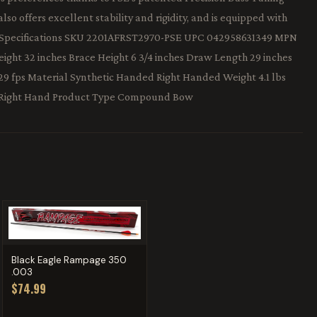
so offers excellent stability and rigidity, and is equipped with
od. Specifications SKU 2201AFRST2970-PSE UPC 042958631349 MPN
ght 32 inches Brace Height 6 3/4 inches Draw Length 29 inches
29 fps Material Synthetic Handed Right Handed Weight 4.1 lbs
 Right Hand Product Type Compound Bow
Black Eagle Rampage 350
.003
$74.99