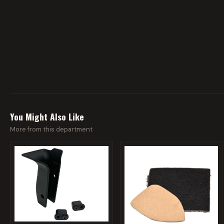
You Might Also Like
More from this department