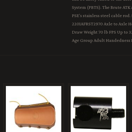
System (PBTS). The Brute ATK al
PSE’s stainless steel cable r
2201AFRST2970 Axle to Axle Hei
Draw Weight 70 lb FPS Up to 3
Age Group Adult Handedness