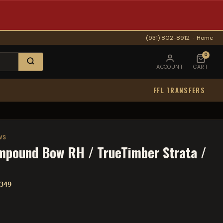
(931) 802-8912
·
Home
0
ACCOUNT
CART
FFL TRANSFERS
WS
mpound Bow RH / TrueTimber Strata /
349