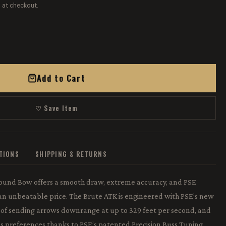
 at checkout.
Add to Cart
♡ Save Item
ATIONS
SHIPPING & RETURNS
ound Bow offers a smooth draw, extreme accuracy, and PSE
t an unbeatable price. The Brute ATK is engineered with PSE’s new
 of sending arrows downrange at up to 329 feet per second, and
r’s preferences thanks to PSE’s patented Precision Buss Tuning