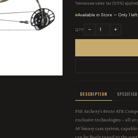
Tennessee sales tax (9.5%) applied
Available in Store — Only 1 left
−
+
QTY
DESCRIPTION
SPECIFIC
PSE Archery’s Brute ATK Comp
exclusive technologies – all a
AF binary cam system, capable
can be finely tuned to the use