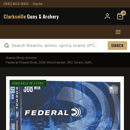
(931) 802-8912
·
Home
0
Clarksville
Guns & Archery
SEARCH
Home
›
Shop
›
Ammo
›
Federal PowerShok, 308 Winchester, 180 Grain, Soft...
AVAILABLE IN STORE