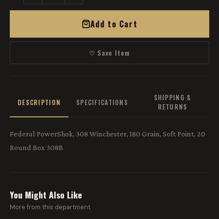
Add to Cart
♡ Save Item
SHIPPING &
DESCRIPTION
SPECIFICATIONS
RETURNS
Federal PowerShok, 308 Winchester, 180 Grain, Soft Point, 20
Round Box 308B
You Might Also Like
More from this department