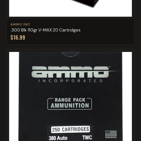
AMMO INC
.300 Blk 110gr V-MAX 20 Cartridges
$16.99