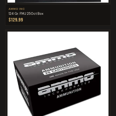
AMMO INC
124 Gr. FMJ 250ct Box
$129.99