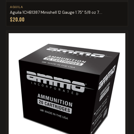
AGUILA
Aguila 1CHB1387 Minishell 12 Gauge 1.75" 5/8 oz 7....
$20.00