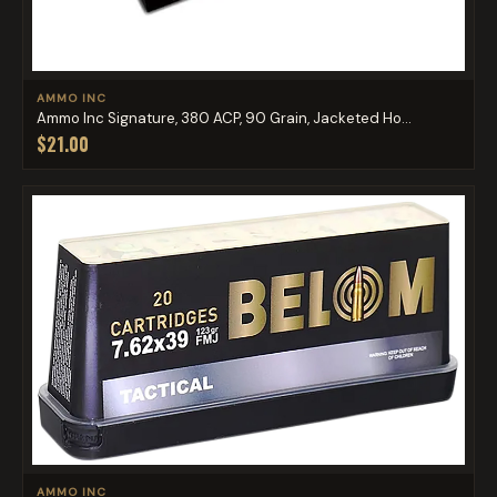
AMMO INC
Ammo Inc Signature, 380 ACP, 90 Grain, Jacketed Ho...
$21.00
AMMO INC