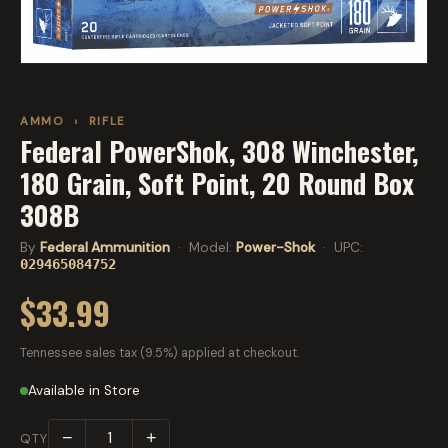
AMMO
›
RIFLE
Federal PowerShok, 308 Winchester,
180 Grain, Soft Point, 20 Round Box
308B
By
Federal Ammunition
· Model:
Power-Shok
· UPC:
029465084752
$33.99
Tennessee sales tax (9.5%) applied at checkout.
Available in Store
−
+
QTY