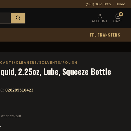
(931) 802-8912
·
Home
0
ACCOUNT
CART
FFL TRANSFERS
ICANTS/CLEANERS/SOLVENTS/POLISH
iquid, 2.25oz, Lube, Squeeze Bottle
PC:
026285510423
 at checkout.
t