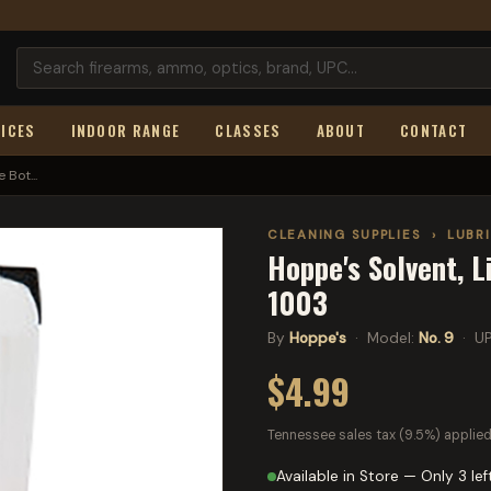
ICES
INDOOR RANGE
CLASSES
ABOUT
CONTACT
 Bot...
CLEANING SUPPLIES
›
LUBR
Hoppe's Solvent, L
1003
By
Hoppe's
· Model:
No. 9
· U
$4.99
Tennessee sales tax (9.5%) applied
Available in Store — Only 3 lef