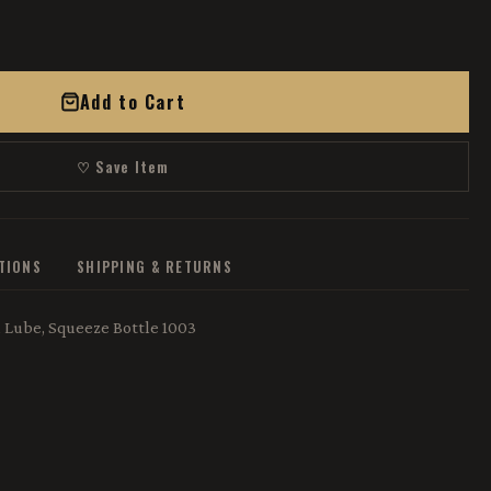
Add to Cart
♡ Save Item
ATIONS
SHIPPING & RETURNS
z, Lube, Squeeze Bottle 1003