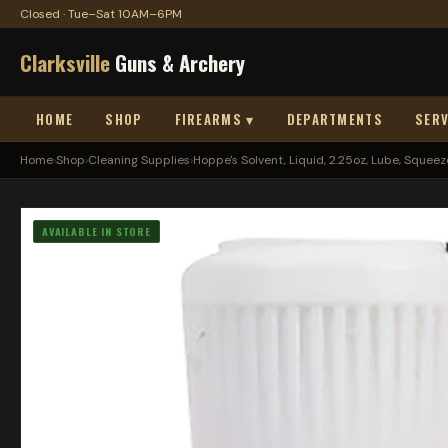
Closed · Tue–Sat 10AM–6PM
Clarksville
Guns & Archery
HOME
SHOP
FIREARMS ▾
DEPARTMENTS
SERV
Home
›
Shop
›
Cleaning Supplies
›
Hoppe's Solvent, Liquid, 2.25oz, Lube, Squeeze
AVAILABLE IN STORE