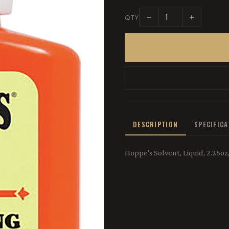
−
+
QTY
DESCRIPTION
SPECIFIC
Hoppe's Solvent, Liquid, 2.25o