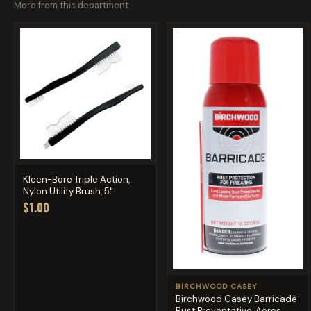
More from this department
Kleen-Bore Triple Action,
Nylon Utility Brush, 5"
$1.00
BIRCHWOOD CASEY
Birchwood Casey Barricade
Rust Preventative, Aeros...