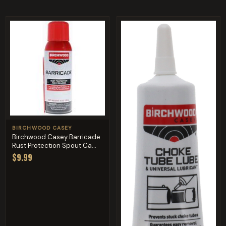
BIRCHWOOD CASEY
Birchwood Casey Barricade
Rust Protection Spout Ca...
$9.99