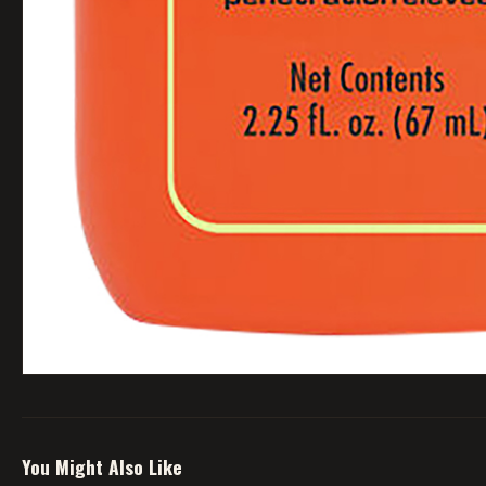
You Might Also Like