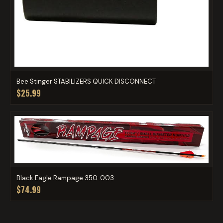
Bee Stinger STABILIZERS QUICK DISCONNECT
$25.99
Black Eagle Rampage 350 .003
$74.99