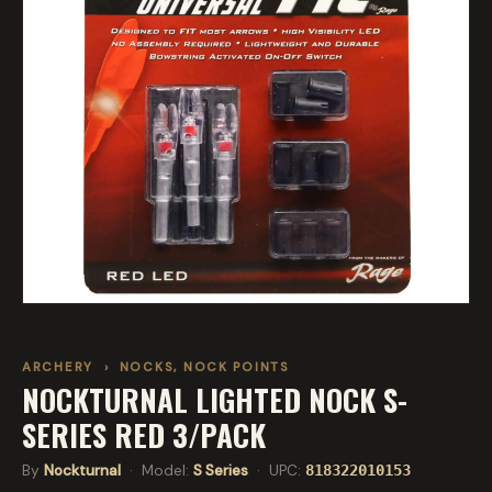
ARCHERY
›
NOCKS, NOCK POINTS
NOCKTURNAL LIGHTED NOCK S-
SERIES RED 3/PACK
By
Nockturnal
· Model:
S Series
· UPC:
818322010153