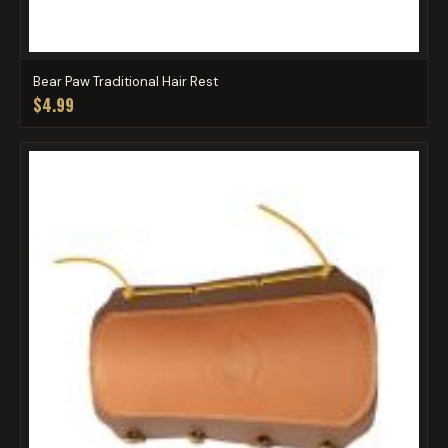
Bear Paw Traditional Hair Rest
$4.99