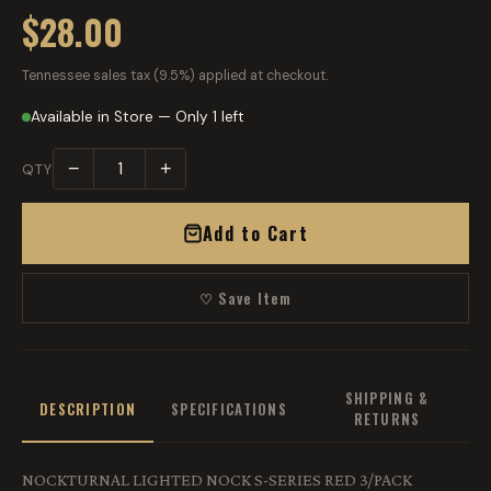
$28.00
Tennessee sales tax (9.5%) applied at checkout.
Available in Store — Only 1 left
−
+
QTY
Add to Cart
♡ Save Item
SHIPPING &
DESCRIPTION
SPECIFICATIONS
RETURNS
NOCKTURNAL LIGHTED NOCK S-SERIES RED 3/PACK