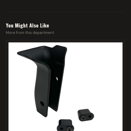
You Might Also Like
More from this department