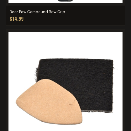
Bear Paw Compound Bow Grip
$14.99