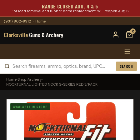
RANGE CLOSED AUG. 4 & 5
For lead removal and rubber berm replacement. Will reopen Aug. 6
(931) 802-8912
·
Home
0
Clarksville
Guns & Archery
SEARCH
Home
›
Shop
›
Archery
›
NOCKTURNAL LIGHTED NOCK S-SERIES RED 3/PACK
AVAILABLE IN STORE