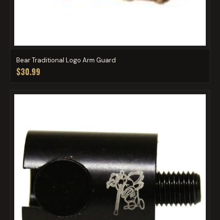
Bear Traditional Logo Arm Guard
$30.99