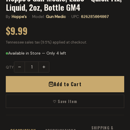
Liquid, 2oz, Bottle GM4
By
Hoppe's
· Model:
Gun Medic
· UPC:
026285004007
$9.99
Tennessee sales tax (9.5%) applied at checkout.
Available in Store — Only 4 left
−
+
QTY
Add to Cart
♡ Save Item
SHIPPING &