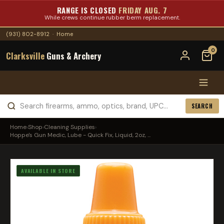
RANGE IS CLOSED
FRIDAY AUG. 7
While crews continue rubber berm replacement.
(931) 802-8912
·
Home
0
Clarksville
Guns & Archery
SEARCH
Home
›
Shop
›
Cleaning Supplies
›
Hoppe's Gun Medic, Lube - Quick Fix, Liquid, 2oz, ...
AVAILABLE IN STORE