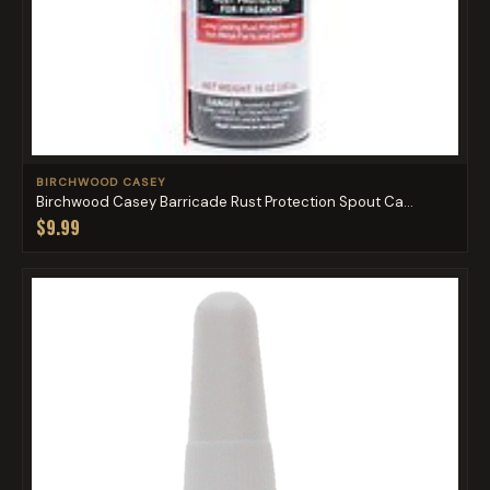
BIRCHWOOD CASEY
Birchwood Casey Barricade Rust Protection Spout Ca...
$9.99