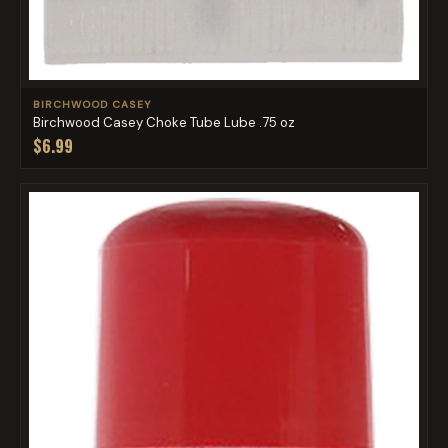
BIRCHWOOD CASEY
Birchwood Casey Choke Tube Lube .75 oz
$6.99