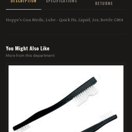
DESCRIPTION
SPECIFICATIONS
RETURNS
Hoppe's Gun Medic, Lube - Quick Fix, Liquid, 2oz, Bottle GM4
You Might Also Like
More from this department