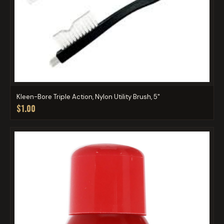
Kleen-Bore Triple Action, Nylon Utility Brush, 5"
$1.00