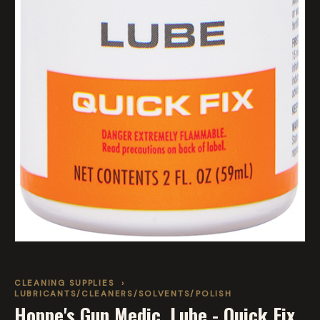
CLEANING SUPPLIES
›
LUBRICANTS/CLEANERS/SOLVENTS/POLISH
Hoppe's Gun Medic, Lube - Quick Fix,