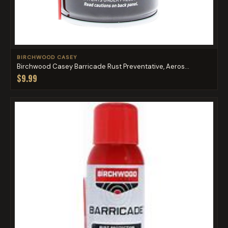
BIRCHWOOD CASEY
Birchwood Casey Barricade Rust Preventative, Aeros...
$9.99