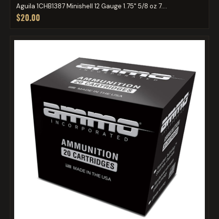
Aguila 1CHB1387 Minishell 12 Gauge 1.75" 5/8 oz 7....
$20.00