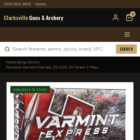
(931) 802-8912
·
Home
0
Clarksville
Guns & Archery
SEARCH
Home
›
Shop
›
Ammo
›
Hornady Varmint Express, 22-250, 50 Grain, V-Max, ...
AVAILABLE IN STORE