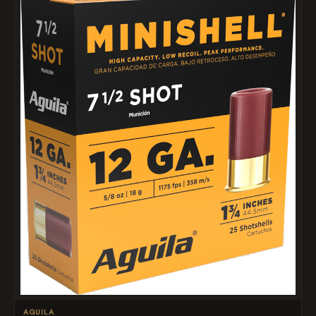
AGUILA