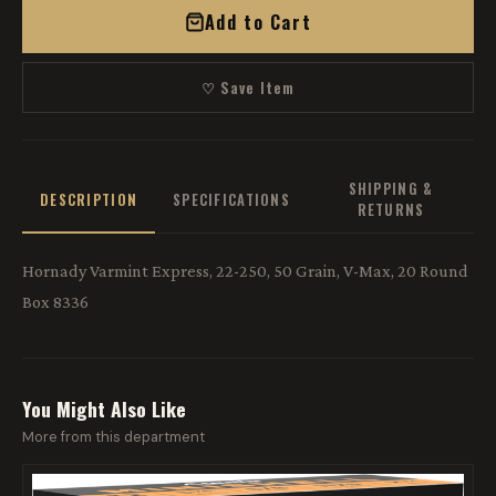
Add to Cart
♡ Save Item
SHIPPING &
DESCRIPTION
SPECIFICATIONS
RETURNS
Hornady Varmint Express, 22-250, 50 Grain, V-Max, 20 Round
Box 8336
You Might Also Like
More from this department