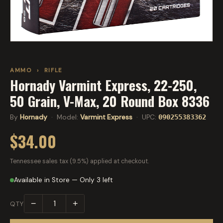
AMMO
›
RIFLE
Hornady Varmint Express, 22-250,
50 Grain, V-Max, 20 Round Box 8336
By
Hornady
· Model:
Varmint Express
· UPC:
090255383362
$34.00
Tennessee sales tax (9.5%) applied at checkout.
Available in Store — Only 3 left
−
+
QTY