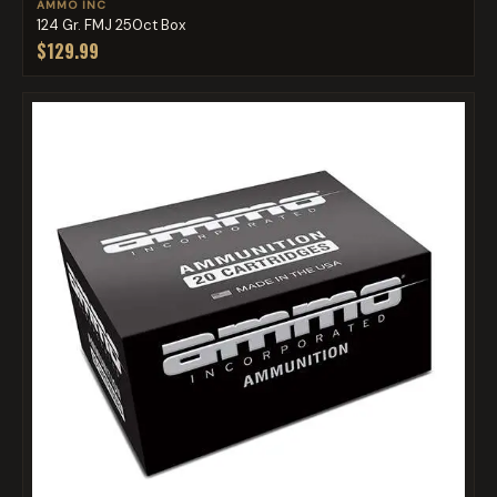
AMMO INC
124 Gr. FMJ 250ct Box
$129.99