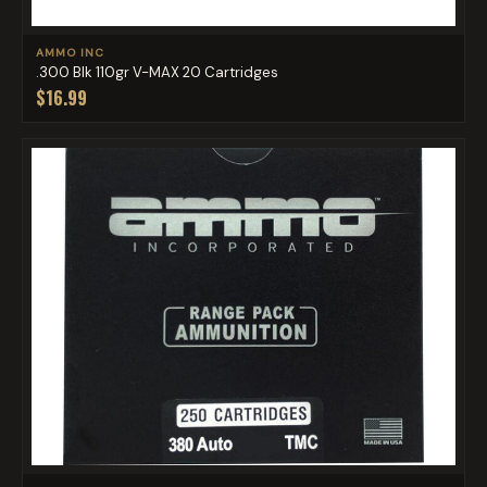
AMMO INC
.300 Blk 110gr V-MAX 20 Cartridges
$16.99