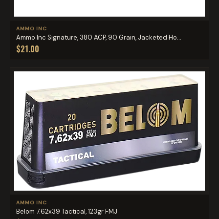
AMMO INC
Ammo Inc Signature, 380 ACP, 90 Grain, Jacketed Ho...
$21.00
AMMO INC
Belom 7.62x39 Tactical, 123gr FMJ