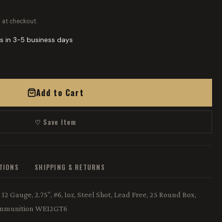
 at checkout.
s in 3-5 business days
Add to Cart
♡ Save Item
ATIONS
SHIPPING & RETURNS
2 Gauge, 2.75", #6, 1oz, Steel Shot, Lead Free, 25 Round Box,
 Ammunition WE12GT6