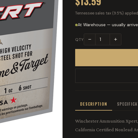
$13.59
Tennessee sales tax (9.5%) applied
At Warehouse — usually arrive
−
+
QTY
DESCRIPTION
SPECIFIC
Winchester Ammunition Xpert, 1
California Certified Nonlead