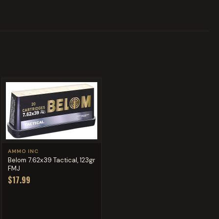
AMMO INC
Belom 7.62x39 Tactical, 123gr
FMJ
$17.99