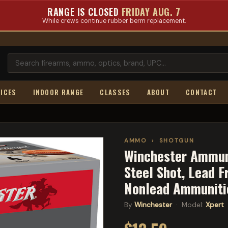
RANGE IS CLOSED
FRIDAY AUG. 7
While crews continue rubber berm replacement.
ICES
INDOOR RANGE
CLASSES
ABOUT
CONTACT
AMMO
›
SHOTGUN
Winchester Ammunit
Steel Shot, Lead F
Nonlead Ammunit
By
Winchester
· Model:
Xpert