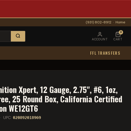
(931) 802-8912
·
Home
0
ACCOUNT
CART
FFL TRANSFERS
ion Xpert, 12 Gauge, 2.75", #6, 1oz,
ree, 25 Round Box, California Certified
ion WE12GT6
· UPC:
020892018969