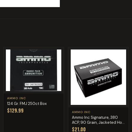
AMMO INC
124 Gr. FMJ 250ct Box
$129.99
AMMO INC
Ammo Inc Signature, 380
ACP, 90 Grain, Jacketed Ho...
$21.00