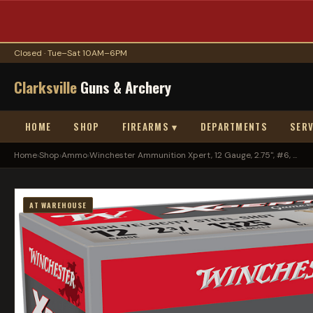
Closed · Tue–Sat 10AM–6PM
Clarksville
Guns & Archery
HOME
SHOP
FIREARMS ▾
DEPARTMENTS
SERV
Home
›
Shop
›
Ammo
›
Winchester Ammunition Xpert, 12 Gauge, 2.75", #6, ...
AT WAREHOUSE