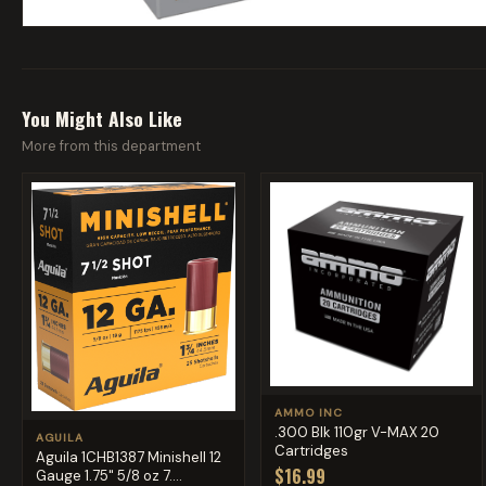
You Might Also Like
More from this department
AMMO INC
.300 Blk 110gr V-MAX 20
AGUILA
Cartridges
Aguila 1CHB1387 Minishell 12
$16.99
Gauge 1.75" 5/8 oz 7....