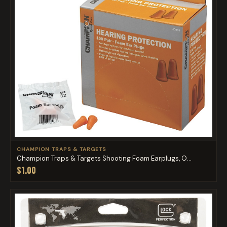
CHAMPION TRAPS & TARGETS
Champion Traps & Targets Shooting Foam Earplugs, O...
$1.00