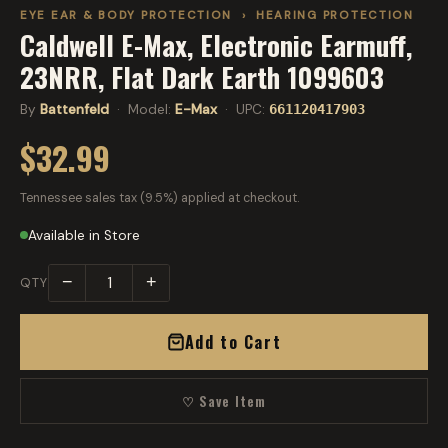
EYE EAR & BODY PROTECTION
›
HEARING PROTECTION
Caldwell E-Max, Electronic Earmuff,
23NRR, Flat Dark Earth 1099603
By
Battenfeld
· Model:
E-Max
· UPC:
661120417903
$32.99
Tennessee sales tax (9.5%) applied at checkout.
Available in Store
−
+
QTY
Add to Cart
♡ Save Item