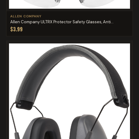
ALLEN COMPANY
Allen Company ULTRX Protector Safety Glasses, Anti...
$3.99