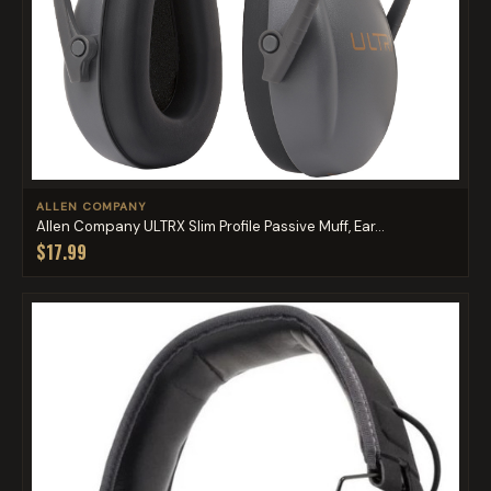
ALLEN COMPANY
Allen Company ULTRX Slim Profile Passive Muff, Ear...
$17.99