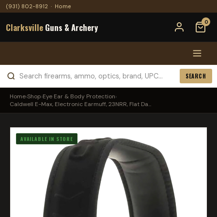
(931) 802-8912
·
Home
0
Clarksville
Guns & Archery
SEARCH
Home
›
Shop
›
Eye Ear & Body Protection
›
Caldwell E-Max, Electronic Earmuff, 23NRR, Flat Da...
AVAILABLE IN STORE