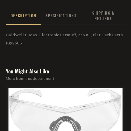
SHIPPING &
DESCRIPTION
SPECIFICATIONS
RETURNS
Caldwell E-Max, Electronic Earmuff, 23NRR, Flat Dark Earth
1099603
You Might Also Like
More from this department