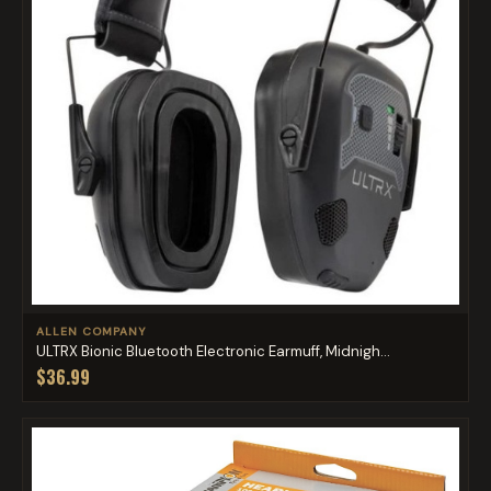
ALLEN COMPANY
ULTRX Bionic Bluetooth Electronic Earmuff, Midnigh...
$36.99