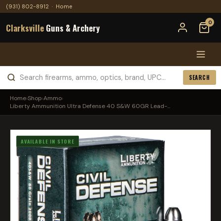
(931) 802-8912
·
Home
0
Clarksville
Guns & Archery
SEARCH
Home
›
Shop
›
Ammo
›
Liberty Ammunition Ultra Defense 40 S&W 60GR Lead-...
AVAILABLE IN STORE