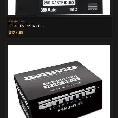
AMMO INC
124 Gr. FMJ 250ct Box
$129.99