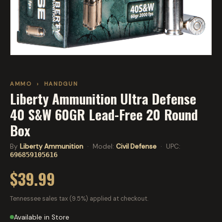
AMMO
›
HANDGUN
Liberty Ammunition Ultra Defense
40 S&W 60GR Lead-Free 20 Round
Box
By
Liberty Ammunition
· Model:
Civil Defense
· UPC:
696859105616
$39.99
Tennessee sales tax (9.5%) applied at checkout.
Available in Store