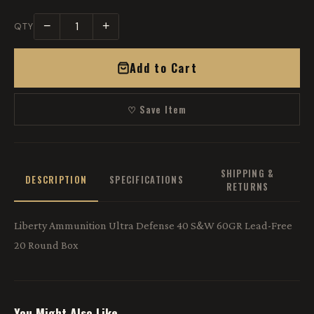
−
+
QTY
Add to Cart
♡ Save Item
SHIPPING &
DESCRIPTION
SPECIFICATIONS
RETURNS
Liberty Ammunition Ultra Defense 40 S&W 60GR Lead-Free
20 Round Box
You Might Also Like