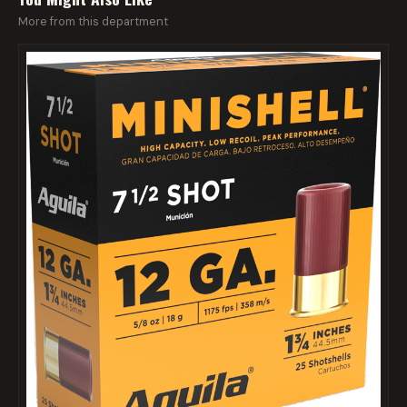
More from this department