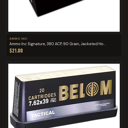
AMMO INC
Ammo Inc Signature, 380 ACP, 90 Grain, Jacketed Ho...
$21.00