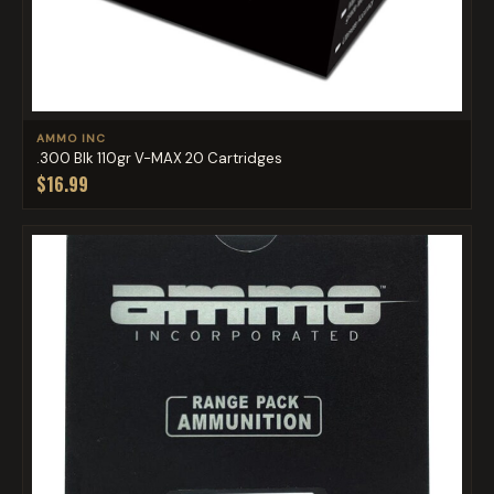
AMMO INC
.300 Blk 110gr V-MAX 20 Cartridges
$16.99