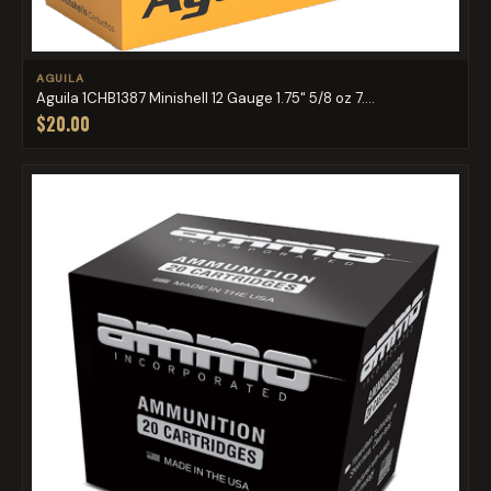
AGUILA
Aguila 1CHB1387 Minishell 12 Gauge 1.75" 5/8 oz 7....
$20.00