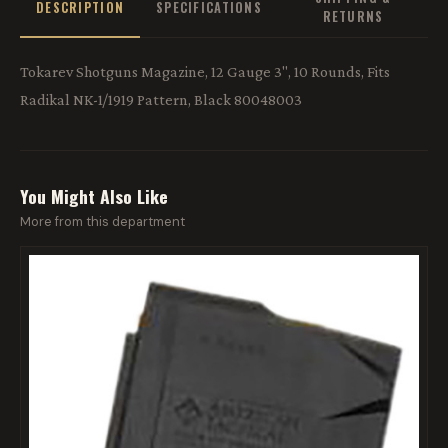
DESCRIPTION
SPECIFICATIONS
RETURNS
Tokarev Shotguns Magazine, 12 Gauge 3", 10 Rounds, Fits
Radikal NK-1/1919 Pattern, Black 80048003
You Might Also Like
More from this department