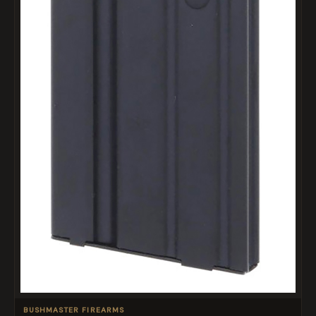
BUSHMASTER FIREARMS