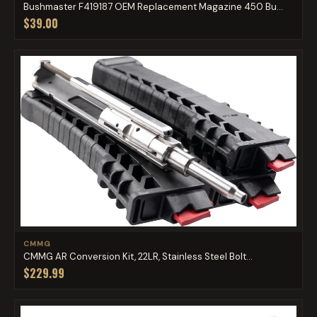
Bushmaster F419187 OEM Replacement Magazine 450 Bu...
$39.00
CMMG
CMMG AR Conversion Kit, 22LR, Stainless Steel Bolt...
$229.99