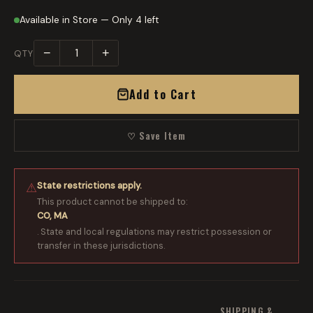
Available in Store — Only 4 left
−
+
QTY
Add to Cart
♡ Save Item
State restrictions apply.
⚠
This product cannot be shipped to:
CO, MA
. State and local regulations may restrict possession or
transfer in these jurisdictions.
SHIPPING &