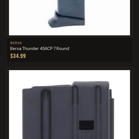
BERSA
Bersa Thunder 45ACP 7 Round
$34.99