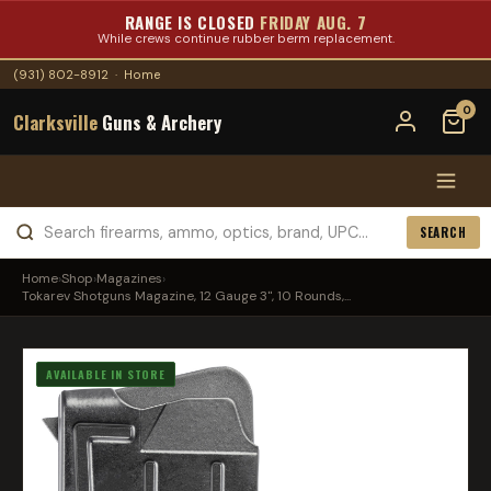
RANGE IS CLOSED
FRIDAY AUG. 7
While crews continue rubber berm replacement.
(931) 802-8912
·
Home
0
Clarksville
Guns & Archery
SEARCH
Home
›
Shop
›
Magazines
›
Tokarev Shotguns Magazine, 12 Gauge 3", 10 Rounds,...
AVAILABLE IN STORE