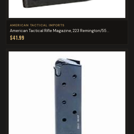
AMERICAN TACTICAL IMPORTS
American Tactical Rifle Magazine, 223 Remington/55...
$41.99