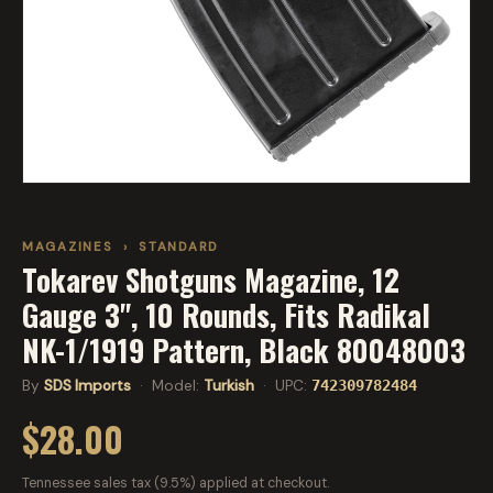
MAGAZINES
›
STANDARD
Tokarev Shotguns Magazine, 12
Gauge 3", 10 Rounds, Fits Radikal
NK-1/1919 Pattern, Black 80048003
By
SDS Imports
· Model:
Turkish
· UPC:
742309782484
$28.00
Tennessee sales tax (9.5%) applied at checkout.