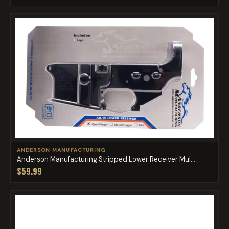
ANDERSON MANUFACTURING
Anderson Manufacturing Stripped Lower Receiver Mul...
$59.99