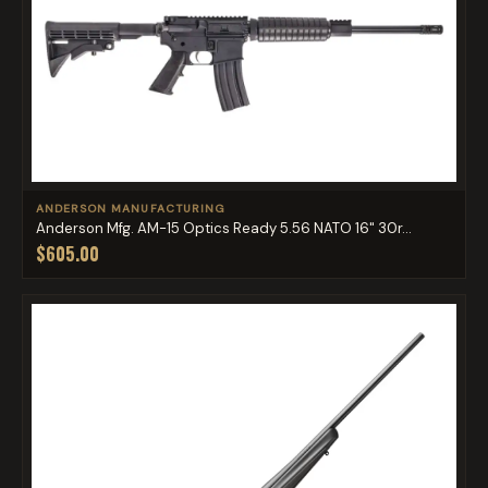
ANDERSON MANUFACTURING
Anderson Mfg. AM-15 Optics Ready 5.56 NATO 16" 30r...
$605.00