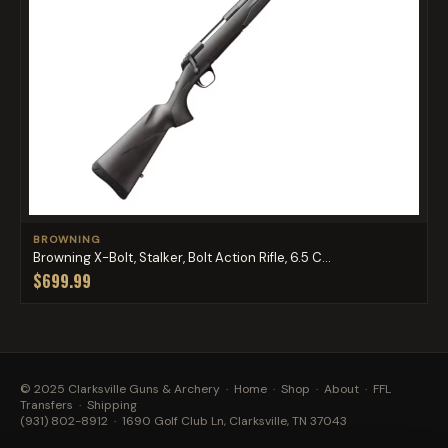
BROWNING
Browning X-Bolt, Stalker, Bolt Action Rifle, 6.5 C...
$699.99
© 2025 Clarksville Guns & Archery ·
Home
·
Shop
·
About
·
FFL
Transfers
·
Shipping
(931) 802-8912
· 1690 Golf Club Ln, Clarksville, TN 37043