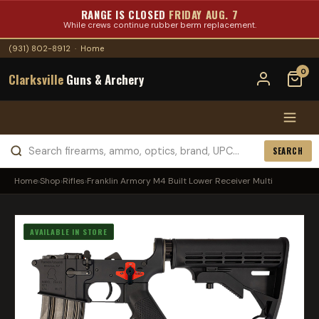
RANGE IS CLOSED
FRIDAY AUG. 7
While crews continue rubber berm replacement.
(931) 802-8912
·
Home
0
Clarksville
Guns & Archery
SEARCH
Home
›
Shop
›
Rifles
›
Franklin Armory M4 Built Lower Receiver Multi
AVAILABLE IN STORE