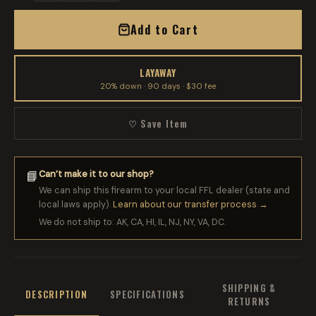
Add to Cart
LAYAWAY
20% down · 90 days · $30 fee
♡ Save Item
Can’t make it to our shop?
📘
We can ship this firearm to your local FFL dealer (state and
local laws apply).
Learn about our transfer process →
We do not ship to: AK, CA, HI, IL, NJ, NY, VA, DC.
SHIPPING &
DESCRIPTION
SPECIFICATIONS
RETURNS