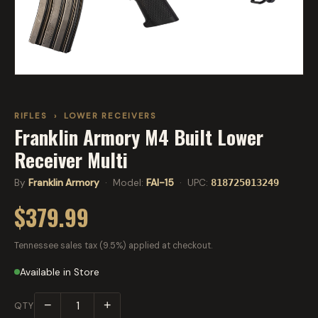
RIFLES
›
LOWER RECEIVERS
Franklin Armory M4 Built Lower
Receiver Multi
By
Franklin Armory
· Model:
FAI-15
· UPC:
818725013249
$379.99
Tennessee sales tax (9.5%) applied at checkout.
Available in Store
−
+
QTY