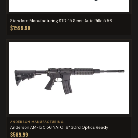
Standard Manufacturing STD-15 Semi-Auto Rifle 5.56...
$1599.99
ANDERSON MANUFACTURING
Anderson AM-15 5.56 NATO 16" 30rd Optics Ready
$589.99