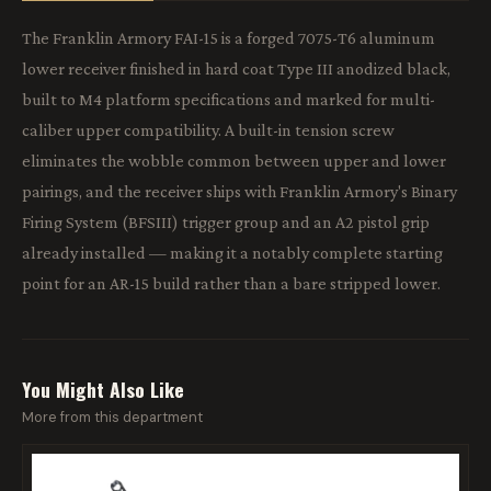
The Franklin Armory FAI-15 is a forged 7075-T6 aluminum
lower receiver finished in hard coat Type III anodized black,
built to M4 platform specifications and marked for multi-
caliber upper compatibility. A built-in tension screw
eliminates the wobble common between upper and lower
pairings, and the receiver ships with Franklin Armory's Binary
Firing System (BFSIII) trigger group and an A2 pistol grip
already installed — making it a notably complete starting
point for an AR-15 build rather than a bare stripped lower.
You Might Also Like
More from this department