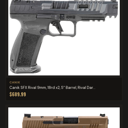
CANIK
Canik SFX Rival 9mm, 18rd x2, 5" Barrel, Rival Dar...
$689.99