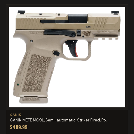
CANIK
CANIK METE MC9L, Semi-automatic, Striker Fired, Po...
$499.99