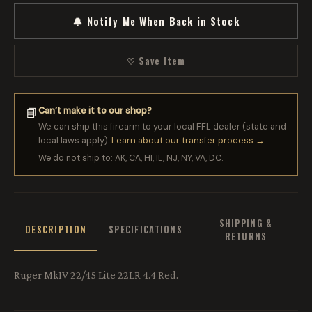
🔔 Notify Me When Back in Stock
♡ Save Item
Can’t make it to our shop?
📘
We can ship this firearm to your local FFL dealer (state and
local laws apply).
Learn about our transfer process →
We do not ship to: AK, CA, HI, IL, NJ, NY, VA, DC.
SHIPPING &
DESCRIPTION
SPECIFICATIONS
RETURNS
Ruger MkIV 22/45 Lite 22LR 4.4 Red.