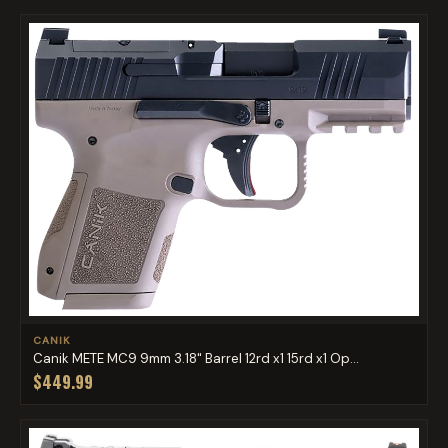
CANIK
Canik METE MC9 9mm 3.18" Barrel 12rd x1 15rd x1 Op...
$449.99