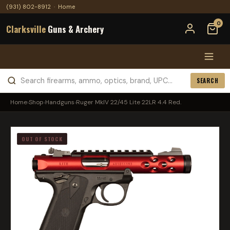
(931) 802-8912
·
Home
0
Clarksville
Guns & Archery
SEARCH
Home
›
Shop
›
Handguns
›
Ruger MkIV 22/45 Lite 22LR 4.4 Red.
OUT OF STOCK