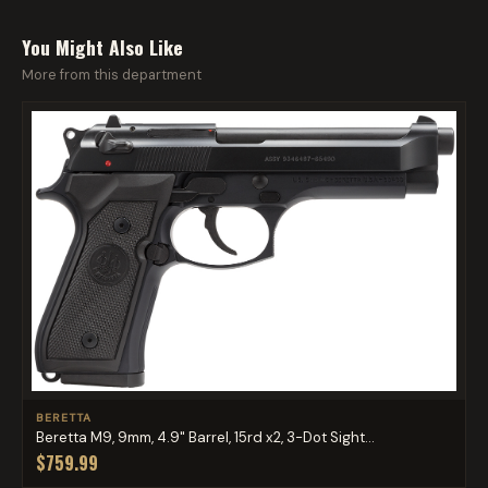
You Might Also Like
More from this department
BERETTA
Beretta M9, 9mm, 4.9" Barrel, 15rd x2, 3-Dot Sight...
$759.99