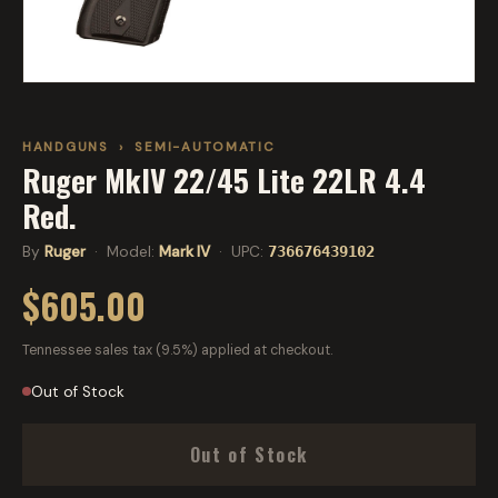
HANDGUNS
›
SEMI-AUTOMATIC
Ruger MkIV 22/45 Lite 22LR 4.4
Red.
By
Ruger
· Model:
Mark IV
· UPC:
736676439102
$605.00
Tennessee sales tax (9.5%) applied at checkout.
Out of Stock
Out of Stock