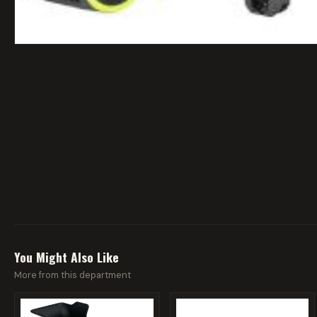
You Might Also Like
More from this department