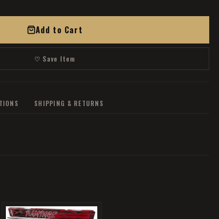
Add to Cart
♡ Save Item
ATIONS
SHIPPING & RETURNS