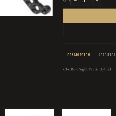
−
+
QTY
DESCRIPTION
SPECIFIC
Cbe Bow Sight Tactic Hybrid