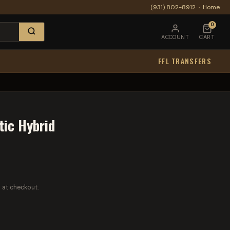
(931) 802-8912
·
Home
0
ACCOUNT
CART
FFL TRANSFERS
tic Hybrid
 at checkout.