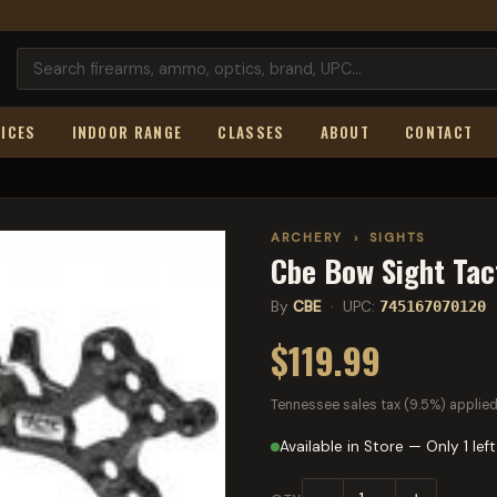
ICES
INDOOR RANGE
CLASSES
ABOUT
CONTACT
ARCHERY
›
SIGHTS
Cbe Bow Sight Tac
By
CBE
· UPC:
745167070120
$119.99
Tennessee sales tax (9.5%) applied
Available in Store — Only 1 left