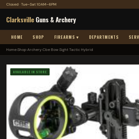
Closed · Tue–Sat 10AM–6PM
Clarksville
Guns & Archery
HOME
SHOP
FIREARMS ▾
DEPARTMENTS
SERV
Home
›
Shop
›
Archery
›
Cbe Bow Sight Tactic Hybrid
AVAILABLE IN STORE