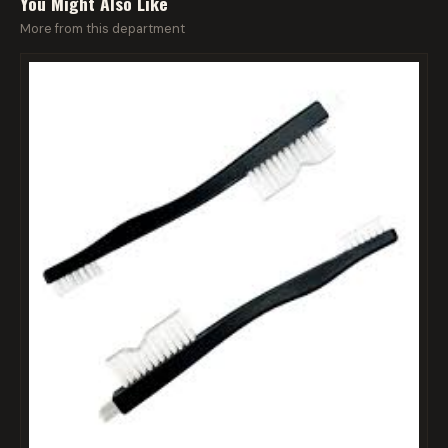
You Might Also Like
More from this department