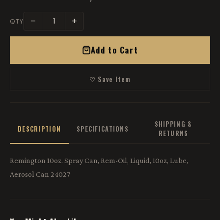
−
+
QTY
Add to Cart
♡ Save Item
SHIPPING &
DESCRIPTION
SPECIFICATIONS
RETURNS
Remington 10oz. Spray Can, Rem-Oil, Liquid, 10oz, Lube,
Aerosol Can 24027