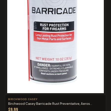
BIRCHWOOD CASEY
Birchwood Casey Barricade Rust Preventative, Aeros...
$9.99