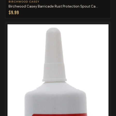
BIRCHWOOD CASEY
Birchwood Casey Barricade Rust Protection Spout Ca...
$9.99