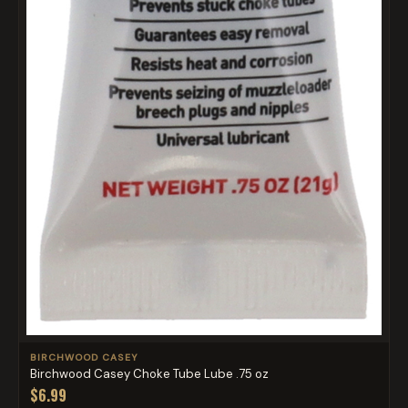
BIRCHWOOD CASEY
Birchwood Casey Choke Tube Lube .75 oz
$6.99