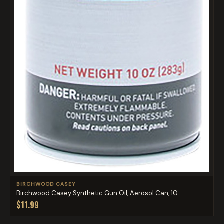
BIRCHWOOD CASEY
Birchwood Casey Synthetic Gun Oil, Aerosol Can, 10...
$11.99