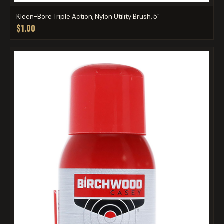
Kleen-Bore Triple Action, Nylon Utility Brush, 5"
$1.00