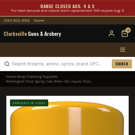
RANGE CLOSED AUG. 4 & 5
For lead removal and rubber berm replacement. Will reopen Aug. 6
(931) 802-8912
·
Home
0
Clarksville
Guns & Archery
SEARCH
Home
›
Shop
›
Cleaning Supplies
›
Remington 10oz. Spray Can, Rem-Oil, Liquid, 10oz, ...
AVAILABLE IN STORE