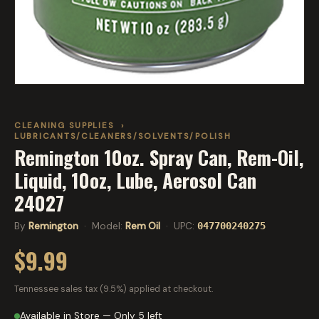
CLEANING SUPPLIES
›
LUBRICANTS/CLEANERS/SOLVENTS/POLISH
Remington 10oz. Spray Can, Rem-Oil,
Liquid, 10oz, Lube, Aerosol Can
24027
By
Remington
· Model:
Rem Oil
· UPC:
047700240275
$9.99
Tennessee sales tax (9.5%) applied at checkout.
Available in Store — Only 5 left