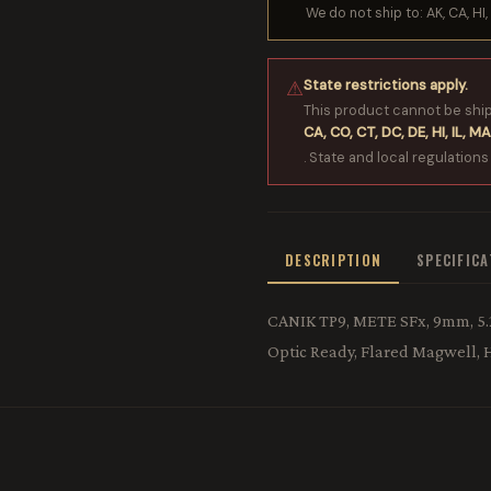
We do not ship to: AK, CA, HI, 
State restrictions apply.
⚠
This product cannot be shi
CA, CO, CT, DC, DE, HI, IL, MA
. State and local regulations
DESCRIPTION
SPECIFIC
CANIK TP9, METE SFx, 9mm, 5.2"
Optic Ready, Flared Magwell,