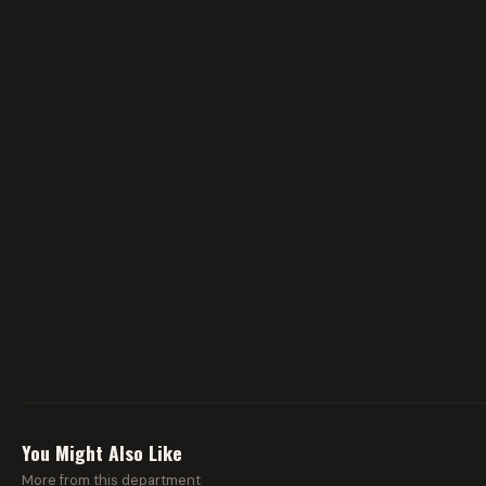
You Might Also Like
More from this department