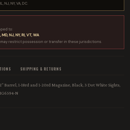
IL, NJ, NY, VA, DC.
pped to:
, MD, NJ, NY, RI, VT, WA
 may restrict possession or transfer in these jurisdictions.
ATIONS
SHIPPING & RETURNS
 Barrel, 1-18rd and 1-20rd Magazine, Black, 3 Dot White Sights,
 HG6594-N