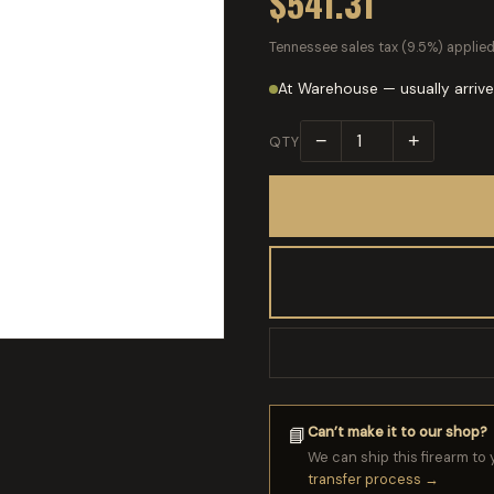
$541.31
Tennessee sales tax (9.5%) applied
At Warehouse — usually arrive
−
+
QTY
Can’t make it to our shop?
📘
We can ship this firearm to 
transfer process →