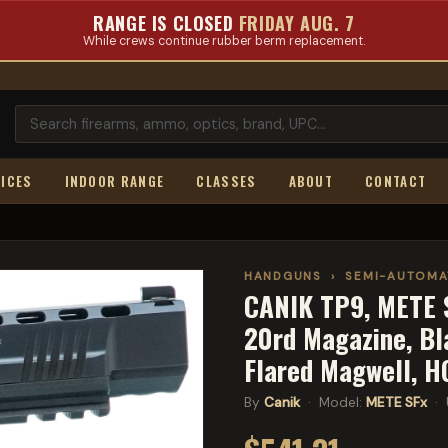
RANGE IS CLOSED
FRIDAY AUG. 7
While crews continue rubber berm replacement.
ICES
INDOOR RANGE
CLASSES
ABOUT
CONTACT
HANDGUNS
›
SEMI-AUTOMA
CANIK TP9, METE S
20rd Magazine, Bla
Flared Magwell, 
By
Canik
· Model:
METE SFx
· 