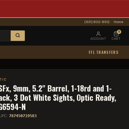
(931) 802-8912
·
Home
0
ACCOUNT
CART
FFL TRANSFERS
TIC
Fx, 9mm, 5.2" Barrel, 1-18rd and 1-
ck, 3 Dot White Sights, Optic Ready,
HG6594-N
UPC:
787450719583