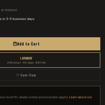
 at checkout.
s in 3-5 business days
Add to Cart
LAYAWAY
20% down · 90 days · $30 fee
♡ Save Item
your local FFL dealer (state and local laws apply).
Learn about our