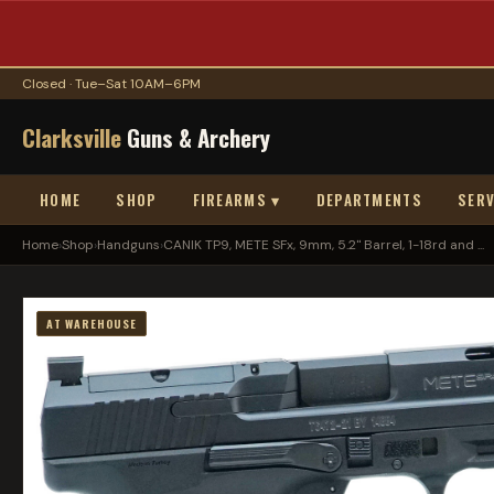
Closed · Tue–Sat 10AM–6PM
Clarksville
Guns & Archery
HOME
SHOP
FIREARMS ▾
DEPARTMENTS
SERV
Home
›
Shop
›
Handguns
›
CANIK TP9, METE SFx, 9mm, 5.2" Barrel, 1-18rd and ...
AT WAREHOUSE