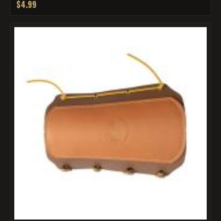
$4.99