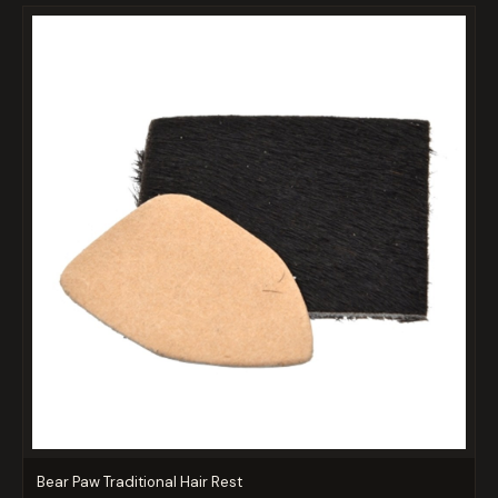
Bear Paw Traditional Hair Rest