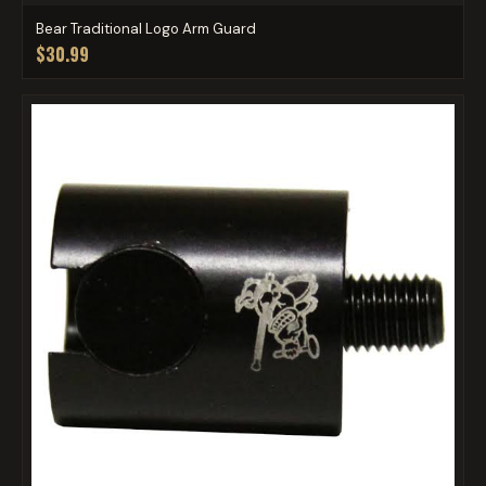
Bear Traditional Logo Arm Guard
$30.99