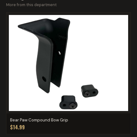
More from this department
Bear Paw Compound Bow Grip
$14.99