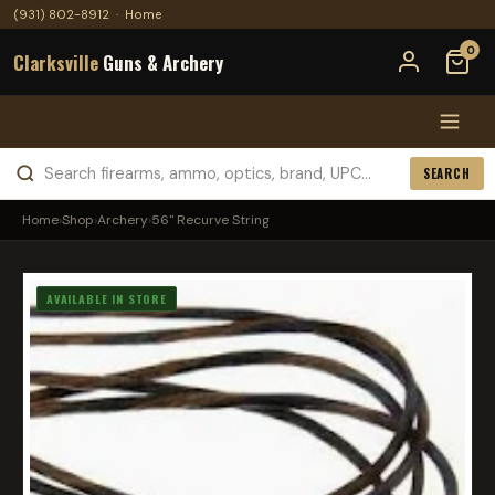
(931) 802-8912
·
Home
0
Clarksville
Guns & Archery
SEARCH
Home
›
Shop
›
Archery
›
56" Recurve String
AVAILABLE IN STORE