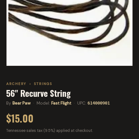
ARCHERY
›
STRINGS
56" Recurve String
By
Bear Paw
· Model:
Fast Flight
· UPC:
614000901
$15.00
Tennessee sales tax (9.5%) applied at checkout.