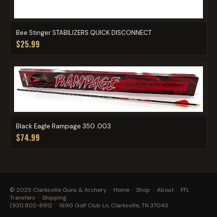
Bee Stinger STABILIZERS QUICK DISCONNECT
$25.99
Black Eagle Rampage 350 .003
$74.99
© 2025 Clarksville Guns & Archery ·
Home
·
Shop
·
About
·
FFL
Transfers
·
Shipping
(931) 802-8912
· 1690 Golf Club Ln, Clarksville, TN 37043