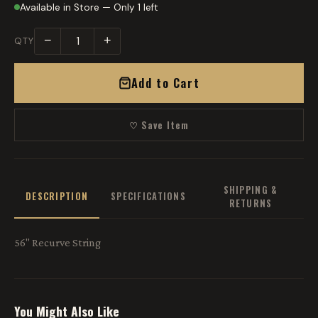
Available in Store — Only 1 left
−
+
QTY
Add to Cart
♡ Save Item
SHIPPING &
DESCRIPTION
SPECIFICATIONS
RETURNS
56" Recurve String
You Might Also Like