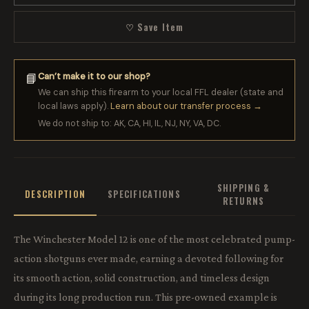
♡ Save Item
Can’t make it to our shop?
📘
We can ship this firearm to your local FFL dealer (state and
local laws apply).
Learn about our transfer process →
We do not ship to: AK, CA, HI, IL, NJ, NY, VA, DC.
SHIPPING &
DESCRIPTION
SPECIFICATIONS
RETURNS
The Winchester Model 12 is one of the most celebrated pump-
action shotguns ever made, earning a devoted following for
its smooth action, solid construction, and timeless design
during its long production run. This pre-owned example is