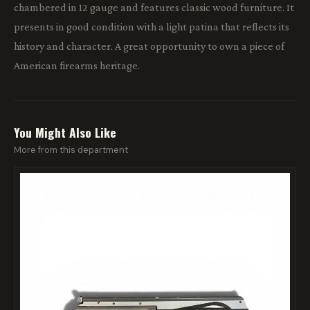
chambered in 12 gauge and features classic wood furniture. It
presents in good condition with a light patina that reflects its
history and character. A great opportunity to own a piece of
American firearms heritage.
You Might Also Like
More from this department