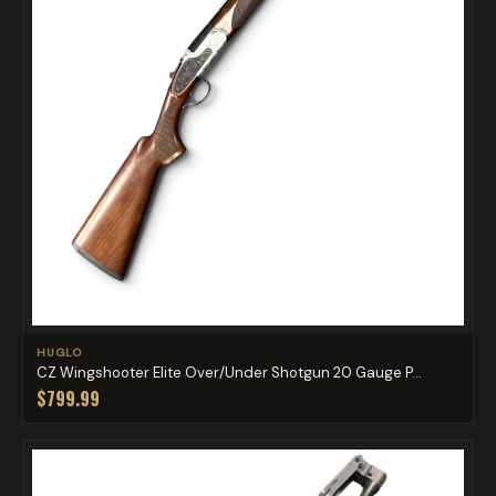
HUGLO
CZ Wingshooter Elite Over/Under Shotgun 20 Gauge P...
$799.99