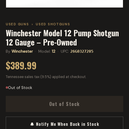
USED GUNS
›
USED SHOTGUNS
Winchester Model 12 Pump Shotgun
12 Gauge – Pre-Owned
By
Winchester
· Model:
12
· UPC:
26G0327205
$389.99
Tennessee sales tax (9.5%) applied at checkout.
Out of Stock
Out of Stock
🔔 Notify Me When Back in Stock