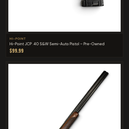
HI-POINT
Hi-Point JCP .40 S&W Semi-Auto Pistol – Pre-Owned
$99.99