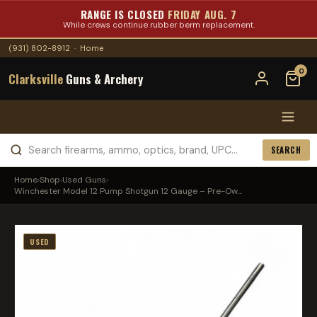
RANGE IS CLOSED
FRIDAY AUG. 7
While crews continue rubber berm replacement.
(931) 802-8912
·
Home
0
Clarksville
Guns & Archery
SEARCH
Home
›
Shop
›
Used Guns
›
Winchester Model 12 Pump Shotgun 12 Gauge – Pre-Ow...
USED