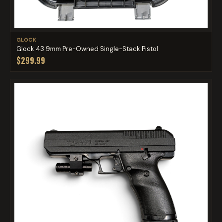
GLOCK
Glock 43 9mm Pre-Owned Single-Stack Pistol
$299.99