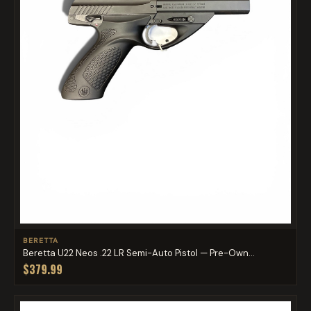
BERETTA
Beretta U22 Neos .22 LR Semi-Auto Pistol — Pre-Own...
$379.99