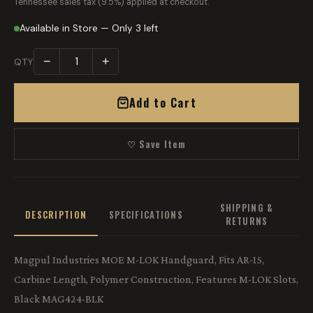
Tennessee sales tax (9.5%) applied at checkout.
Available in Store — Only 3 left
−
+
QTY
Add to Cart
♡ Save Item
SHIPPING &
DESCRIPTION
SPECIFICATIONS
RETURNS
Magpul Industries MOE M-LOK Handguard, Fits AR-15,
Carbine Length, Polymer Construction, Features M-LOK Slots,
Black MAG424-BLK