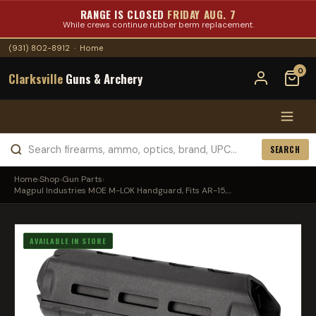
RANGE IS CLOSED
FRIDAY AUG. 7
While crews continue rubber berm replacement.
(931) 802-8912
·
Home
0
Clarksville
Guns & Archery
SEARCH
Home
›
Shop
›
Gun Parts
›
Magpul Industries MOE M-LOK Handguard, Fits AR-15,...
AVAILABLE IN STORE