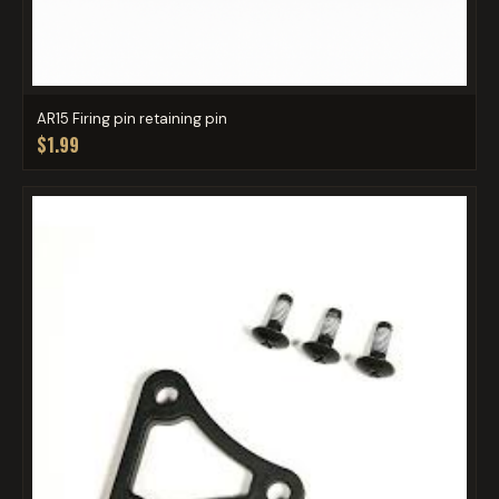
AR15 Firing pin retaining pin
$1.99