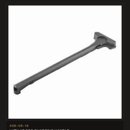
308-UR-19