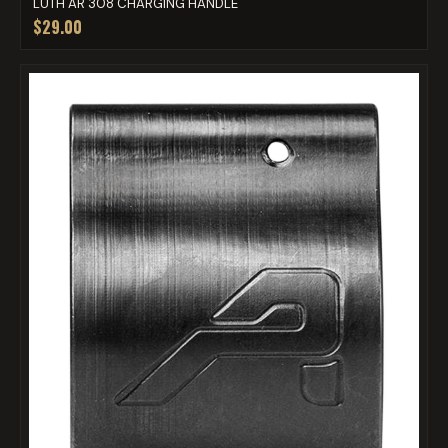
LUTH AR 308 CHARGING HANDLE
$29.00