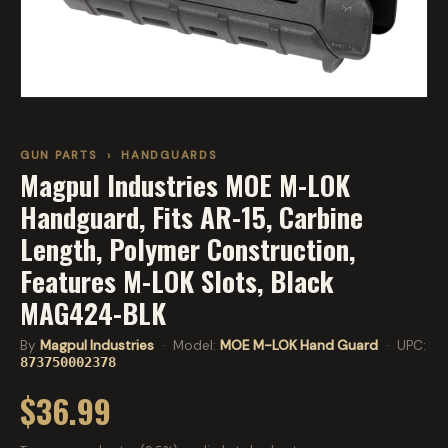
GUN PARTS
›
HANDGUARDS
Magpul Industries MOE M-LOK
Handguard, Fits AR-15, Carbine
Length, Polymer Construction,
Features M-LOK Slots, Black
MAG424-BLK
By
Magpul Industries
· Model:
MOE M-LOK Hand Guard
· UPC:
873750002378
$36.99