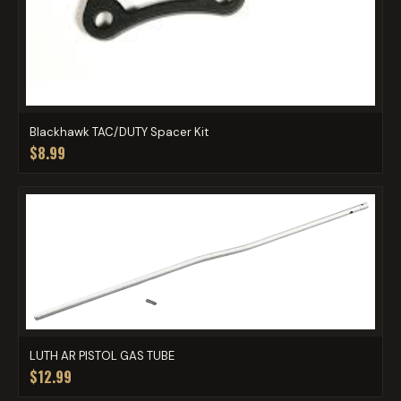
Blackhawk TAC/DUTY Spacer Kit
$8.99
LUTH AR PISTOL GAS TUBE
$12.99