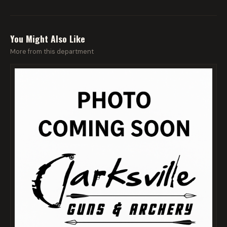
You Might Also Like
More from this department