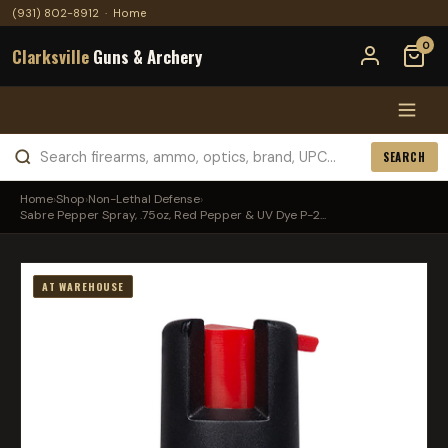
(931) 802-8912
·
Home
0
Clarksville
Guns & Archery
SEARCH
Home
›
Shop
›
Non-Lethal Defense
›
Sabre Pepper Spray, .75oz, Red Pepper & UV Dye P-2...
AT WAREHOUSE