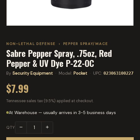
NON-LETHAL DEFENSE
›
PEPPER SPRAY/MACE
Sabre Pepper Spray, .75oz, Red
Pepper & UV Dye P-22-OC
By
Security Equipment
· Model:
Pocket
· UPC:
023063100227
$7.99
Tennessee sales tax (9.5%) applied at checkout.
At Warehouse — usually arrives in 3-5 business days
−
+
QTY