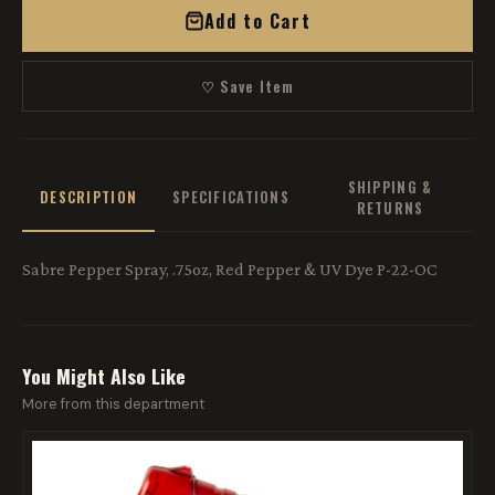
Add to Cart
♡ Save Item
SHIPPING &
DESCRIPTION
SPECIFICATIONS
RETURNS
Sabre Pepper Spray, .75oz, Red Pepper & UV Dye P-22-OC
You Might Also Like
More from this department