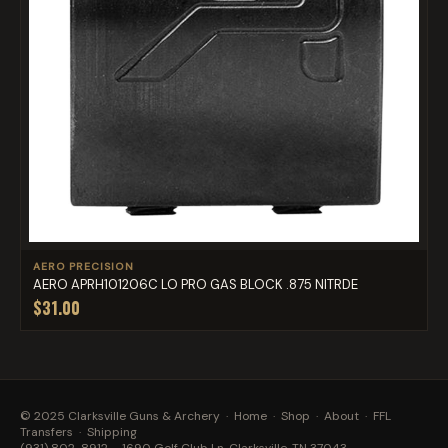
AERO PRECISION
AERO APRH101206C LO PRO GAS BLOCK .875 NITRDE
$31.00
© 2025 Clarksville Guns & Archery ·
Home
·
Shop
·
About
·
FFL
Transfers
·
Shipping
(931) 802-8912
· 1690 Golf Club Ln, Clarksville, TN 37043