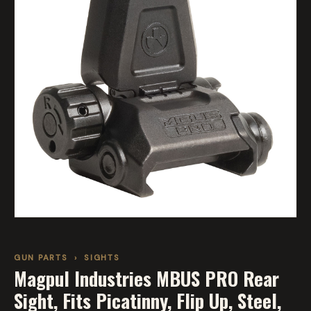
GUN PARTS
›
SIGHTS
Magpul Industries MBUS PRO Rear
Sight, Fits Picatinny, Flip Up, Steel,