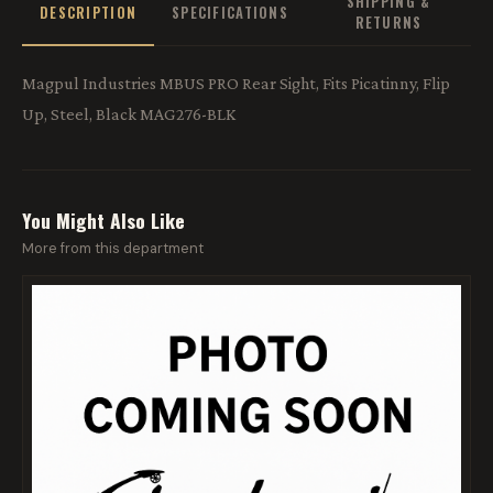
SHIPPING &
DESCRIPTION
SPECIFICATIONS
RETURNS
Magpul Industries MBUS PRO Rear Sight, Fits Picatinny, Flip
Up, Steel, Black MAG276-BLK
You Might Also Like
More from this department