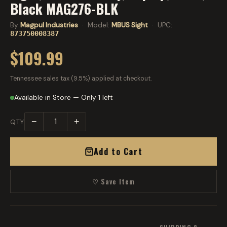
Black MAG276-BLK
By
Magpul Industries
· Model:
MBUS Sight
· UPC:
873750008387
$109.99
Tennessee sales tax (9.5%) applied at checkout.
Available in Store — Only 1 left
−
+
QTY
Add to Cart
♡ Save Item