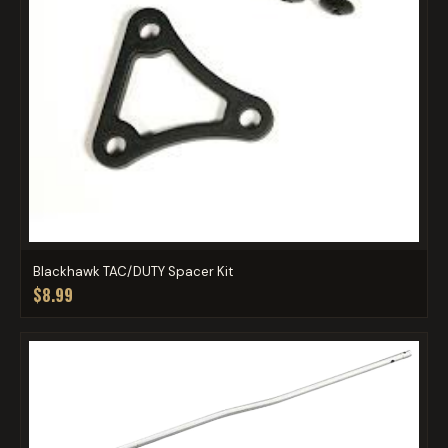
Blackhawk TAC/DUTY Spacer Kit
$8.99