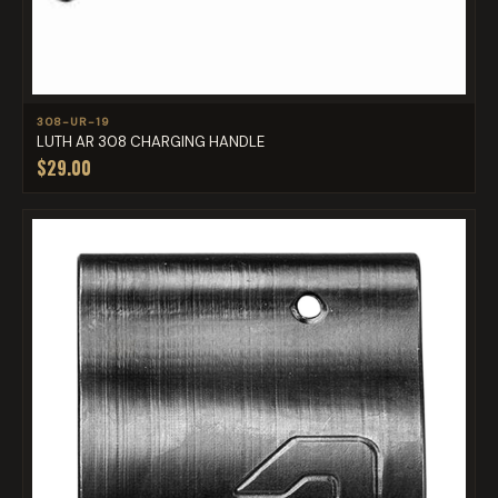
308-UR-19
LUTH AR 308 CHARGING HANDLE
$29.00