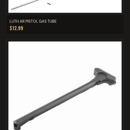
LUTH AR PISTOL GAS TUBE
$12.99