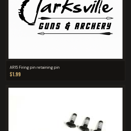
AR15 Firing pin retaining pin
$1.99