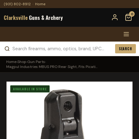
(931) 802-8912
·
Home
0
Clarksville
Guns & Archery
SEARCH
Home
›
Shop
›
Gun Parts
›
Magpul Industries MBUS PRO Rear Sight, Fits Picati...
AVAILABLE IN STORE