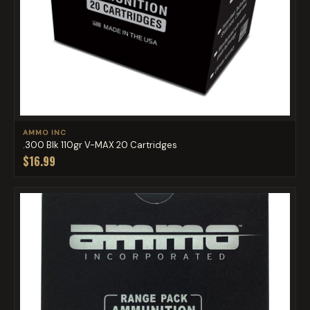
AMMO INC
.300 Blk 110gr V-MAX 20 Cartridges
$16.99