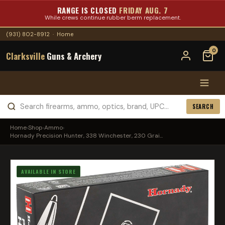
RANGE IS CLOSED
FRIDAY AUG. 7
While crews continue rubber berm replacement.
(931) 802-8912
·
Home
0
Clarksville
Guns & Archery
SEARCH
Home
›
Shop
›
Ammo
›
Hornady Precision Hunter, 338 Winchester, 230 Grai...
AVAILABLE IN STORE