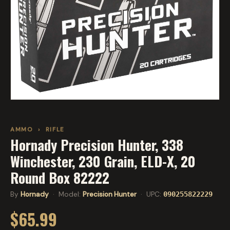
AMMO
›
RIFLE
Hornady Precision Hunter, 338
Winchester, 230 Grain, ELD-X, 20
Round Box 82222
By
Hornady
· Model:
Precision Hunter
· UPC:
090255822229
$65.99