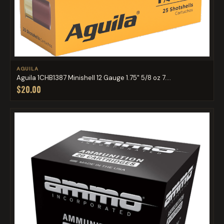
AGUILA
Aguila 1CHB1387 Minishell 12 Gauge 1.75" 5/8 oz 7....
$20.00