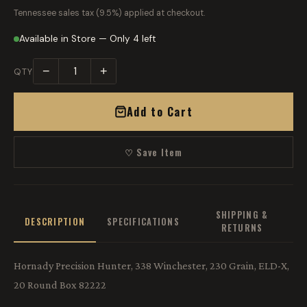
Tennessee sales tax (9.5%) applied at checkout.
Available in Store — Only 4 left
−
+
QTY
Add to Cart
♡ Save Item
SHIPPING &
DESCRIPTION
SPECIFICATIONS
RETURNS
Hornady Precision Hunter, 338 Winchester, 230 Grain, ELD-X,
20 Round Box 82222