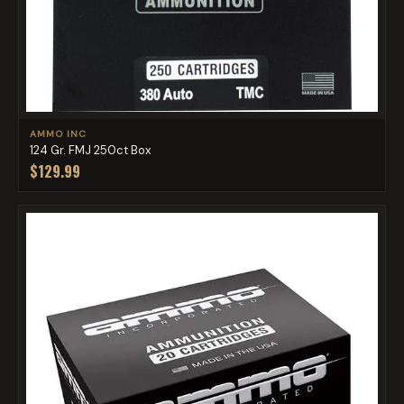
AMMO INC
124 Gr. FMJ 250ct Box
$129.99