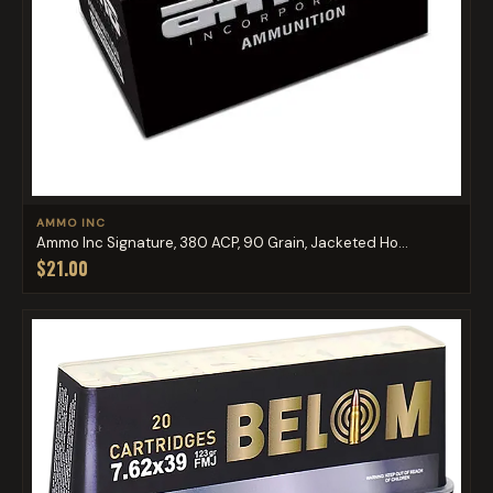
AMMO INC
Ammo Inc Signature, 380 ACP, 90 Grain, Jacketed Ho...
$21.00