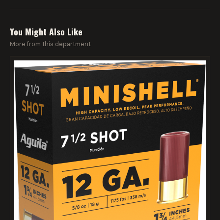
You Might Also Like
More from this department