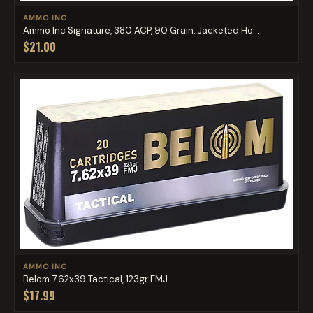
AMMO INC
Ammo Inc Signature, 380 ACP, 90 Grain, Jacketed Ho...
$21.00
AMMO INC
Belom 7.62x39 Tactical, 123gr FMJ
$17.99