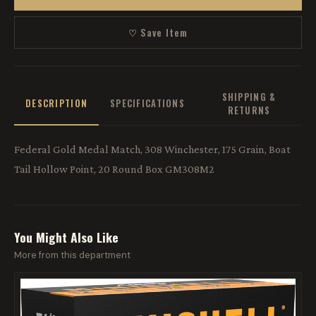
♡ Save Item
SHIPPING &
DESCRIPTION
SPECIFICATIONS
RETURNS
Federal Gold Medal Match, 308 Winchester, 175 Grain, Boat
Tail Hollow Point, 20 Round Box GM308M2
You Might Also Like
More from this department