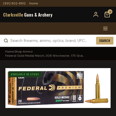
(931) 802-8912
·
Home
0
Clarksville
Guns & Archery
SEARCH
Home
›
Shop
›
Ammo
›
Federal Gold Medal Match, 308 Winchester, 175 Grai...
AVAILABLE IN STORE