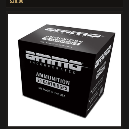
$20.00