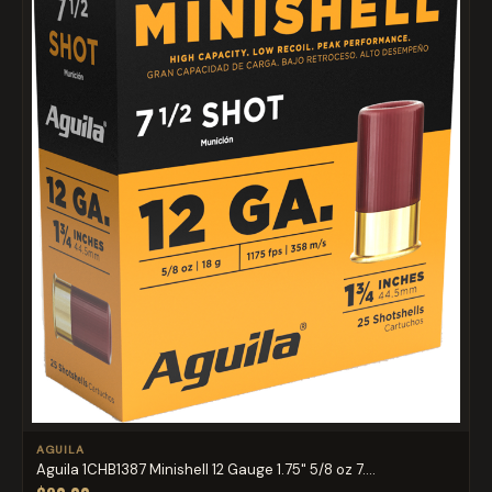
AGUILA
Aguila 1CHB1387 Minishell 12 Gauge 1.75" 5/8 oz 7....