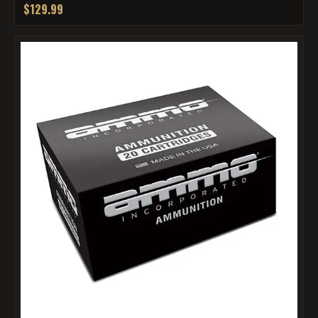
$129.99