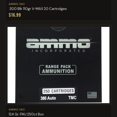
AMMO INC
.300 Blk 110gr V-MAX 20 Cartridges
$16.99
AMMO INC
124 Gr. FMJ 250ct Box