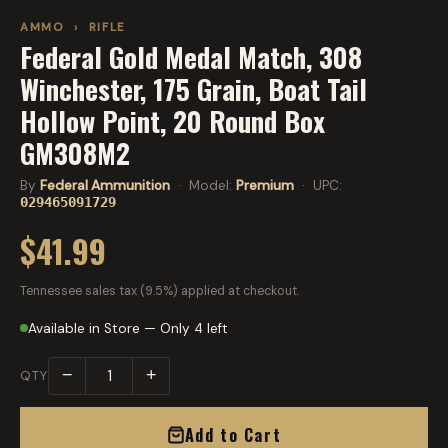
AMMO
›
RIFLE
Federal Gold Medal Match, 308
Winchester, 175 Grain, Boat Tail
Hollow Point, 20 Round Box
GM308M2
By
Federal Ammunition
· Model:
Premium
· UPC:
029465091729
$41.99
Tennessee sales tax (9.5%) applied at checkout.
Available in Store — Only 4 left
−
+
QTY
Add to Cart