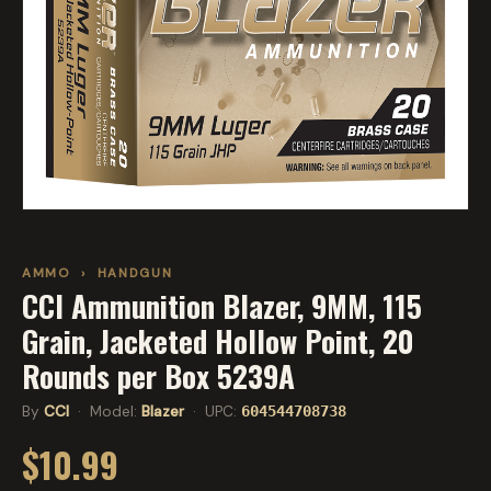
AMMO
›
HANDGUN
CCI Ammunition Blazer, 9MM, 115
Grain, Jacketed Hollow Point, 20
Rounds per Box 5239A
By
CCI
· Model:
Blazer
· UPC:
604544708738
$10.99