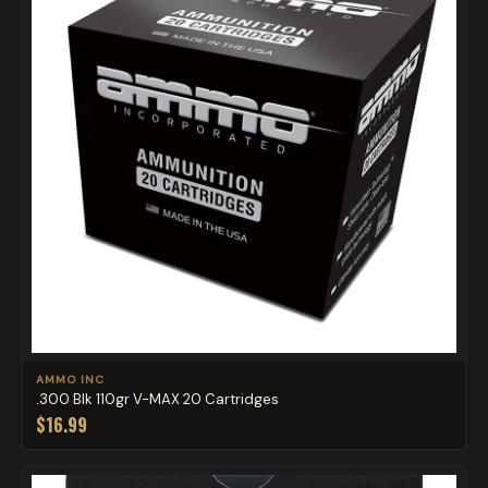
AMMO INC
.300 Blk 110gr V-MAX 20 Cartridges
$16.99