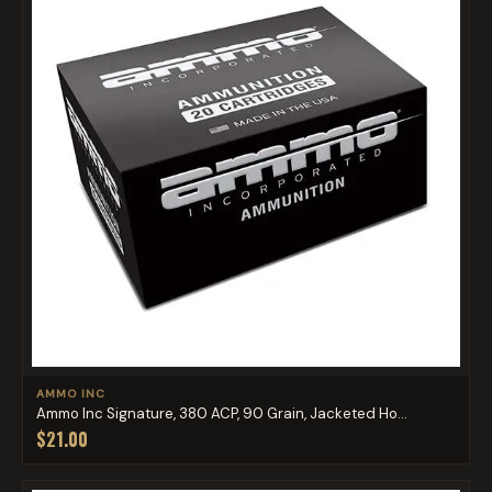
AMMO INC
Ammo Inc Signature, 380 ACP, 90 Grain, Jacketed Ho...
$21.00