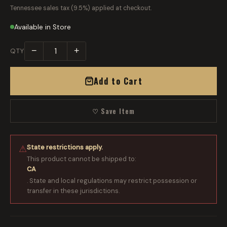
Tennessee sales tax (9.5%) applied at checkout.
Available in Store
−
+
QTY
Add to Cart
♡ Save Item
State restrictions apply.
⚠
This product cannot be shipped to:
CA
. State and local regulations may restrict possession or
transfer in these jurisdictions.