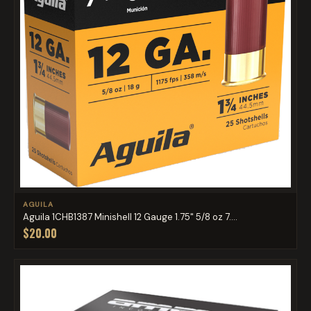
AGUILA
Aguila 1CHB1387 Minishell 12 Gauge 1.75" 5/8 oz 7....
$20.00