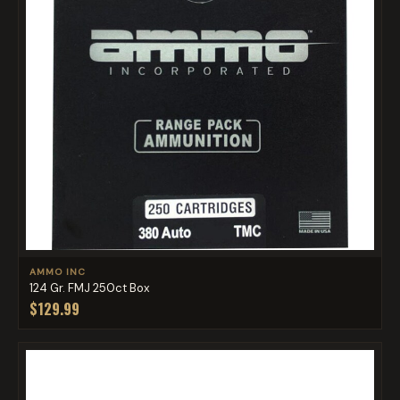
AMMO INC
124 Gr. FMJ 250ct Box
$129.99