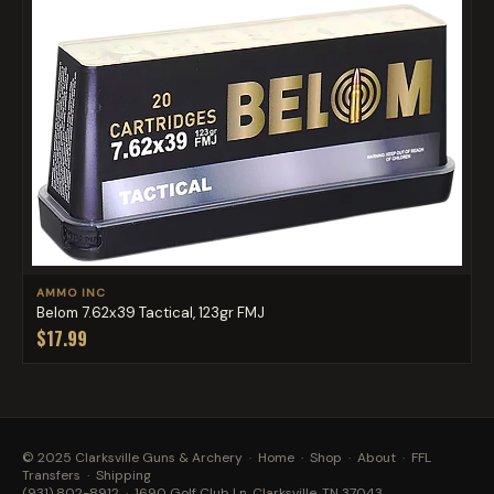
AMMO INC
Belom 7.62x39 Tactical, 123gr FMJ
$17.99
© 2025 Clarksville Guns & Archery ·
Home
·
Shop
·
About
·
FFL
Transfers
·
Shipping
(931) 802-8912
· 1690 Golf Club Ln, Clarksville, TN 37043