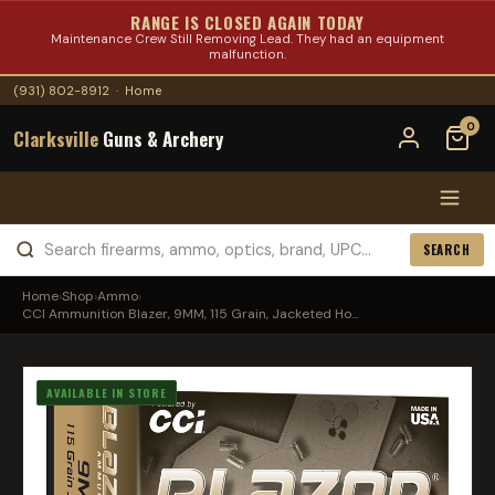
RANGE IS CLOSED AGAIN TODAY
Maintenance Crew Still Removing Lead. They had an equipment
malfunction.
(931) 802-8912
·
Home
0
Clarksville
Guns & Archery
SEARCH
Home
›
Shop
›
Ammo
›
CCI Ammunition Blazer, 9MM, 115 Grain, Jacketed Ho...
AVAILABLE IN STORE