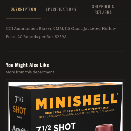
SHIPPING &
DESCRIPTION
SPECIFICATIONS
RETURNS
CCI Ammunition Blazer, 9MM, 115 Grain, Jacketed Hollow
Point, 20 Rounds per Box 5239A
You Might Also Like
More from this department