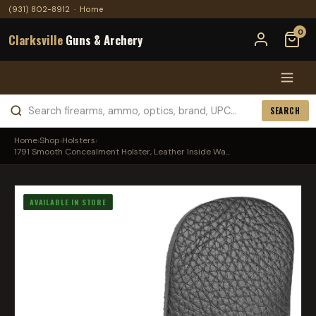
(931) 802-8912
·
Home
0
Clarksville
Guns & Archery
SEARCH
Home
›
Shop
›
Holsters
›
1791 Smooth Concealment Holster, Leather Inside Wa...
AVAILABLE IN STORE