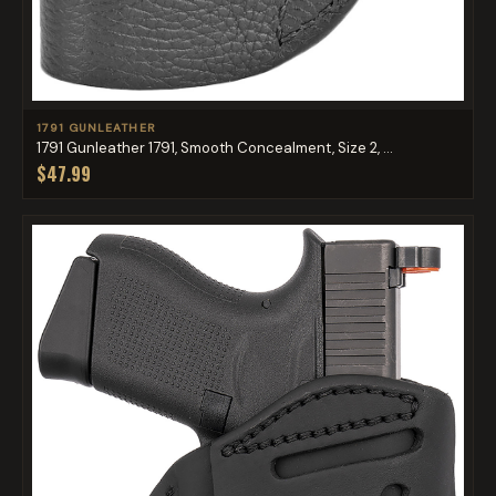
1791 GUNLEATHER
1791 Gunleather 1791, Smooth Concealment, Size 2, ...
$47.99