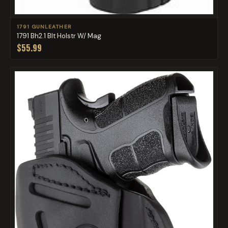
1791 GUNLEATHER
1791 Bh2.1 Blt Holstr W/ Mag
$55.99