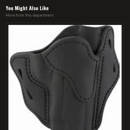
You Might Also Like
More from this department