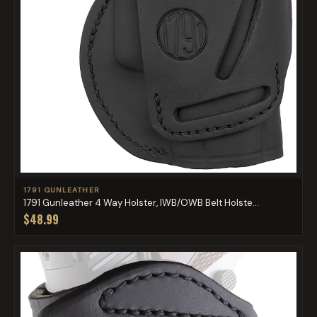
1791 GUNLEATHER
1791 Gunleather 4 Way Holster, IWB/OWB Belt Holste...
$48.99