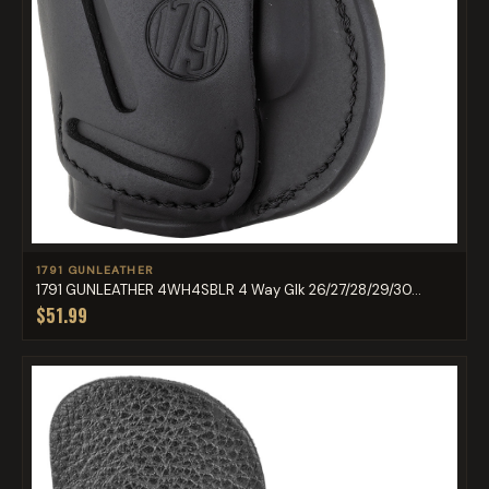
1791 GUNLEATHER
1791 GUNLEATHER 4WH4SBLR 4 Way Glk 26/27/28/29/30...
$51.99