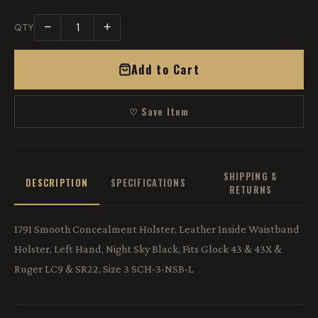
−
+
QTY
Add to Cart
♡ Save Item
SHIPPING &
DESCRIPTION
SPECIFICATIONS
RETURNS
1791 Smooth Concealment Holster, Leather Inside Waistband
Holster, Left Hand, Night Sky Black, Fits Glock 43 & 43X &
Ruger LC9 & SR22, Size 3 SCH-3-NSB-L