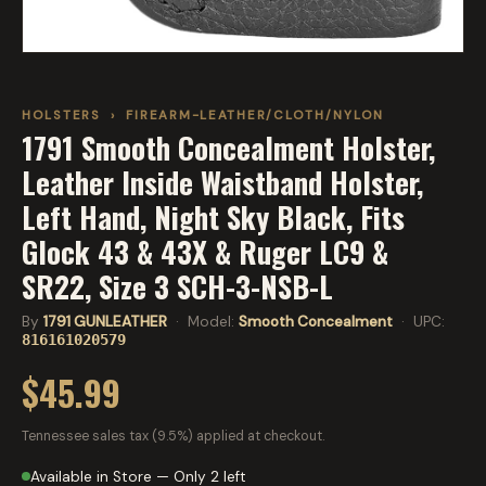
HOLSTERS
›
FIREARM-LEATHER/CLOTH/NYLON
1791 Smooth Concealment Holster,
Leather Inside Waistband Holster,
Left Hand, Night Sky Black, Fits
Glock 43 & 43X & Ruger LC9 &
SR22, Size 3 SCH-3-NSB-L
By
1791 GUNLEATHER
· Model:
Smooth Concealment
· UPC:
816161020579
$45.99
Tennessee sales tax (9.5%) applied at checkout.
Available in Store — Only 2 left