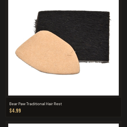
Bear Paw Traditional Hair Rest
$4.99