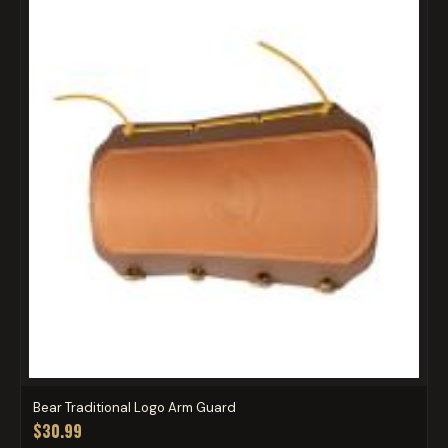
Bear Traditional Logo Arm Guard
$30.99