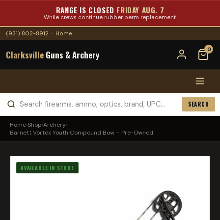
RANGE IS CLOSED
FRIDAY AUG. 7
While crews continue rubber berm replacement.
(931) 802-8912
·
Home
0
Clarksville
Guns & Archery
SEARCH
Home
›
Shop
›
Archery
›
Barnett Vortex Youth Compound Bow – Pre-Owned
AVAILABLE IN STORE