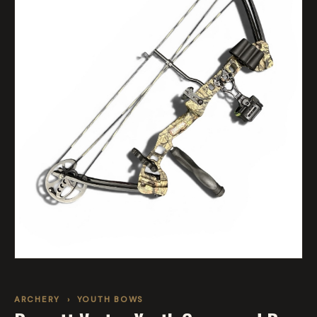
ARCHERY
›
YOUTH BOWS