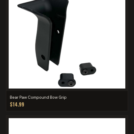
Bear Paw Compound Bow Grip
$14.99