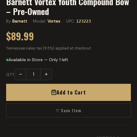
Barnett Vortex Youth Compound Bow
– Pre-Owned
By
Barnett
· Model:
Vortex
· UPC:
123223
$89.99
Tennessee sales tax (9.5%) applied at checkout.
Available in Store — Only 1 left
−
+
QTY
Add to Cart
♡ Save Item