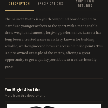
SHIPPING &
DESCRIPTION
SPECIFICATIONS
RETURNS
The Barnett Vortex is a youth compound bow designed to
introduce younger archers to the sport with a manageable
draw weight and smooth, forgiving performance. Barnett has
long been a trusted name in archery, known for building
reliable, well-engineered bows at accessible price points. This
is a pre-owned example of the Vortex, offering a great
opportunity to get a quality youth bow at a value-friendly
price.
You Might Also Like
More from this department