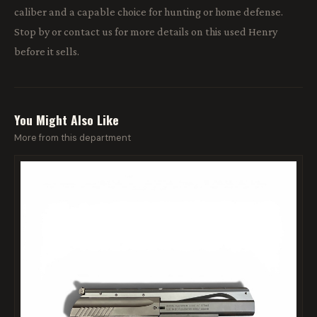
caliber and a capable choice for hunting or home defense.
Stop by or contact us for more details on this used Henry
before it sells.
You Might Also Like
More from this department