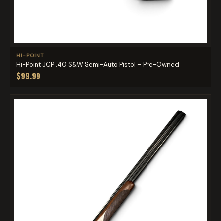
HI-POINT
Hi-Point JCP .40 S&W Semi-Auto Pistol – Pre-Owned
$99.99