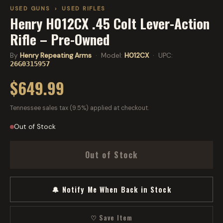
USED GUNS
›
USED RIFLES
Henry H012CX .45 Colt Lever-Action
Rifle – Pre-Owned
By
Henry Repeating Arms
· Model:
H012CX
· UPC:
26G0315957
$649.99
Tennessee sales tax (9.5%) applied at checkout.
Out of Stock
Out of Stock
🔔 Notify Me When Back in Stock
♡ Save Item