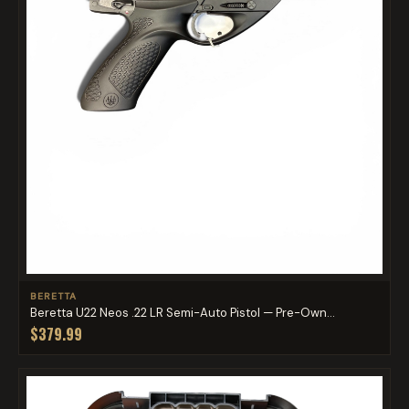
BERETTA
Beretta U22 Neos .22 LR Semi-Auto Pistol — Pre-Own...
$379.99