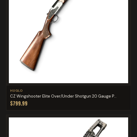
HUGLO
CZ Wingshooter Elite Over/Under Shotgun 20 Gauge P...
$799.99