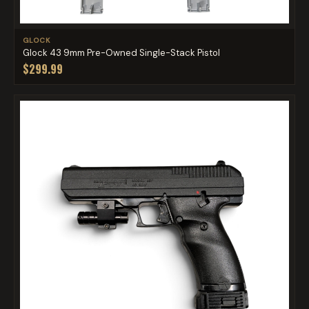
GLOCK
Glock 43 9mm Pre-Owned Single-Stack Pistol
$299.99