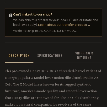
Can’t make it to our shop?
📘
We can ship this firearm to your local FFL dealer (state and
local laws apply).
Learn about our transfer process →
We do not ship to: AK, CA, HI, IL, NJ, NY, VA, DC.
SHIPPING &
DESCRIPTION
SPECIFICATIONS
RETURNS
This pre-owned Henry H012CX is a threaded-barrel variant of
Henry's popular X Model lever-action rifle chambered in .45
Colt. The X Model line is known for its rugged synthetic
furniture, American-made quality, and smooth lever action
that Henry rifles are renowned for. The .45 Colt chambering
makes it a natural companion for revolvers of the same