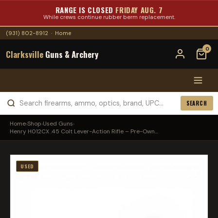
RANGE IS CLOSED
FRIDAY AUG. 7
While crews continue rubber berm replacement.
(931) 802-8912
·
Home
0
Clarksville
Guns & Archery
SEARCH
Home
›
Shop
›
Used Guns
›
Henry H012CX .45 Colt Lever-Action Rifle – Pre-Own...
USED