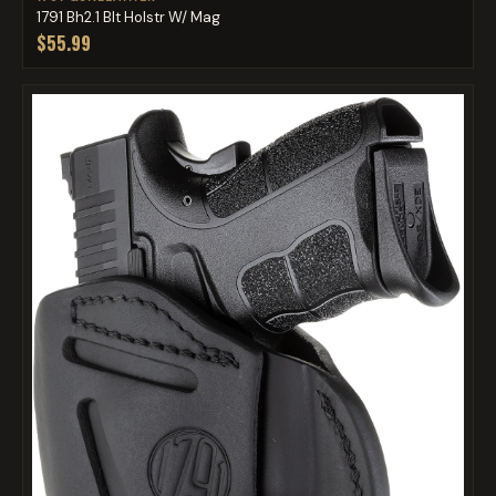
1791 Bh2.1 Blt Holstr W/ Mag
$55.99