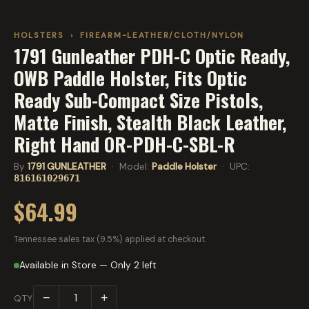
HOLSTERS
›
FIREARM-LEATHER/CLOTH/NYLON
1791 Gunleather PDH-C Optic Ready,
OWB Paddle Holster, Fits Optic
Ready Sub-Compact Size Pistols,
Matte Finish, Stealth Black Leather,
Right Hand OR-PDH-C-SBL-R
By
1791 GUNLEATHER
· Model:
Paddle Holster
· UPC:
816161029671
$64.99
Tennessee sales tax (9.5%) applied at checkout.
Available in Store — Only 2 left
−
+
QTY