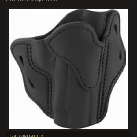
1791 GUNLEATHER