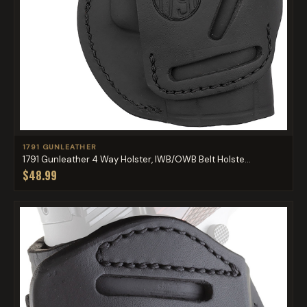
1791 GUNLEATHER
1791 Gunleather 4 Way Holster, IWB/OWB Belt Holste...
$48.99