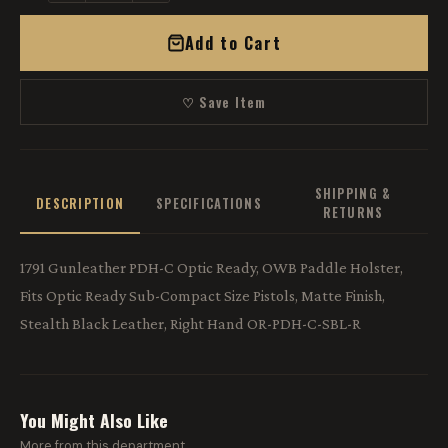
Add to Cart
♡ Save Item
SHIPPING &
DESCRIPTION
SPECIFICATIONS
RETURNS
1791 Gunleather PDH-C Optic Ready, OWB Paddle Holster,
Fits Optic Ready Sub-Compact Size Pistols, Matte Finish,
Stealth Black Leather, Right Hand OR-PDH-C-SBL-R
You Might Also Like
More from this department