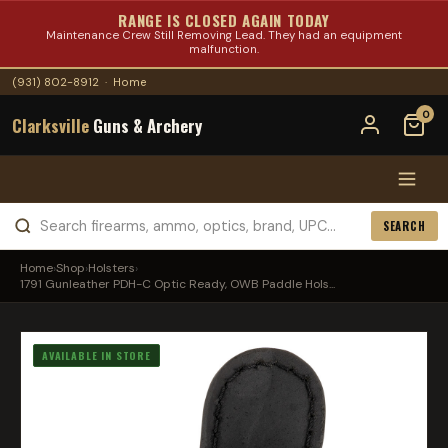
RANGE IS CLOSED AGAIN TODAY
Maintenance Crew Still Removing Lead. They had an equipment
malfunction.
(931) 802-8912
·
Home
0
Clarksville
Guns & Archery
SEARCH
Home
›
Shop
›
Holsters
›
1791 Gunleather PDH-C Optic Ready, OWB Paddle Hols...
AVAILABLE IN STORE