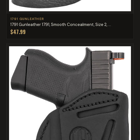
1791 GUNLEATHER
1791 Gunleather 1791, Smooth Concealment, Size 2, ...
$47.99