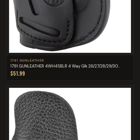
1791 GUNLEATHER
1791 GUNLEATHER 4WH4SBLR 4 Way Glk 26/27/28/29/30...
$51.99