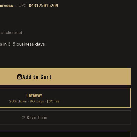
derness
· UPC:
043125015269
 at checkout.
s in 3-5 business days
Add to Cart
LAYAWAY
20% down · 90 days · $30 fee
♡ Save Item