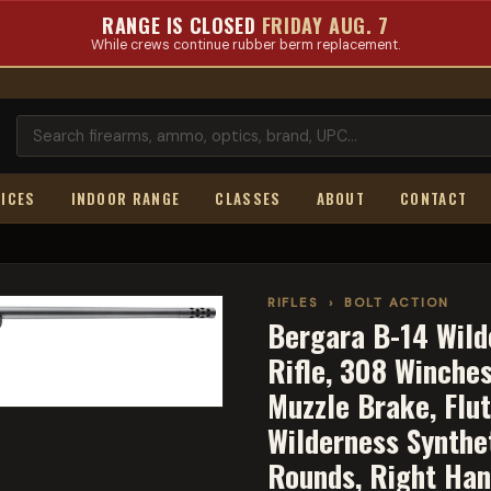
RANGE IS CLOSED
FRIDAY AUG. 7
While crews continue rubber berm replacement.
ICES
INDOOR RANGE
CLASSES
ABOUT
CONTACT
RIFLES
›
BOLT ACTION
Bergara B-14 Wilde
Rifle, 308 Winches
Muzzle Brake, Flut
Wilderness Synthet
Rounds, Right Ha