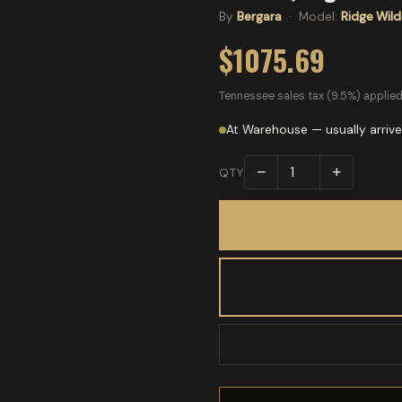
By
Bergara
· Model:
Ridge Wil
$1075.69
Tennessee sales tax (9.5%) applied
At Warehouse — usually arrive
−
+
QTY