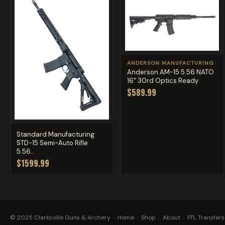
ANDERSON MANUFACTURING
Anderson AM-15 5.56 NATO
16" 30rd Optics Ready
$589.99
Standard Manufacturing
STD-15 Semi-Auto Rifle
5.56...
$1599.99
© 2025 Clarksville Guns & Archery ·
Home
·
Shop
·
About
·
FFL Transfers