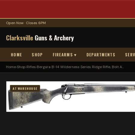
Open Now · Closes 6PM
Clarksville
Guns & Archery
HOME
SHOP
FIREARMS ▾
DEPARTMENTS
SERV
Home
›
Shop
›
Rifles
›
Bergara B-14 Wilderness Series Ridge Rifle, Bolt A...
AT WAREHOUSE