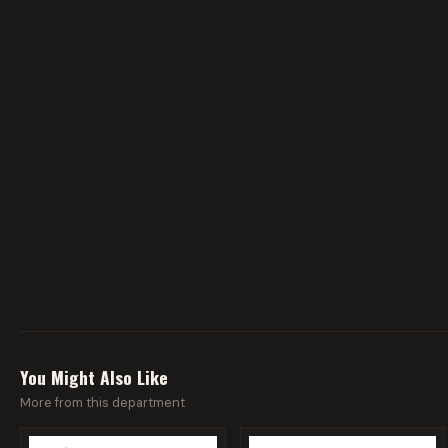
You Might Also Like
More from this department