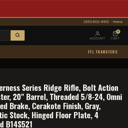
(931) 802-8912
·
Home
0
ACCOUNT
CART
FFL TRANSFERS
rness Series Ridge Rifle, Bolt Action
ter, 20" Barrel, Threaded 5/8-24, Omni
ed Brake, Cerakote Finish, Gray,
ic Stock, Hinged Floor Plate, 4
nd B14S521