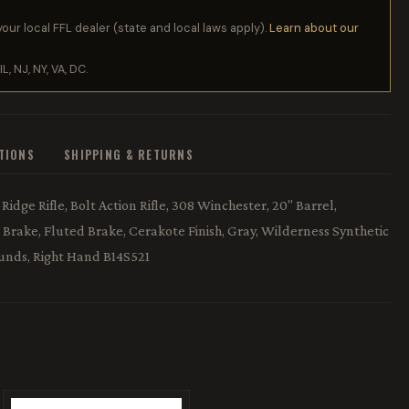
your local FFL dealer (state and local laws apply).
Learn about our
IL, NJ, NY, VA, DC.
ATIONS
SHIPPING & RETURNS
idge Rifle, Bolt Action Rifle, 308 Winchester, 20" Barrel,
rake, Fluted Brake, Cerakote Finish, Gray, Wilderness Synthetic
ounds, Right Hand B14S521