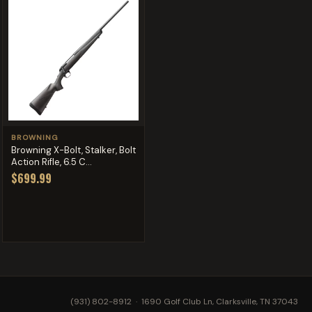
BROWNING
Browning X-Bolt, Stalker, Bolt
Action Rifle, 6.5 C...
$699.99
(931) 802-8912
· 1690 Golf Club Ln, Clarksville, TN 37043