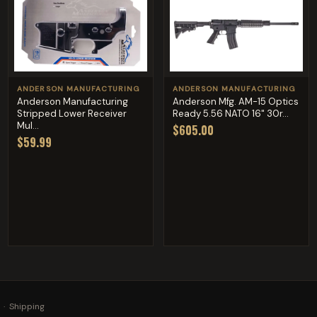
ANDERSON MANUFACTURING
ANDERSON MANUFACTURING
Anderson Manufacturing
Anderson Mfg. AM-15 Optics
Stripped Lower Receiver
Ready 5.56 NATO 16" 30r...
Mul...
$605.00
$59.99
·
Shipping