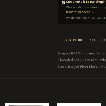
Can’t make it to our shop?
📘
We can ship this firearm to 
transfer process →
We do not ship to: AK, CA, HI, 
DESCRIPTION
SPECIFIC
Bergara B-14 Wilderness Series R
Threaded 5/8-24, Omni Muzzle B
Stock, Hinged Floor Plate, 4 R