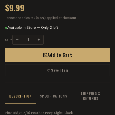
$9.99
Tennessee sales tax (9.5%) applied at checkout.
Available in Store — Only 2 left
−
+
QTY
Add to Cart
♡ Save Item
SHIPPING &
DESCRIPTION
SPECIFICATIONS
RETURNS
Pine Ridge 3/16 Feather Peep Sight Black