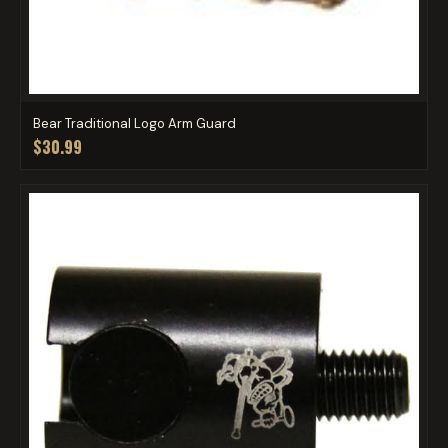
Bear Traditional Logo Arm Guard
$30.99