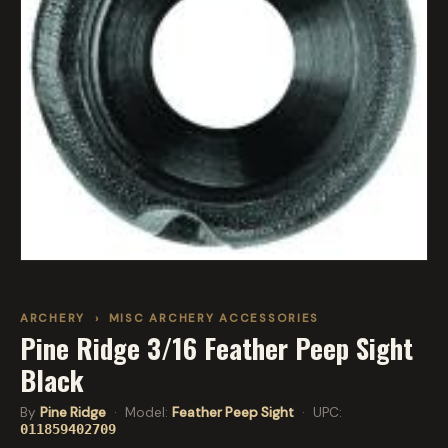
ARCHERY
›
MISC ARCHERY ACCESSORIES
Pine Ridge 3/16 Feather Peep Sight
Black
By
Pine Ridge
· Model:
Feather Peep Sight
· UPC:
011859402709