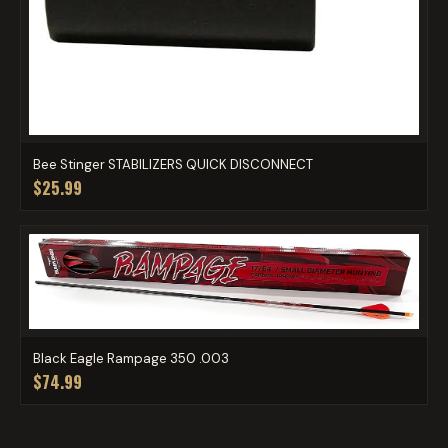
Bee Stinger STABILIZERS QUICK DISCONNECT
$25.99
Black Eagle Rampage 350 .003
$74.99