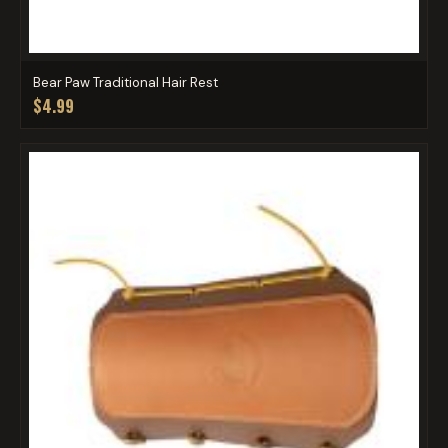
Bear Paw Traditional Hair Rest
$4.99