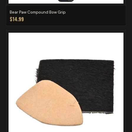
Bear Paw Compound Bow Grip
$14.99