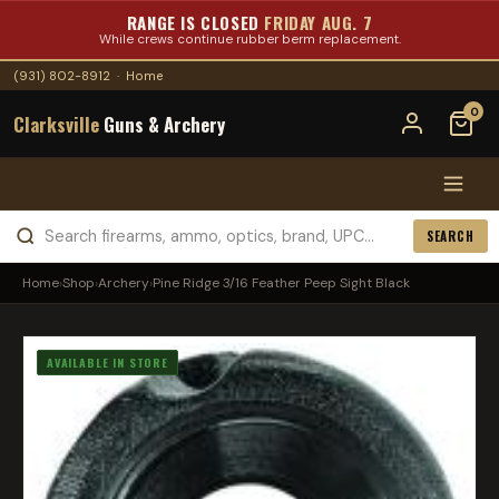
RANGE IS CLOSED
FRIDAY AUG. 7
While crews continue rubber berm replacement.
(931) 802-8912
·
Home
0
Clarksville
Guns & Archery
SEARCH
Home
›
Shop
›
Archery
›
Pine Ridge 3/16 Feather Peep Sight Black
AVAILABLE IN STORE