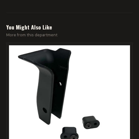
You Might Also Like
More from this department