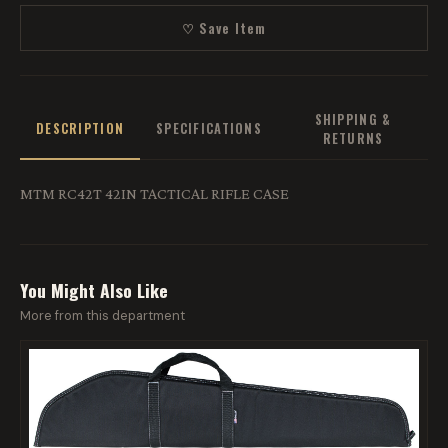
♡ Save Item
SHIPPING &
DESCRIPTION
SPECIFICATIONS
RETURNS
MTM RC42T 42IN TACTICAL RIFLE CASE
You Might Also Like
More from this department