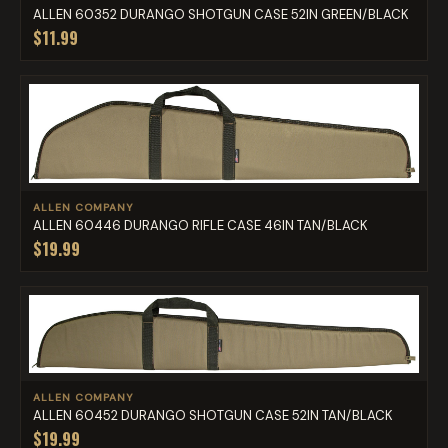
ALLEN 60352 DURANGO SHOTGUN CASE 52IN GREEN/BLACK
$11.99
ALLEN COMPANY
ALLEN 60446 DURANGO RIFLE CASE 46IN TAN/BLACK
$19.99
ALLEN COMPANY
ALLEN 60452 DURANGO SHOTGUN CASE 52IN TAN/BLACK
$19.99