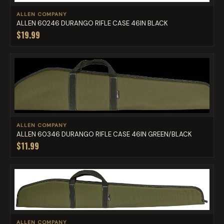
ALLEN COMPANY
ALLEN 60246 DURANGO RIFLE CASE 46IN BLACK
$19.99
ALLEN COMPANY
ALLEN 60346 DURANGO RIFLE CASE 46IN GREEN/BLACK
$11.99
ALLEN COMPANY