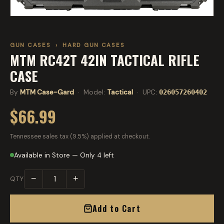
GUN CASES
›
HARD GUN CASES
MTM RC42T 42IN TACTICAL RIFLE
CASE
By
MTM Case-Gard
· Model:
Tactical
· UPC:
026057260402
$66.99
Tennessee sales tax (9.5%) applied at checkout.
Available in Store — Only 4 left
−
+
QTY
Add to Cart