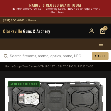
RANGE IS CLOSED AGAIN TODAY
Maintenance Crew Still Removing Lead. They had an equipment
malfunction.
(931) 802-8912
·
Home
0
Clarksville
Guns & Archery
SEARCH
Home
›
Shop
›
Gun Cases
›
MTM RC42T 42IN TACTICAL RIFLE CASE
AVAILABLE IN STORE