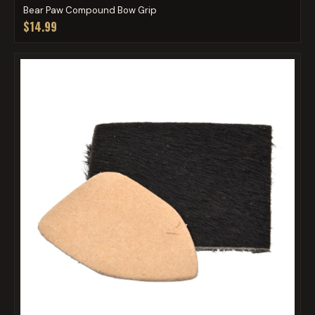
Bear Paw Compound Bow Grip
$14.99