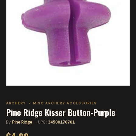
ARCHERY
›
MISC ARCHERY ACCESSORIES
Pine Ridge Kisser Button-Purple
By
Pine Ridge
· UPC:
34500170701