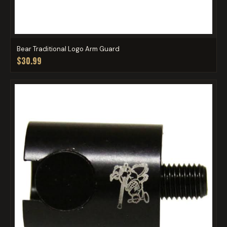
Bear Traditional Logo Arm Guard
$30.99