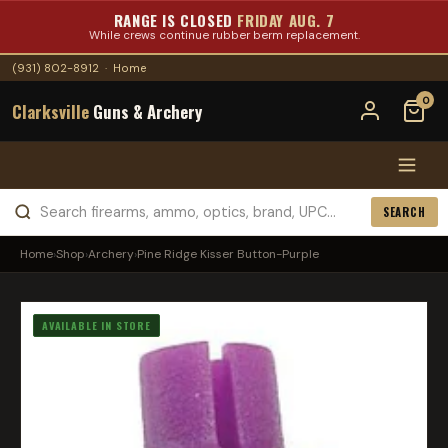
RANGE IS CLOSED
FRIDAY AUG. 7
While crews continue rubber berm replacement.
(931) 802-8912
·
Home
0
Clarksville
Guns & Archery
SEARCH
Home
›
Shop
›
Archery
›
Pine Ridge Kisser Button-Purple
AVAILABLE IN STORE