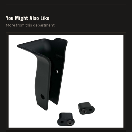
You Might Also Like
More from this department