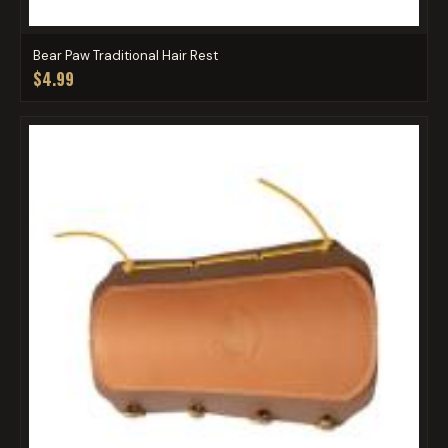
Bear Paw Traditional Hair Rest
$4.99