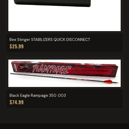
Bee Stinger STABILIZERS QUICK DISCONNECT
$25.99
Black Eagle Rampage 350 .003
$74.99