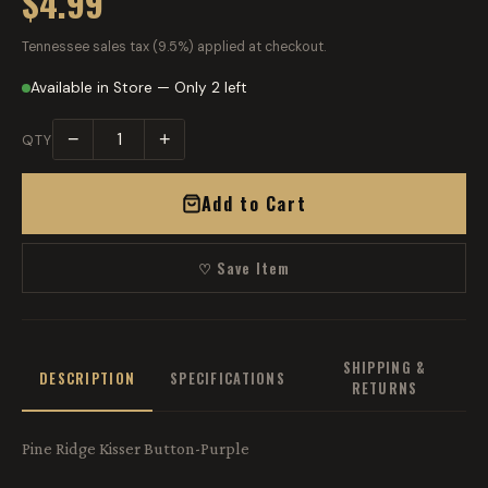
$4.99
Tennessee sales tax (9.5%) applied at checkout.
Available in Store — Only 2 left
−
+
QTY
Add to Cart
♡ Save Item
SHIPPING &
DESCRIPTION
SPECIFICATIONS
RETURNS
Pine Ridge Kisser Button-Purple