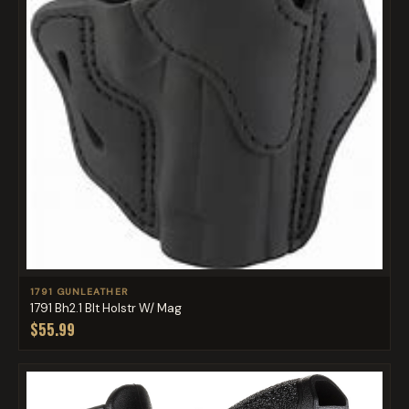
1791 GUNLEATHER
1791 Bh2.1 Blt Holstr W/ Mag
$55.99