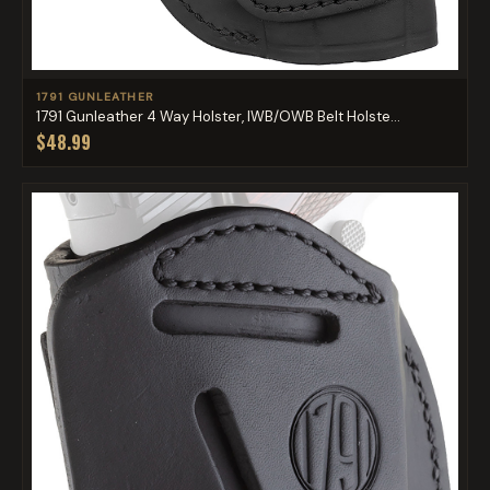
1791 GUNLEATHER
1791 Gunleather 4 Way Holster, IWB/OWB Belt Holste...
$48.99