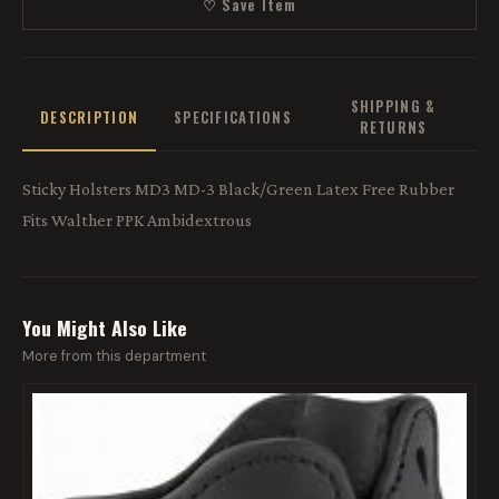
♡ Save Item
SHIPPING &
DESCRIPTION
SPECIFICATIONS
RETURNS
Sticky Holsters MD3 MD-3 Black/Green Latex Free Rubber
Fits Walther PPK Ambidextrous
You Might Also Like
More from this department