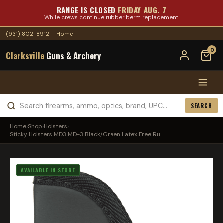
RANGE IS CLOSED
FRIDAY AUG. 7
While crews continue rubber berm replacement.
(931) 802-8912
·
Home
0
Clarksville
Guns & Archery
SEARCH
Home
›
Shop
›
Holsters
›
Sticky Holsters MD3 MD-3 Black/Green Latex Free Ru...
AVAILABLE IN STORE