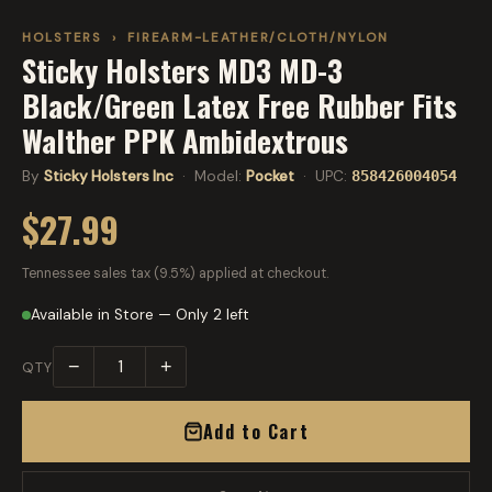
HOLSTERS
›
FIREARM-LEATHER/CLOTH/NYLON
Sticky Holsters MD3 MD-3
Black/Green Latex Free Rubber Fits
Walther PPK Ambidextrous
By
Sticky Holsters Inc
· Model:
Pocket
· UPC:
858426004054
$27.99
Tennessee sales tax (9.5%) applied at checkout.
Available in Store — Only 2 left
−
+
QTY
Add to Cart