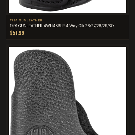
1791 GUNLEATHER
1791 GUNLEATHER 4WH4SBLR 4 Way Glk 26/27/28/29/30...
$51.99