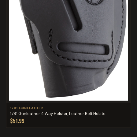
1791 GUNLEATHER
1791 Gunleather 4 Way Holster, Leather Belt Holste...
$51.99