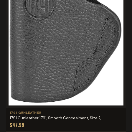
1791 GUNLEATHER
1791 Gunleather 1791, Smooth Concealment, Size 2, ...
$47.99