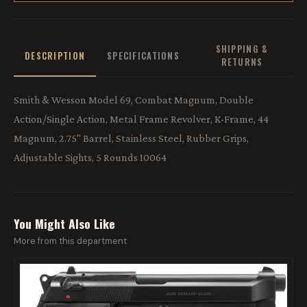
SHIPPING &
DESCRIPTION
SPECIFICATIONS
RETURNS
Smith & Wesson Model 69, Combat Magnum, Double
Action/Single Action, Metal Frame Revolver, K-Frame, 44
Magnum, 2.75" Barrel, Stainless Steel, Rubber Grips,
Adjustable Sights, 5 Rounds 10064
You Might Also Like
More from this department