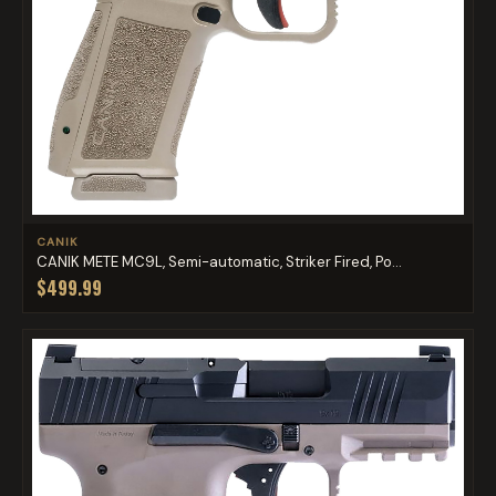
CANIK
CANIK METE MC9L, Semi-automatic, Striker Fired, Po...
$499.99