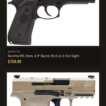
BERETTA
Beretta M9, 9mm, 4.9" Barrel, 15rd x2, 3-Dot Sight...
$759.99