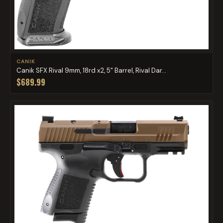
CANIK
Canik SFX Rival 9mm, 18rd x2, 5" Barrel, Rival Dar...
$689.99