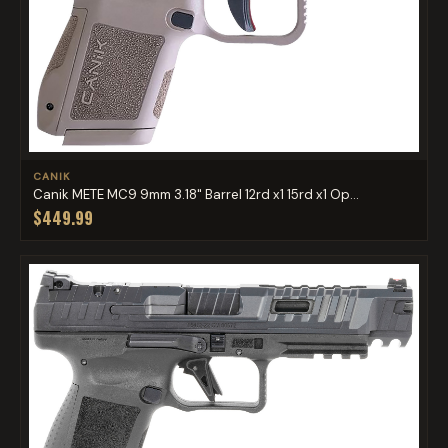
CANIK
Canik METE MC9 9mm 3.18" Barrel 12rd x1 15rd x1 Op...
$449.99