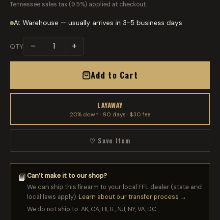
Tennessee sales tax (9.5%) applied at checkout.
At Warehouse — usually arrives in 3-5 business days
−
+
QTY
Add to Cart
LAYAWAY
20% down · 90 days · $30 fee
♡ Save Item
Can’t make it to our shop?
📘
We can ship this firearm to your local FFL dealer (state and
local laws apply).
Learn about our transfer process →
We do not ship to: AK, CA, HI, IL, NJ, NY, VA, DC.