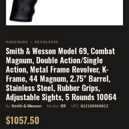
HANDGUNS
›
REVOLVERS
Smith & Wesson Model 69, Combat
Magnum, Double Action/Single
Action, Metal Frame Revolver, K-
Frame, 44 Magnum, 2.75" Barrel,
Stainless Steel, Rubber Grips,
Adjustable Sights, 5 Rounds 10064
By
Smith & Wesson
· Model:
69
· UPC:
022188868012
$1057.50