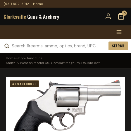
(931) 802-8912
·
Home
0
Clarksville
Guns & Archery
SEARCH
Home
›
Shop
›
Handguns
›
Smith & Wesson Model 69, Combat Magnum, Double Act...
AT WAREHOUSE